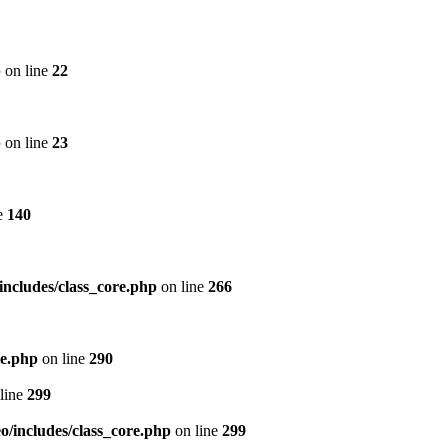
p
on line
22
p
on line
23
e
140
includes/class_core.php
on line
266
re.php
on line
290
line
299
/includes/class_core.php
on line
299