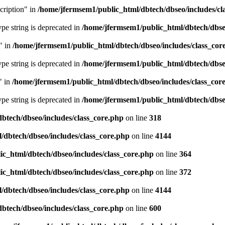
cription" in
/home/jfermsem1/public_html/dbtech/dbseo/includes/cl
type string is deprecated in
/home/jfermsem1/public_html/dbtech/dbseo
" in
/home/jfermsem1/public_html/dbtech/dbseo/includes/class_cor
type string is deprecated in
/home/jfermsem1/public_html/dbtech/dbseo
" in
/home/jfermsem1/public_html/dbtech/dbseo/includes/class_cor
type string is deprecated in
/home/jfermsem1/public_html/dbtech/dbseo
btech/dbseo/includes/class_core.php
on line
318
/dbtech/dbseo/includes/class_core.php
on line
4144
c_html/dbtech/dbseo/includes/class_core.php
on line
364
c_html/dbtech/dbseo/includes/class_core.php
on line
372
/dbtech/dbseo/includes/class_core.php
on line
4144
btech/dbseo/includes/class_core.php
on line
600