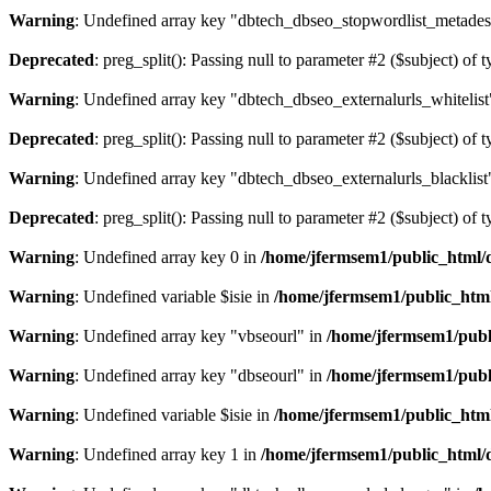
Warning
: Undefined array key "dbtech_dbseo_stopwordlist_metades
Deprecated
: preg_split(): Passing null to parameter #2 ($subject) of 
Warning
: Undefined array key "dbtech_dbseo_externalurls_whitelist
Deprecated
: preg_split(): Passing null to parameter #2 ($subject) of 
Warning
: Undefined array key "dbtech_dbseo_externalurls_blacklist
Deprecated
: preg_split(): Passing null to parameter #2 ($subject) of 
Warning
: Undefined array key 0 in
/home/jfermsem1/public_html/d
Warning
: Undefined variable $isie in
/home/jfermsem1/public_html
Warning
: Undefined array key "vbseourl" in
/home/jfermsem1/publi
Warning
: Undefined array key "dbseourl" in
/home/jfermsem1/publi
Warning
: Undefined variable $isie in
/home/jfermsem1/public_html
Warning
: Undefined array key 1 in
/home/jfermsem1/public_html/d