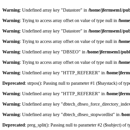
Warning
: Undefined array key "Datastore" in
/home/jfermsem1/publ
Warning
: Trying to access array offset on value of type null in
/home
Warning
: Undefined array key "Datastore" in
/home/jfermsem1/publ
Warning
: Trying to access array offset on value of type null in
/home
Warning
: Undefined array key "DBSEO" in
/home/jfermsem1/publ
Warning
: Trying to access array offset on value of type null in
/home
Warning
: Undefined array key "HTTP_REFERER" in
/home/jferm
Deprecated
: strpos(): Passing null to parameter #1 ($haystack) of typ
Warning
: Undefined array key "HTTP_REFERER" in
/home/jferm
Warning
: Undefined array key "dbtech_dbseo_force_directory_inde
Warning
: Undefined array key "dbtech_dbseo_stopwordlist" in
/hom
Deprecated
: preg_split(): Passing null to parameter #2 ($subject) of 