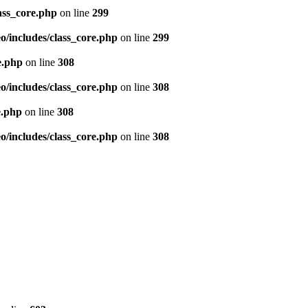
ass_core.php
on line
299
/includes/class_core.php
on line
299
e.php
on line
308
/includes/class_core.php
on line
308
e.php
on line
308
/includes/class_core.php
on line
308