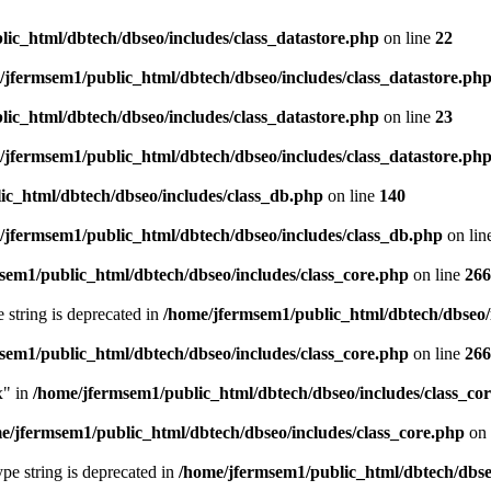
ic_html/dbtech/dbseo/includes/class_datastore.php
on line
22
/jfermsem1/public_html/dbtech/dbseo/includes/class_datastore.ph
ic_html/dbtech/dbseo/includes/class_datastore.php
on line
23
/jfermsem1/public_html/dbtech/dbseo/includes/class_datastore.ph
ic_html/dbtech/dbseo/includes/class_db.php
on line
140
/jfermsem1/public_html/dbtech/dbseo/includes/class_db.php
on lin
sem1/public_html/dbtech/dbseo/includes/class_core.php
on line
266
e string is deprecated in
/home/jfermsem1/public_html/dbtech/dbseo/
sem1/public_html/dbtech/dbseo/includes/class_core.php
on line
266
x" in
/home/jfermsem1/public_html/dbtech/dbseo/includes/class_co
e/jfermsem1/public_html/dbtech/dbseo/includes/class_core.php
on 
type string is deprecated in
/home/jfermsem1/public_html/dbtech/dbseo