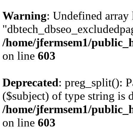
Warning
: Undefined array
"dbtech_dbseo_excludedpag
/home/jfermsem1/public_h
on line
603
Deprecated
: preg_split(): 
($subject) of type string is 
/home/jfermsem1/public_h
on line
603