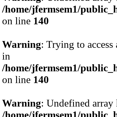
/home/jfermsem1/public_h
on line
140
Warning
: Trying to access 
in
/home/jfermsem1/public_h
on line
140
Warning
: Undefined arr
/home/jfermsem1/public_h