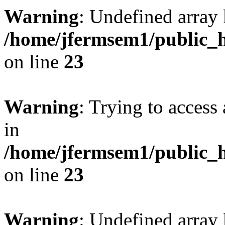
Warning
: Undefined array 
/home/jfermsem1/public_h
on line
23
Warning
: Trying to access 
in
/home/jfermsem1/public_h
on line
23
Warning
: Undefined arra