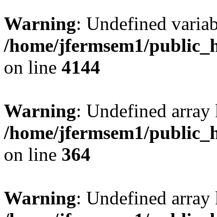
Warning
: Undefined variab
/home/jfermsem1/public_h
on line
4144
Warning
: Undefined array 
/home/jfermsem1/public_h
on line
364
Warning
: Undefined array 