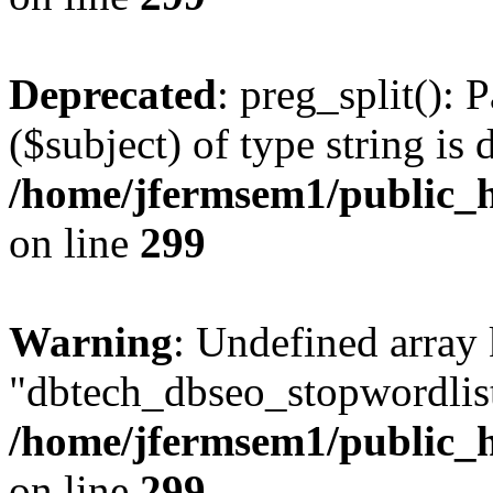
Deprecated
: preg_split(): 
($subject) of type string is 
/home/jfermsem1/public_h
on line
299
Warning
: Undefined array
"dbtech_dbseo_stopwordlist
/home/jfermsem1/public_h
on line
299