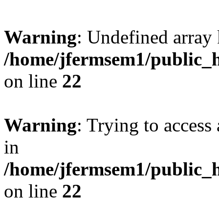
Warning
: Undefined array 
/home/jfermsem1/public_h
on line
22
Warning
: Trying to access 
in
/home/jfermsem1/public_h
on line
22