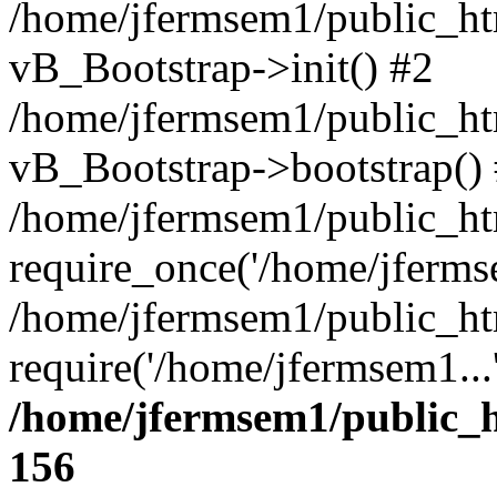
/home/jfermsem1/public_htm
vB_Bootstrap->init() #2
/home/jfermsem1/public_ht
vB_Bootstrap->bootstrap()
/home/jfermsem1/public_ht
require_once('/home/jfermse
/home/jfermsem1/public_ht
require('/home/jfermsem1...
/home/jfermsem1/public_h
156