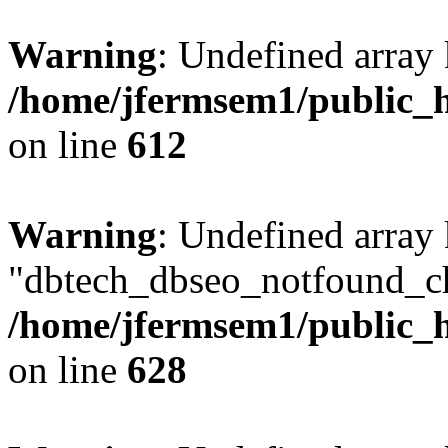
Warning
: Undefined array
/home/jfermsem1/public_h
on line
612
Warning
: Undefined array
"dbtech_dbseo_notfound_ch
/home/jfermsem1/public_h
on line
628