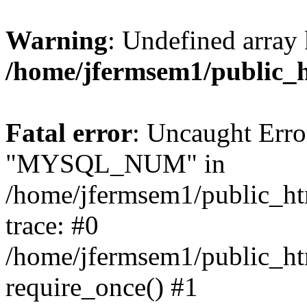
Warning
: Undefined array 
/home/jfermsem1/public_
Fatal error
: Uncaught Erro
"MYSQL_NUM" in
/home/jfermsem1/public_htm
trace: #0
/home/jfermsem1/public_htm
require_once() #1