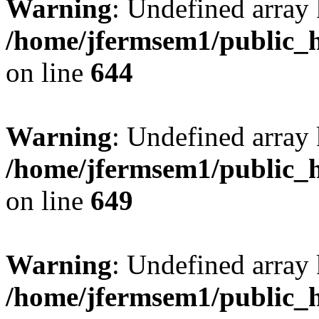
Warning
: Undefined arra
/home/jfermsem1/public_h
on line
644
Warning
: Undefined arra
/home/jfermsem1/public_h
on line
649
Warning
: Undefined array
/home/jfermsem1/public_