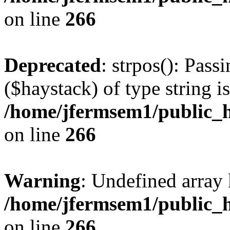
on line
266
Deprecated
: strpos(): Pass
($haystack) of type string i
/home/jfermsem1/public_h
on line
266
Warning
: Undefined arr
/home/jfermsem1/public_h
on line
266