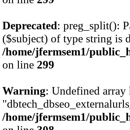
Deprecated
: preg_split(): 
($subject) of type string is 
/home/jfermsem1/public_h
on line
299
Warning
: Undefined array
"dbtech_dbseo_externalurls_
/home/jfermsem1/public_h
on line
308