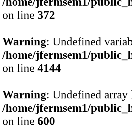
/home/jfermsem1/public_h
on line
372
Warning
: Undefined variab
/home/jfermsem1/public_h
on line
4144
Warning
: Undefined array 
/home/jfermsem1/public_h
on line
600