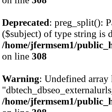
Deprecated
: preg_split(): 
($subject) of type string is 
/home/jfermsem1/public_h
on line
308
Warning
: Undefined array
"dbtech_dbseo_externalurls_
/home/jfermsem1/public_h