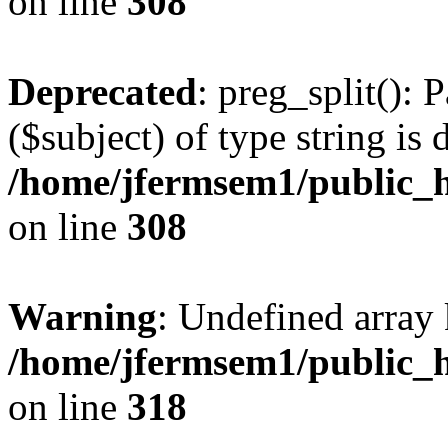
on line
308
Deprecated
: preg_split(): 
($subject) of type string is 
/home/jfermsem1/public_h
on line
308
Warning
: Undefined array 
/home/jfermsem1/public_h
on line
318