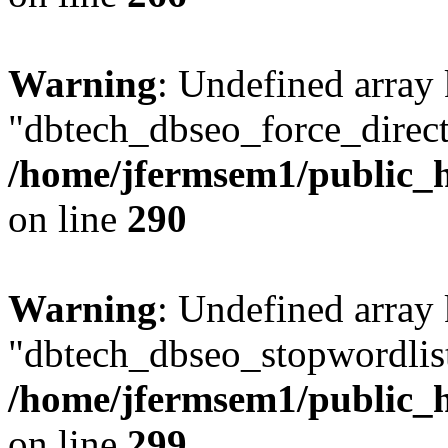
Warning
: Undefined array
"dbtech_dbseo_force_direct
/home/jfermsem1/public_h
on line
290
Warning
: Undefined array
"dbtech_dbseo_stopwordlist
/home/jfermsem1/public_h
on line
299