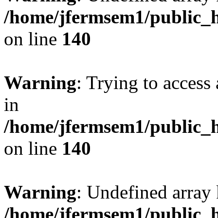
/home/jfermsem1/public_h
on line
140
Warning
: Trying to access 
in
/home/jfermsem1/public_h
on line
140
Warning
: Undefined arr
/home/jfermsem1/public_h