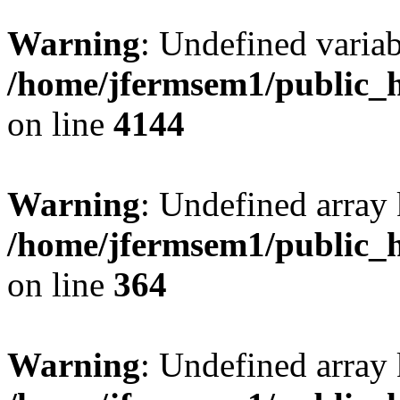
Warning
: Undefined variab
/home/jfermsem1/public_h
on line
4144
Warning
: Undefined array 
/home/jfermsem1/public_h
on line
364
Warning
: Undefined array 