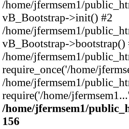
/home/jfermsem1/public_htm
vB_Bootstrap->init() #2
/home/jfermsem1/public_ht
vB_Bootstrap->bootstrap()
/home/jfermsem1/public_ht
require_once('/home/jfermse
/home/jfermsem1/public_ht
require('/home/jfermsem1...
/home/jfermsem1/public_h
156