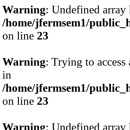
Warning
: Undefined array 
/home/jfermsem1/public_h
on line
23
Warning
: Trying to access 
in
/home/jfermsem1/public_h
on line
23
Warning
: Undefined arra