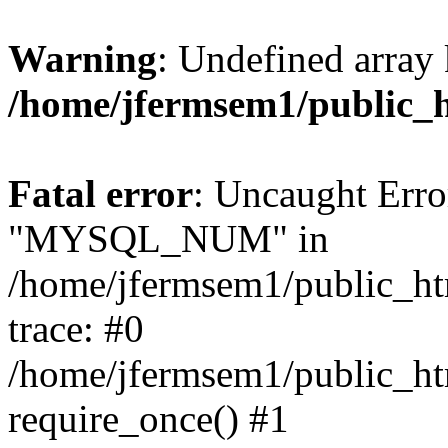
Warning
: Undefined array 
/home/jfermsem1/public_
Fatal error
: Uncaught Erro
"MYSQL_NUM" in
/home/jfermsem1/public_htm
trace: #0
/home/jfermsem1/public_htm
require_once() #1