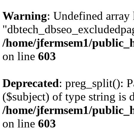
Warning
: Undefined array
"dbtech_dbseo_excludedpag
/home/jfermsem1/public_h
on line
603
Deprecated
: preg_split(): 
($subject) of type string is 
/home/jfermsem1/public_h
on line
603