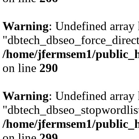
Warning
: Undefined array
"dbtech_dbseo_force_direct
/home/jfermsem1/public_h
on line
290
Warning
: Undefined array
"dbtech_dbseo_stopwordlist
/home/jfermsem1/public_h
on line
299