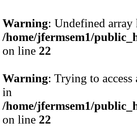
Warning
: Undefined array 
/home/jfermsem1/public_h
on line
22
Warning
: Trying to access 
in
/home/jfermsem1/public_h
on line
22