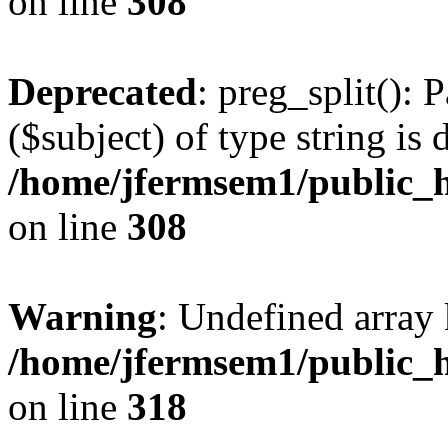
on line
308
Deprecated
: preg_split(): 
($subject) of type string is 
/home/jfermsem1/public_h
on line
308
Warning
: Undefined array 
/home/jfermsem1/public_h
on line
318