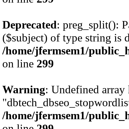
Deprecated
: preg_split(): 
($subject) of type string is 
/home/jfermsem1/public_h
on line
299
Warning
: Undefined array
"dbtech_dbseo_stopwordlist
/home/jfermsem1/public_h
on line
299