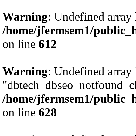
Warning
: Undefined array
/home/jfermsem1/public_h
on line
612
Warning
: Undefined array
"dbtech_dbseo_notfound_ch
/home/jfermsem1/public_h
on line
628