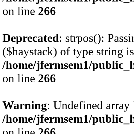
on line
266
Deprecated
: strpos(): Pass
($haystack) of type string i
/home/jfermsem1/public_h
on line
266
Warning
: Undefined arr
/home/jfermsem1/public_h
on line
266