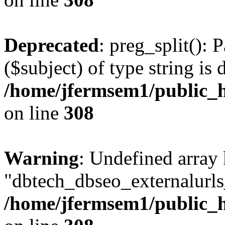
Deprecated
: preg_split(): 
($subject) of type string is 
/home/jfermsem1/public_h
on line
308
Warning
: Undefined array
"dbtech_dbseo_externalurls_
/home/jfermsem1/public_h