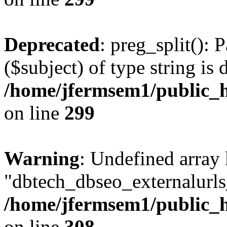
Deprecated
: preg_split(): 
($subject) of type string is 
/home/jfermsem1/public_h
on line
299
Warning
: Undefined array
"dbtech_dbseo_externalurls_
/home/jfermsem1/public_h
on line
308