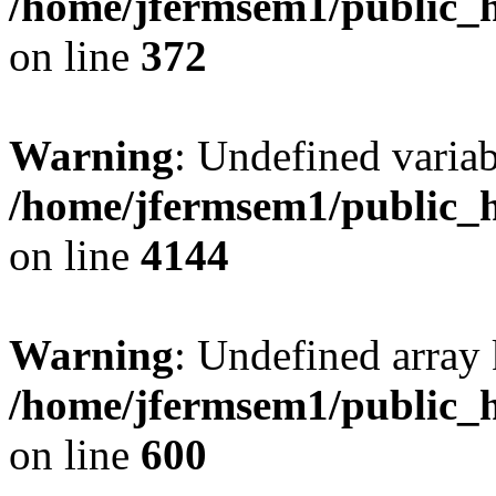
/home/jfermsem1/public_h
on line
372
Warning
: Undefined variab
/home/jfermsem1/public_h
on line
4144
Warning
: Undefined array 
/home/jfermsem1/public_h
on line
600