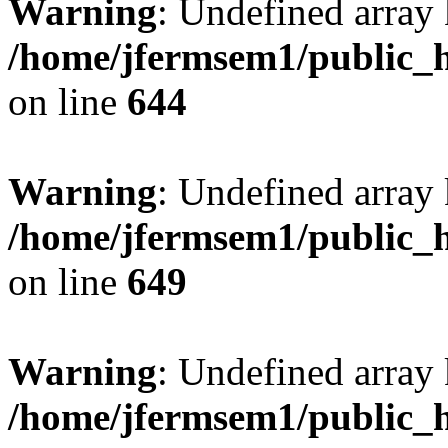
Warning
: Undefined arra
/home/jfermsem1/public_h
on line
644
Warning
: Undefined arra
/home/jfermsem1/public_h
on line
649
Warning
: Undefined array
/home/jfermsem1/public_