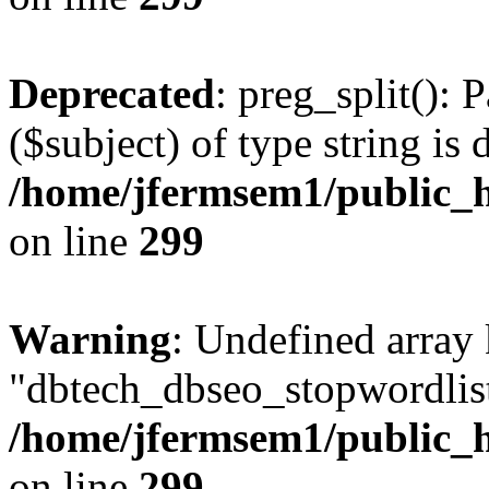
Deprecated
: preg_split(): 
($subject) of type string is 
/home/jfermsem1/public_h
on line
299
Warning
: Undefined array
"dbtech_dbseo_stopwordlist
/home/jfermsem1/public_h
on line
299