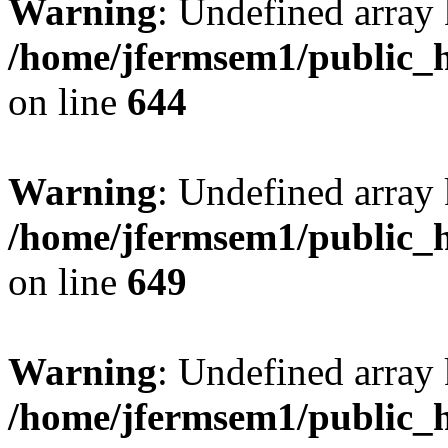
Warning
: Undefined arra
/home/jfermsem1/public_h
on line
644
Warning
: Undefined arra
/home/jfermsem1/public_h
on line
649
Warning
: Undefined array
/home/jfermsem1/public_