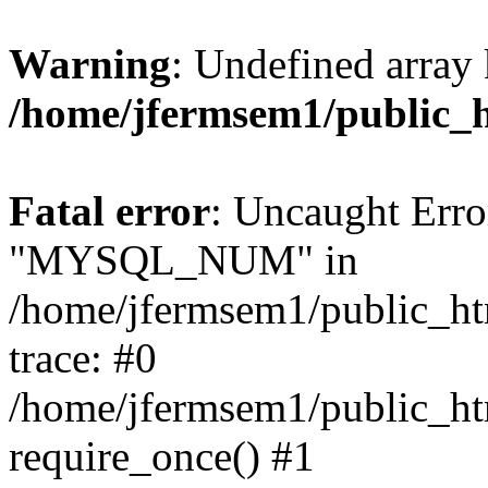
Warning
: Undefined array 
/home/jfermsem1/public_
Fatal error
: Uncaught Erro
"MYSQL_NUM" in
/home/jfermsem1/public_htm
trace: #0
/home/jfermsem1/public_htm
require_once() #1