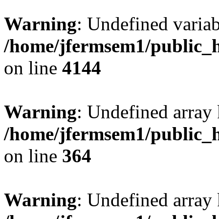
Warning
: Undefined variab
/home/jfermsem1/public_h
on line
4144
Warning
: Undefined array 
/home/jfermsem1/public_h
on line
364
Warning
: Undefined array 