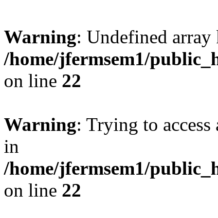
Warning
: Undefined array 
/home/jfermsem1/public_h
on line
22
Warning
: Trying to access 
in
/home/jfermsem1/public_h
on line
22