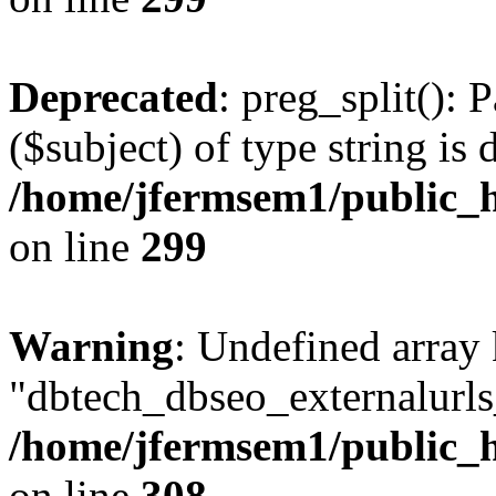
Deprecated
: preg_split(): 
($subject) of type string is 
/home/jfermsem1/public_h
on line
299
Warning
: Undefined array
"dbtech_dbseo_externalurls_
/home/jfermsem1/public_h
on line
308