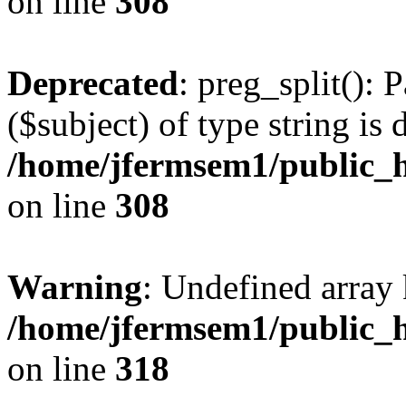
on line
308
Deprecated
: preg_split(): 
($subject) of type string is 
/home/jfermsem1/public_h
on line
308
Warning
: Undefined array 
/home/jfermsem1/public_h
on line
318