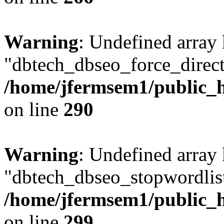
Warning
: Undefined array
"dbtech_dbseo_force_direct
/home/jfermsem1/public_h
on line
290
Warning
: Undefined array
"dbtech_dbseo_stopwordlist
/home/jfermsem1/public_h
on line
299