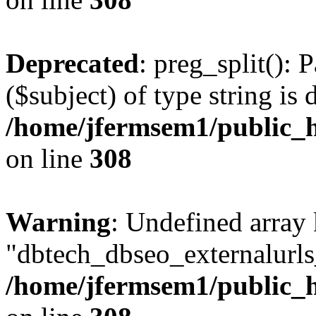
Deprecated
: preg_split(): 
($subject) of type string is 
/home/jfermsem1/public_h
on line
308
Warning
: Undefined array
"dbtech_dbseo_externalurls_
/home/jfermsem1/public_h