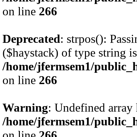
on line
266
Deprecated
: strpos(): Pass
($haystack) of type string i
/home/jfermsem1/public_h
on line
266
Warning
: Undefined arr
/home/jfermsem1/public_h
on line
266