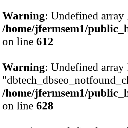
Warning
: Undefined array
/home/jfermsem1/public_h
on line
612
Warning
: Undefined array
"dbtech_dbseo_notfound_ch
/home/jfermsem1/public_h
on line
628