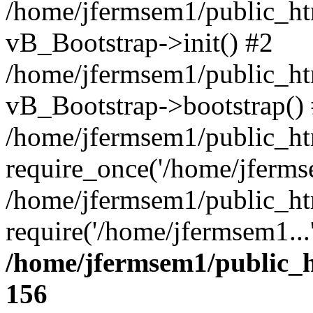
/home/jfermsem1/public_htm
vB_Bootstrap->init() #2
/home/jfermsem1/public_ht
vB_Bootstrap->bootstrap()
/home/jfermsem1/public_ht
require_once('/home/jfermse
/home/jfermsem1/public_ht
require('/home/jfermsem1...
/home/jfermsem1/public_h
156