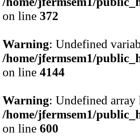
/home/jfermsem1/public_h
on line
372
Warning
: Undefined variab
/home/jfermsem1/public_h
on line
4144
Warning
: Undefined array 
/home/jfermsem1/public_h
on line
600