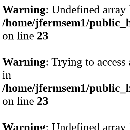
Warning
: Undefined array 
/home/jfermsem1/public_h
on line
23
Warning
: Trying to access 
in
/home/jfermsem1/public_h
on line
23
Warning
: Undefined arra