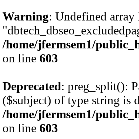
Warning
: Undefined array
"dbtech_dbseo_excludedpag
/home/jfermsem1/public_h
on line
603
Deprecated
: preg_split(): 
($subject) of type string is 
/home/jfermsem1/public_h
on line
603