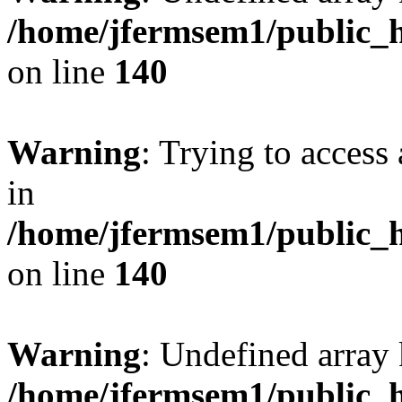
/home/jfermsem1/public_h
on line
140
Warning
: Trying to access 
in
/home/jfermsem1/public_h
on line
140
Warning
: Undefined arr
/home/jfermsem1/public_h