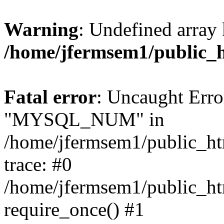
Warning
: Undefined array 
/home/jfermsem1/public_
Fatal error
: Uncaught Erro
"MYSQL_NUM" in
/home/jfermsem1/public_htm
trace: #0
/home/jfermsem1/public_htm
require_once() #1