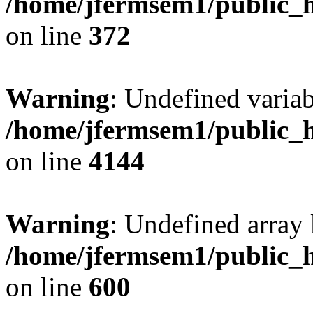
/home/jfermsem1/public_h
on line
372
Warning
: Undefined variab
/home/jfermsem1/public_h
on line
4144
Warning
: Undefined array 
/home/jfermsem1/public_h
on line
600