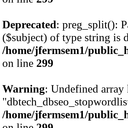
Deprecated
: preg_split(): 
($subject) of type string is 
/home/jfermsem1/public_h
on line
299
Warning
: Undefined array
"dbtech_dbseo_stopwordlist
/home/jfermsem1/public_h
on line
299