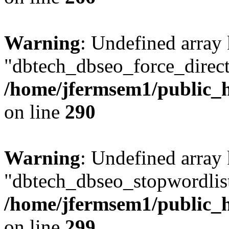
Warning
: Undefined array
"dbtech_dbseo_force_direct
/home/jfermsem1/public_h
on line
290
Warning
: Undefined array
"dbtech_dbseo_stopwordlist
/home/jfermsem1/public_h
on line
299