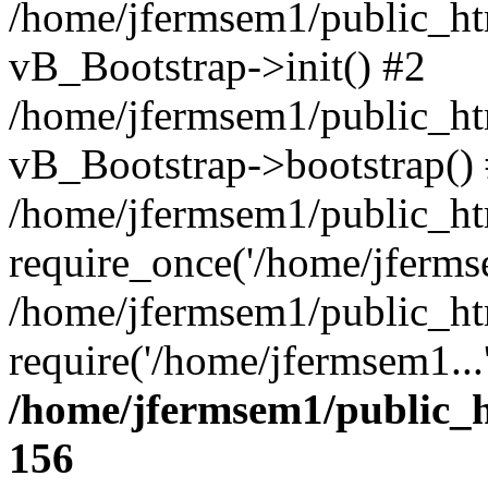
/home/jfermsem1/public_htm
vB_Bootstrap->init() #2
/home/jfermsem1/public_ht
vB_Bootstrap->bootstrap()
/home/jfermsem1/public_ht
require_once('/home/jfermse
/home/jfermsem1/public_ht
require('/home/jfermsem1...
/home/jfermsem1/public_h
156