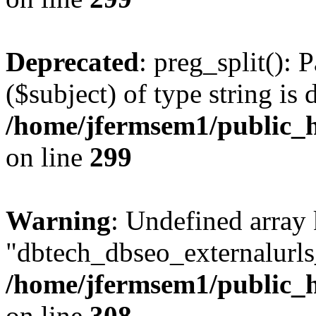
Deprecated
: preg_split(): 
($subject) of type string is 
/home/jfermsem1/public_h
on line
299
Warning
: Undefined array
"dbtech_dbseo_externalurls_
/home/jfermsem1/public_h
on line
308