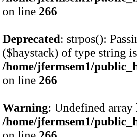
on line
266
Deprecated
: strpos(): Pass
($haystack) of type string i
/home/jfermsem1/public_h
on line
266
Warning
: Undefined arr
/home/jfermsem1/public_h
on line
266