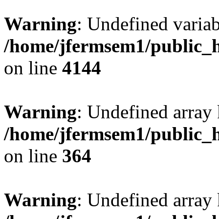
Warning
: Undefined variab
/home/jfermsem1/public_h
on line
4144
Warning
: Undefined array 
/home/jfermsem1/public_h
on line
364
Warning
: Undefined array 