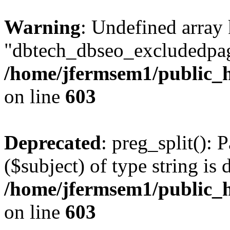
Warning
: Undefined array
"dbtech_dbseo_excludedpag
/home/jfermsem1/public_h
on line
603
Deprecated
: preg_split(): 
($subject) of type string is 
/home/jfermsem1/public_h
on line
603