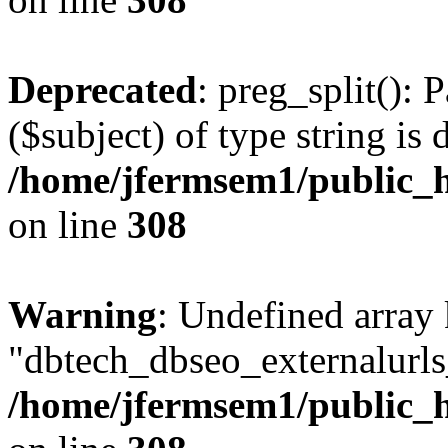
Deprecated
: preg_split(): 
($subject) of type string is 
/home/jfermsem1/public_h
on line
308
Warning
: Undefined array
"dbtech_dbseo_externalurls_
/home/jfermsem1/public_h