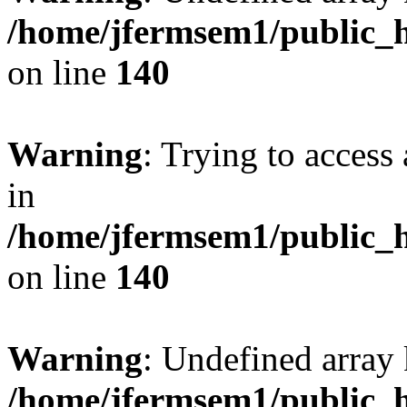
/home/jfermsem1/public_h
on line
140
Warning
: Trying to access 
in
/home/jfermsem1/public_h
on line
140
Warning
: Undefined arr
/home/jfermsem1/public_h