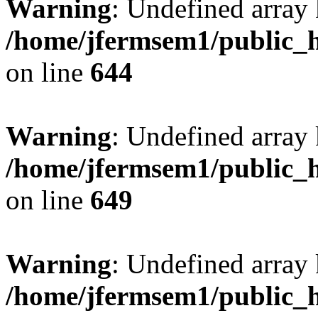
Warning
: Undefined arra
/home/jfermsem1/public_h
on line
644
Warning
: Undefined arra
/home/jfermsem1/public_h
on line
649
Warning
: Undefined array
/home/jfermsem1/public_