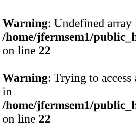
Warning
: Undefined array 
/home/jfermsem1/public_h
on line
22
Warning
: Trying to access 
in
/home/jfermsem1/public_h
on line
22