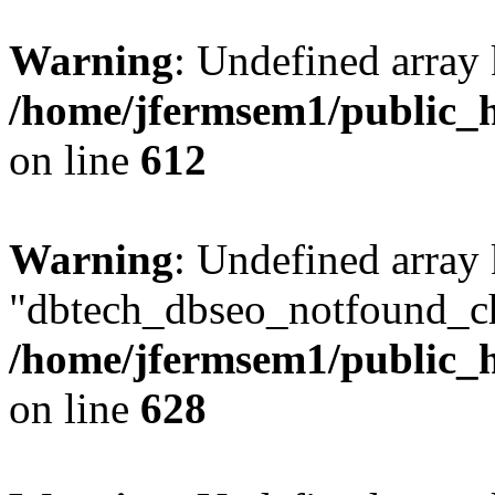
Warning
: Undefined array
/home/jfermsem1/public_h
on line
612
Warning
: Undefined array
"dbtech_dbseo_notfound_ch
/home/jfermsem1/public_h
on line
628