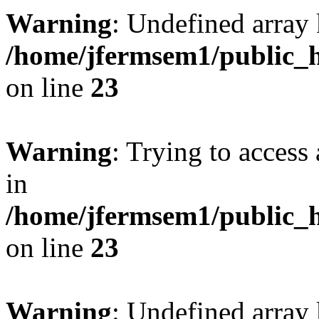
Warning
: Undefined array 
/home/jfermsem1/public_h
on line
23
Warning
: Trying to access 
in
/home/jfermsem1/public_h
on line
23
Warning
: Undefined arra