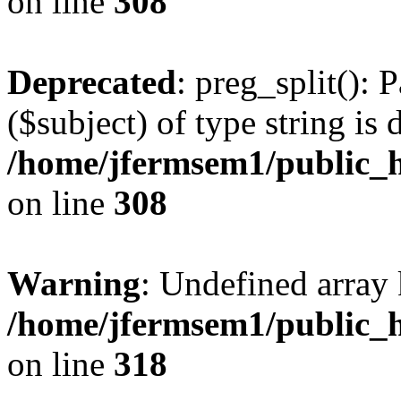
on line
308
Deprecated
: preg_split(): 
($subject) of type string is 
/home/jfermsem1/public_h
on line
308
Warning
: Undefined array 
/home/jfermsem1/public_h
on line
318