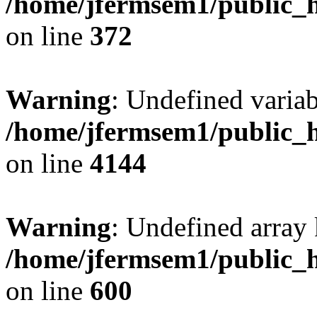
/home/jfermsem1/public_h
on line
372
Warning
: Undefined variab
/home/jfermsem1/public_h
on line
4144
Warning
: Undefined array 
/home/jfermsem1/public_h
on line
600