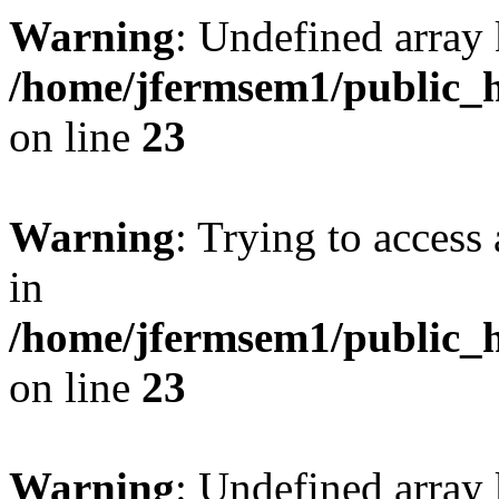
Warning
: Undefined array 
/home/jfermsem1/public_h
on line
23
Warning
: Trying to access 
in
/home/jfermsem1/public_h
on line
23
Warning
: Undefined arra