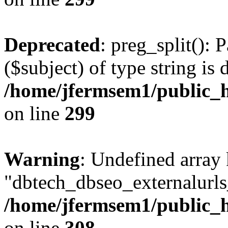
Deprecated
: preg_split(): 
($subject) of type string is 
/home/jfermsem1/public_h
on line
299
Warning
: Undefined array
"dbtech_dbseo_externalurls_
/home/jfermsem1/public_h
on line
308