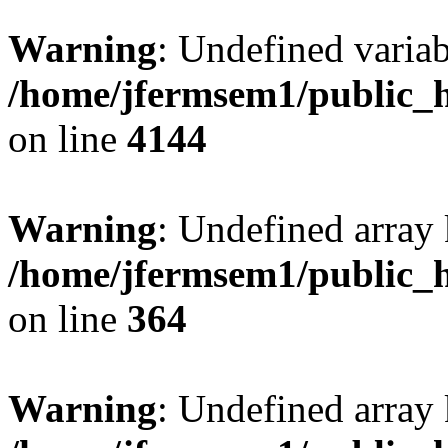
Warning
: Undefined variab
/home/jfermsem1/public_h
on line
4144
Warning
: Undefined array 
/home/jfermsem1/public_h
on line
364
Warning
: Undefined array 