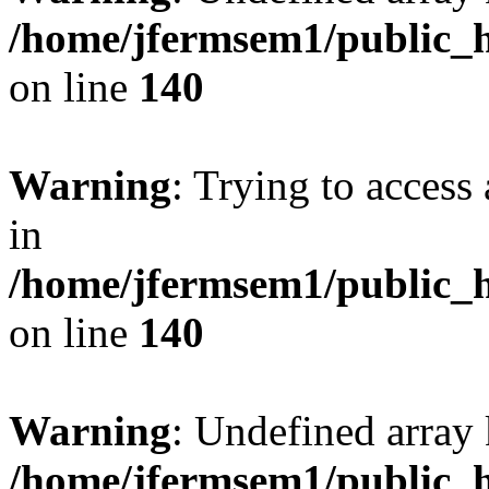
/home/jfermsem1/public_h
on line
140
Warning
: Trying to access 
in
/home/jfermsem1/public_h
on line
140
Warning
: Undefined arr
/home/jfermsem1/public_h