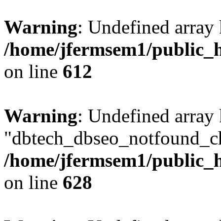
Warning
: Undefined array
/home/jfermsem1/public_h
on line
612
Warning
: Undefined array
"dbtech_dbseo_notfound_ch
/home/jfermsem1/public_h
on line
628