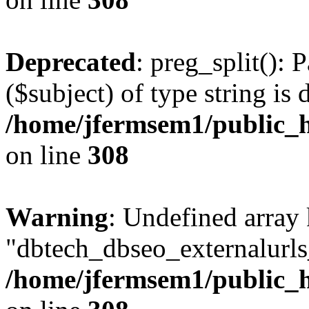
Deprecated
: preg_split(): 
($subject) of type string is 
/home/jfermsem1/public_h
on line
308
Warning
: Undefined array
"dbtech_dbseo_externalurls_
/home/jfermsem1/public_h