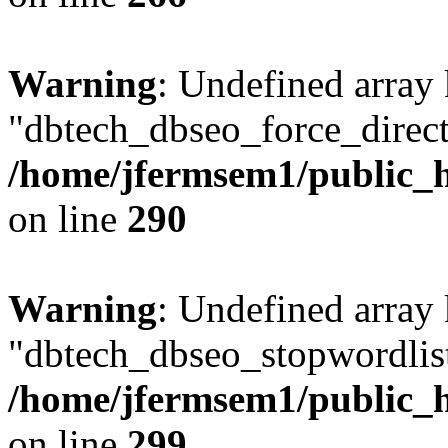
Warning
: Undefined array
"dbtech_dbseo_force_direct
/home/jfermsem1/public_h
on line
290
Warning
: Undefined array
"dbtech_dbseo_stopwordlist
/home/jfermsem1/public_h
on line
299