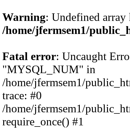
Warning
: Undefined array 
/home/jfermsem1/public_
Fatal error
: Uncaught Erro
"MYSQL_NUM" in
/home/jfermsem1/public_htm
trace: #0
/home/jfermsem1/public_htm
require_once() #1