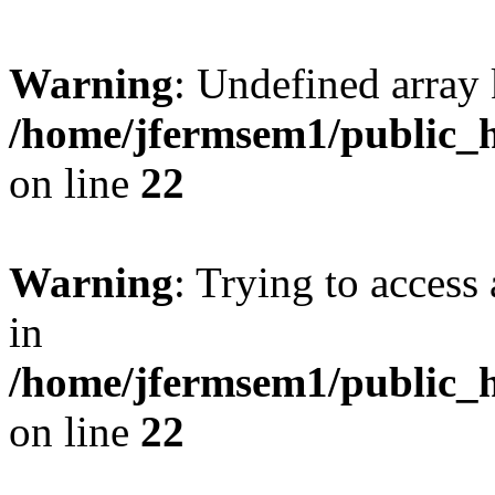
Warning
: Undefined array 
/home/jfermsem1/public_h
on line
22
Warning
: Trying to access 
in
/home/jfermsem1/public_h
on line
22