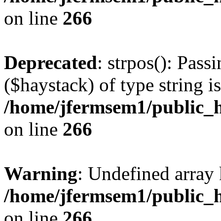
on line
266
Deprecated
: strpos(): Pass
($haystack) of type string i
/home/jfermsem1/public_h
on line
266
Warning
: Undefined arr
/home/jfermsem1/public_h
on line
266