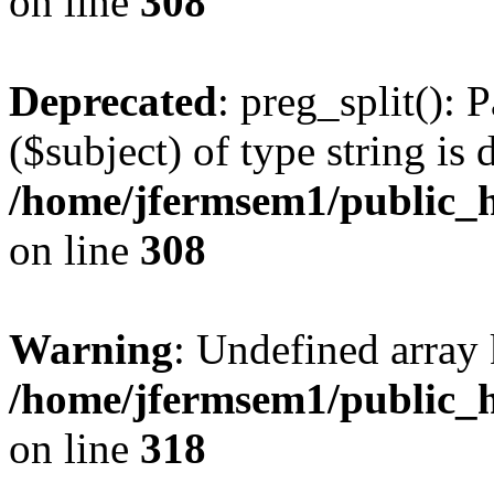
on line
308
Deprecated
: preg_split(): 
($subject) of type string is 
/home/jfermsem1/public_h
on line
308
Warning
: Undefined array 
/home/jfermsem1/public_h
on line
318