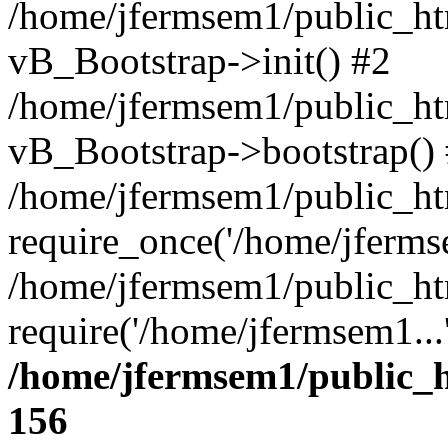
/home/jfermsem1/public_htm
vB_Bootstrap->init() #2
/home/jfermsem1/public_ht
vB_Bootstrap->bootstrap()
/home/jfermsem1/public_ht
require_once('/home/jfermse
/home/jfermsem1/public_ht
require('/home/jfermsem1...
/home/jfermsem1/public_h
156