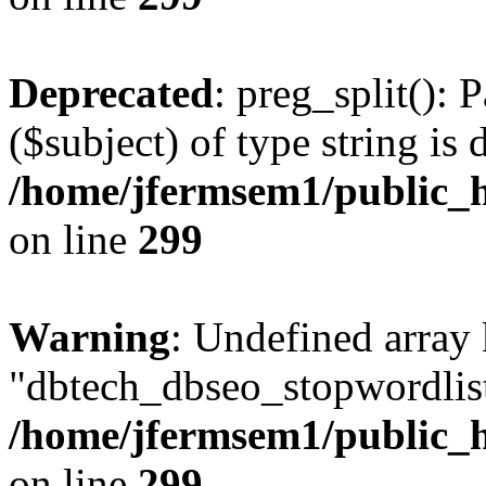
Deprecated
: preg_split(): 
($subject) of type string is 
/home/jfermsem1/public_h
on line
299
Warning
: Undefined array
"dbtech_dbseo_stopwordlist
/home/jfermsem1/public_h
on line
299