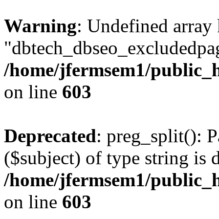
Warning
: Undefined array
"dbtech_dbseo_excludedpag
/home/jfermsem1/public_h
on line
603
Deprecated
: preg_split(): 
($subject) of type string is 
/home/jfermsem1/public_h
on line
603