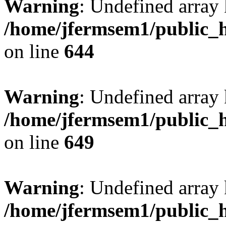
Warning
: Undefined arra
/home/jfermsem1/public_h
on line
644
Warning
: Undefined arra
/home/jfermsem1/public_h
on line
649
Warning
: Undefined array
/home/jfermsem1/public_