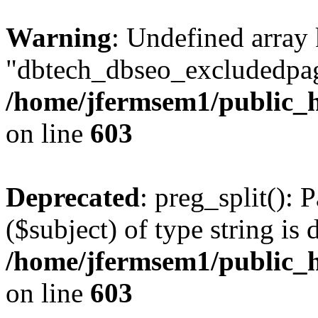
Warning
: Undefined array
"dbtech_dbseo_excludedpag
/home/jfermsem1/public_h
on line
603
Deprecated
: preg_split(): 
($subject) of type string is 
/home/jfermsem1/public_h
on line
603