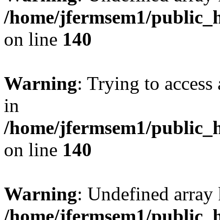
/home/jfermsem1/public_h
on line
140
Warning
: Trying to access 
in
/home/jfermsem1/public_h
on line
140
Warning
: Undefined arr
/home/jfermsem1/public_h