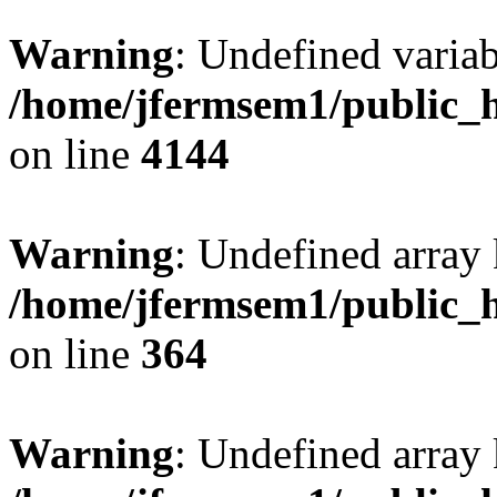
Warning
: Undefined variab
/home/jfermsem1/public_h
on line
4144
Warning
: Undefined array 
/home/jfermsem1/public_h
on line
364
Warning
: Undefined array 