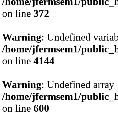
/home/jfermsem1/public_h
on line
372
Warning
: Undefined variab
/home/jfermsem1/public_h
on line
4144
Warning
: Undefined array 
/home/jfermsem1/public_h
on line
600