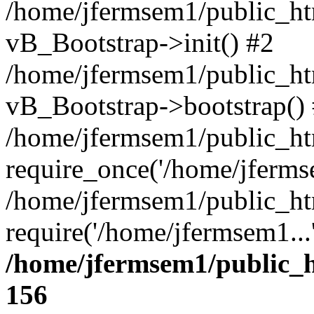
/home/jfermsem1/public_htm
vB_Bootstrap->init() #2
/home/jfermsem1/public_ht
vB_Bootstrap->bootstrap()
/home/jfermsem1/public_ht
require_once('/home/jfermse
/home/jfermsem1/public_ht
require('/home/jfermsem1...
/home/jfermsem1/public_h
156