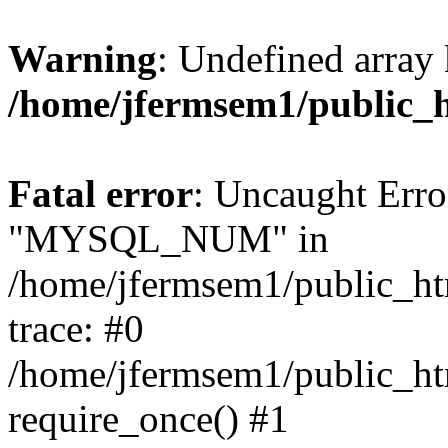
Warning
: Undefined array 
/home/jfermsem1/public_
Fatal error
: Uncaught Erro
"MYSQL_NUM" in
/home/jfermsem1/public_htm
trace: #0
/home/jfermsem1/public_htm
require_once() #1