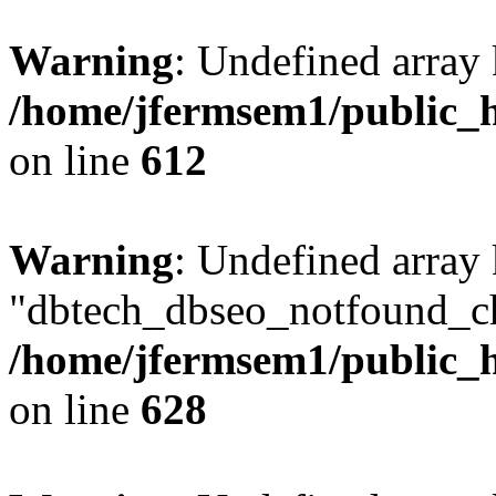
Warning
: Undefined array
/home/jfermsem1/public_h
on line
612
Warning
: Undefined array
"dbtech_dbseo_notfound_ch
/home/jfermsem1/public_h
on line
628