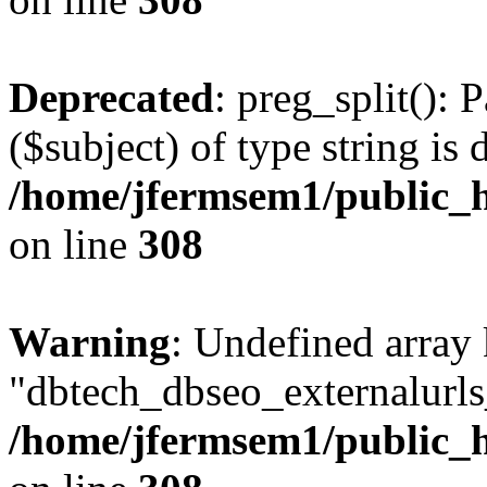
Deprecated
: preg_split(): 
($subject) of type string is 
/home/jfermsem1/public_h
on line
308
Warning
: Undefined array
"dbtech_dbseo_externalurls_
/home/jfermsem1/public_h