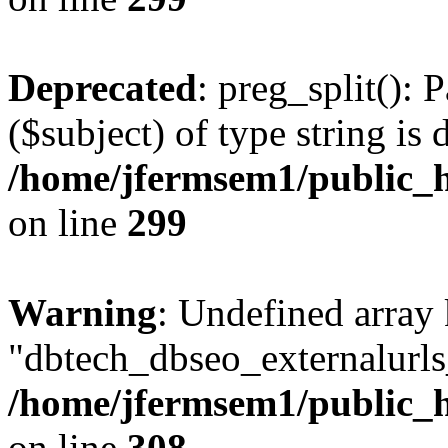
Deprecated
: preg_split(): 
($subject) of type string is 
/home/jfermsem1/public_h
on line
299
Warning
: Undefined array
"dbtech_dbseo_externalurls_
/home/jfermsem1/public_h
on line
308