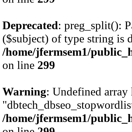
Deprecated
: preg_split(): 
($subject) of type string is 
/home/jfermsem1/public_h
on line
299
Warning
: Undefined array
"dbtech_dbseo_stopwordlist
/home/jfermsem1/public_h
on line
299