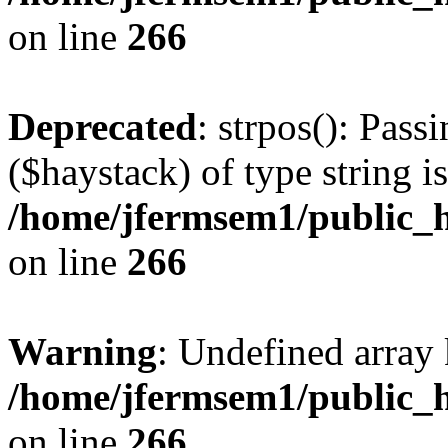
on line
266
Deprecated
: strpos(): Pass
($haystack) of type string i
/home/jfermsem1/public_h
on line
266
Warning
: Undefined arr
/home/jfermsem1/public_h
on line
266