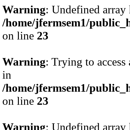
Warning
: Undefined array 
/home/jfermsem1/public_h
on line
23
Warning
: Trying to access 
in
/home/jfermsem1/public_h
on line
23
Warning
: Undefined arra