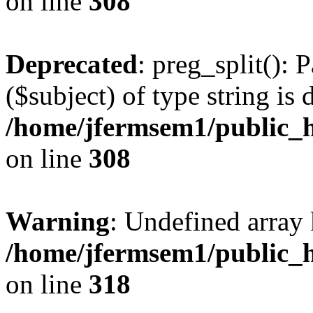
on line
308
Deprecated
: preg_split(): 
($subject) of type string is 
/home/jfermsem1/public_h
on line
308
Warning
: Undefined array 
/home/jfermsem1/public_h
on line
318