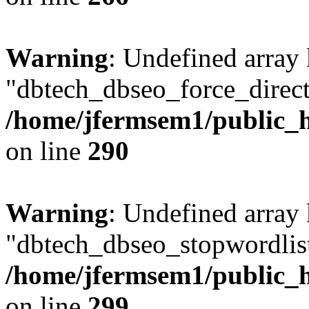
Warning
: Undefined array
"dbtech_dbseo_force_direct
/home/jfermsem1/public_h
on line
290
Warning
: Undefined array
"dbtech_dbseo_stopwordlist
/home/jfermsem1/public_h
on line
299