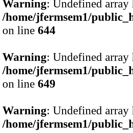
Warning
: Undefined arra
/home/jfermsem1/public_h
on line
644
Warning
: Undefined arra
/home/jfermsem1/public_h
on line
649
Warning
: Undefined array
/home/jfermsem1/public_