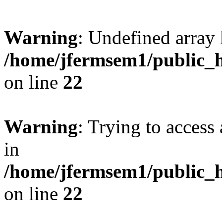
Warning
: Undefined array 
/home/jfermsem1/public_h
on line
22
Warning
: Trying to access 
in
/home/jfermsem1/public_h
on line
22