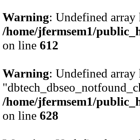
Warning
: Undefined array
/home/jfermsem1/public_h
on line
612
Warning
: Undefined array
"dbtech_dbseo_notfound_ch
/home/jfermsem1/public_h
on line
628