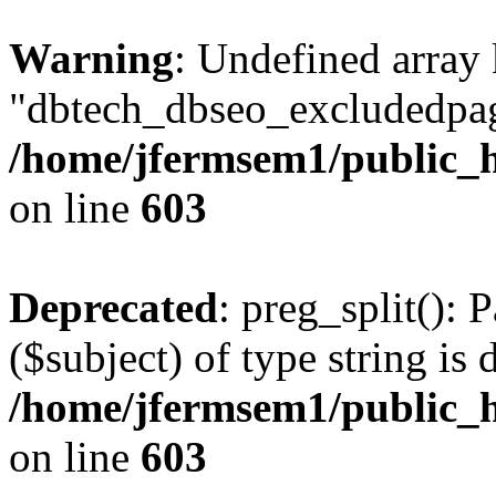
Warning
: Undefined array
"dbtech_dbseo_excludedpag
/home/jfermsem1/public_h
on line
603
Deprecated
: preg_split(): 
($subject) of type string is 
/home/jfermsem1/public_h
on line
603