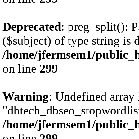
Deprecated
: preg_split(): 
($subject) of type string is 
/home/jfermsem1/public_h
on line
299
Warning
: Undefined array
"dbtech_dbseo_stopwordlist
/home/jfermsem1/public_h
on line
299