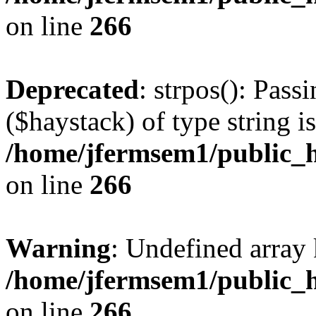
on line
266
Deprecated
: strpos(): Pass
($haystack) of type string i
/home/jfermsem1/public_h
on line
266
Warning
: Undefined arr
/home/jfermsem1/public_h
on line
266