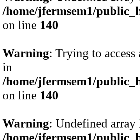
/home/jfermsem1/public_h
on line
140
Warning
: Trying to access 
in
/home/jfermsem1/public_h
on line
140
Warning
: Undefined arr
/home/jfermsem1/public_h