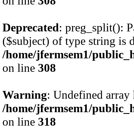
on line
308
Deprecated
: preg_split(): 
($subject) of type string is 
/home/jfermsem1/public_h
on line
308
Warning
: Undefined array 
/home/jfermsem1/public_h
on line
318