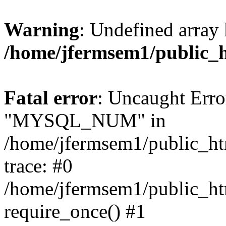
Warning
: Undefined array 
/home/jfermsem1/public_
Fatal error
: Uncaught Erro
"MYSQL_NUM" in
/home/jfermsem1/public_htm
trace: #0
/home/jfermsem1/public_htm
require_once() #1