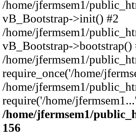
/home/jfermsem1/public_htm
vB_Bootstrap->init() #2
/home/jfermsem1/public_ht
vB_Bootstrap->bootstrap()
/home/jfermsem1/public_ht
require_once('/home/jfermse
/home/jfermsem1/public_ht
require('/home/jfermsem1...
/home/jfermsem1/public_h
156