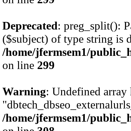
Deprecated
: preg_split(): 
($subject) of type string is 
/home/jfermsem1/public_h
on line
299
Warning
: Undefined array
"dbtech_dbseo_externalurls_
/home/jfermsem1/public_h
on line
308