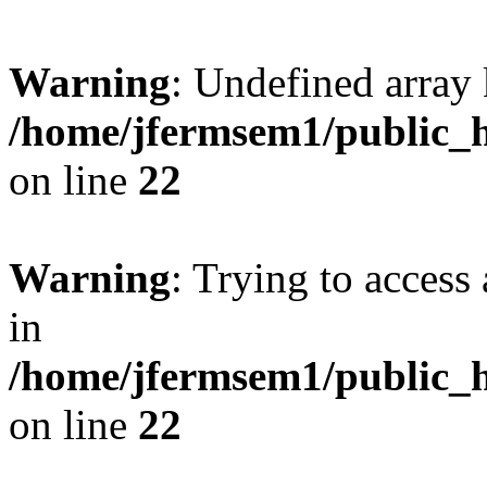
Warning
: Undefined array 
/home/jfermsem1/public_h
on line
22
Warning
: Trying to access 
in
/home/jfermsem1/public_h
on line
22