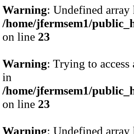
Warning
: Undefined array 
/home/jfermsem1/public_h
on line
23
Warning
: Trying to access 
in
/home/jfermsem1/public_h
on line
23
Warning
: Undefined arra