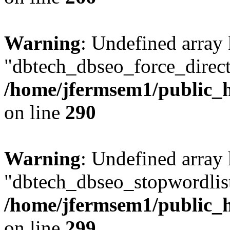
Warning
: Undefined array
"dbtech_dbseo_force_direct
/home/jfermsem1/public_h
on line
290
Warning
: Undefined array
"dbtech_dbseo_stopwordlist
/home/jfermsem1/public_h
on line
299