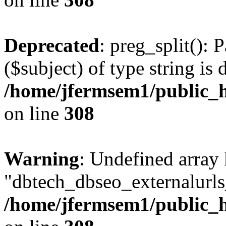
Deprecated
: preg_split(): 
($subject) of type string is 
/home/jfermsem1/public_h
on line
308
Warning
: Undefined array
"dbtech_dbseo_externalurls_
/home/jfermsem1/public_h