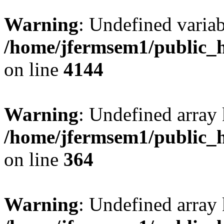
Warning
: Undefined variab
/home/jfermsem1/public_h
on line
4144
Warning
: Undefined array 
/home/jfermsem1/public_h
on line
364
Warning
: Undefined array 