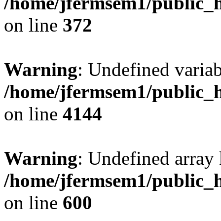
/home/jfermsem1/public_h
on line
372
Warning
: Undefined variab
/home/jfermsem1/public_h
on line
4144
Warning
: Undefined array 
/home/jfermsem1/public_h
on line
600