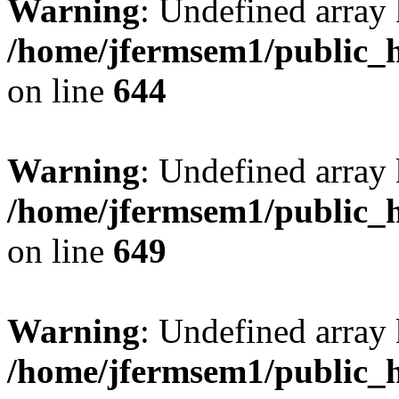
Warning
: Undefined arra
/home/jfermsem1/public_h
on line
644
Warning
: Undefined arra
/home/jfermsem1/public_h
on line
649
Warning
: Undefined array
/home/jfermsem1/public_