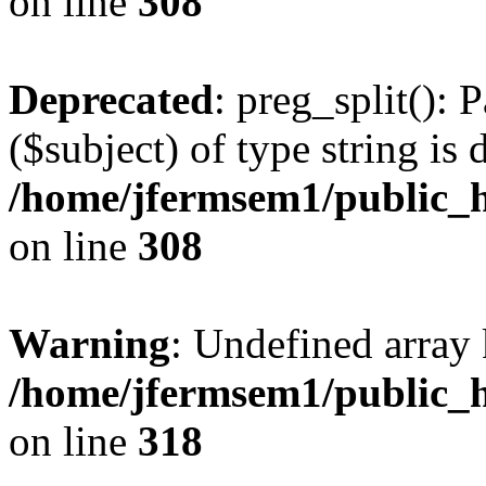
on line
308
Deprecated
: preg_split(): 
($subject) of type string is 
/home/jfermsem1/public_h
on line
308
Warning
: Undefined array 
/home/jfermsem1/public_h
on line
318