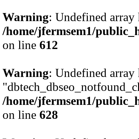
Warning
: Undefined array
/home/jfermsem1/public_h
on line
612
Warning
: Undefined array
"dbtech_dbseo_notfound_ch
/home/jfermsem1/public_h
on line
628