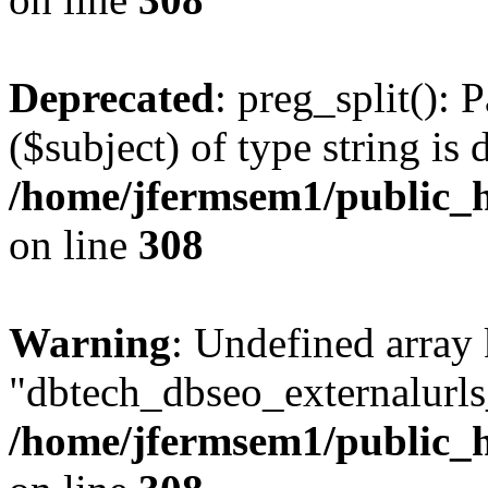
Deprecated
: preg_split(): 
($subject) of type string is 
/home/jfermsem1/public_h
on line
308
Warning
: Undefined array
"dbtech_dbseo_externalurls_
/home/jfermsem1/public_h