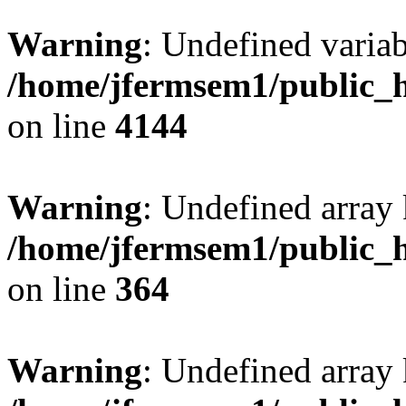
Warning
: Undefined variab
/home/jfermsem1/public_h
on line
4144
Warning
: Undefined array 
/home/jfermsem1/public_h
on line
364
Warning
: Undefined array 