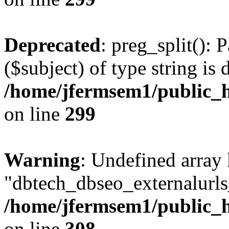
Deprecated
: preg_split(): 
($subject) of type string is 
/home/jfermsem1/public_h
on line
299
Warning
: Undefined array
"dbtech_dbseo_externalurls_
/home/jfermsem1/public_h
on line
308