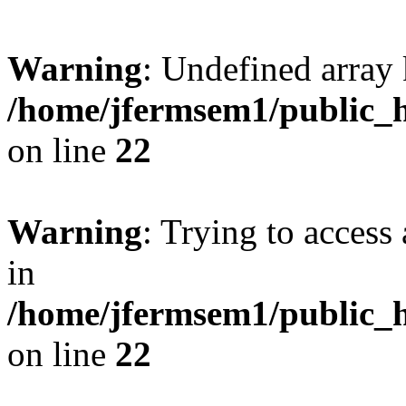
Warning
: Undefined array 
/home/jfermsem1/public_h
on line
22
Warning
: Trying to access 
in
/home/jfermsem1/public_h
on line
22