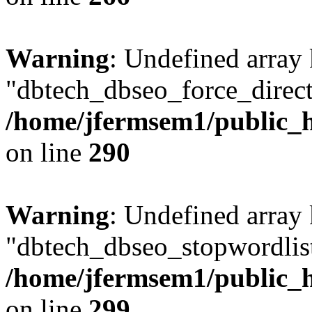
Warning
: Undefined array
"dbtech_dbseo_force_direct
/home/jfermsem1/public_h
on line
290
Warning
: Undefined array
"dbtech_dbseo_stopwordlist
/home/jfermsem1/public_h
on line
299