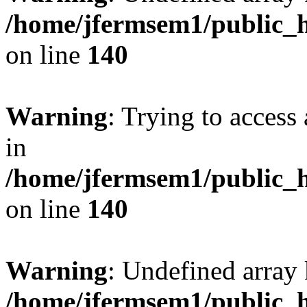
/home/jfermsem1/public_h
on line
140
Warning
: Trying to access 
in
/home/jfermsem1/public_h
on line
140
Warning
: Undefined arr
/home/jfermsem1/public_h