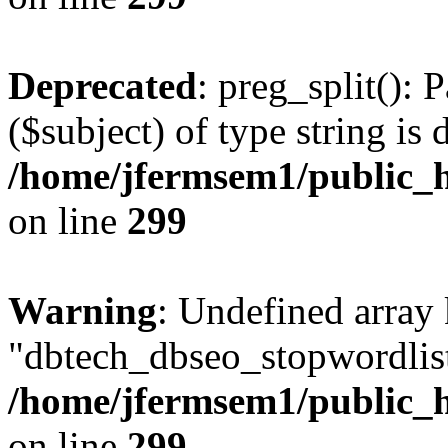
Deprecated
: preg_split(): 
($subject) of type string is 
/home/jfermsem1/public_h
on line
299
Warning
: Undefined array
"dbtech_dbseo_stopwordlist
/home/jfermsem1/public_h
on line
299