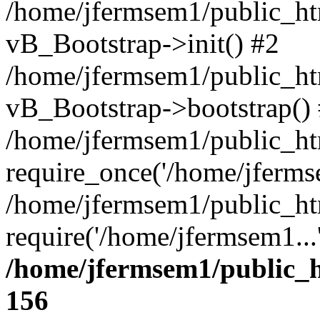
/home/jfermsem1/public_htm
vB_Bootstrap->init() #2
/home/jfermsem1/public_ht
vB_Bootstrap->bootstrap()
/home/jfermsem1/public_ht
require_once('/home/jfermse
/home/jfermsem1/public_ht
require('/home/jfermsem1...
/home/jfermsem1/public_h
156