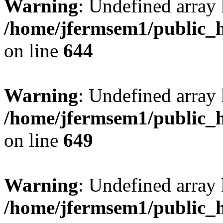
Warning
: Undefined arra
/home/jfermsem1/public_h
on line
644
Warning
: Undefined arra
/home/jfermsem1/public_h
on line
649
Warning
: Undefined array
/home/jfermsem1/public_