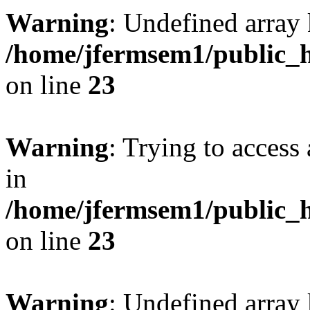
Warning
: Undefined array 
/home/jfermsem1/public_h
on line
23
Warning
: Trying to access 
in
/home/jfermsem1/public_h
on line
23
Warning
: Undefined arra