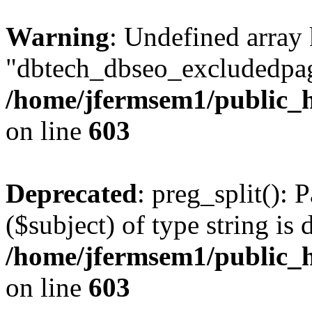
Warning
: Undefined array
"dbtech_dbseo_excludedpag
/home/jfermsem1/public_h
on line
603
Deprecated
: preg_split(): 
($subject) of type string is 
/home/jfermsem1/public_h
on line
603