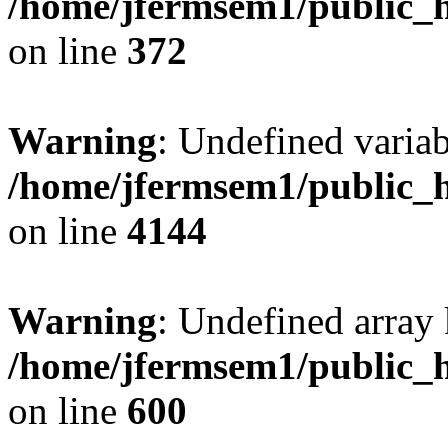
/home/jfermsem1/public_h
on line
372
Warning
: Undefined variab
/home/jfermsem1/public_h
on line
4144
Warning
: Undefined array 
/home/jfermsem1/public_h
on line
600