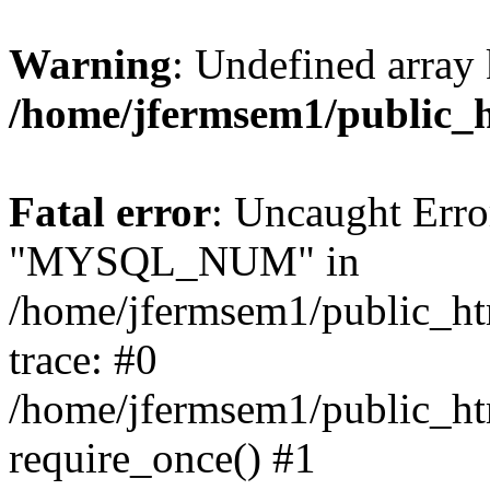
Warning
: Undefined array 
/home/jfermsem1/public_
Fatal error
: Uncaught Erro
"MYSQL_NUM" in
/home/jfermsem1/public_htm
trace: #0
/home/jfermsem1/public_htm
require_once() #1