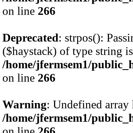
on line
266
Deprecated
: strpos(): Pass
($haystack) of type string i
/home/jfermsem1/public_h
on line
266
Warning
: Undefined arr
/home/jfermsem1/public_h
on line
266