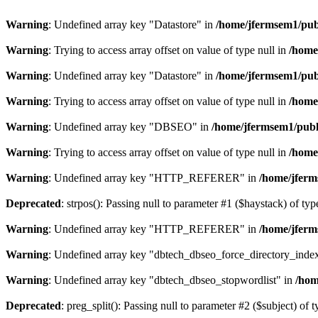
Warning
: Undefined array key "Datastore" in
/home/jfermsem1/publ
Warning
: Trying to access array offset on value of type null in
/home
Warning
: Undefined array key "Datastore" in
/home/jfermsem1/publ
Warning
: Trying to access array offset on value of type null in
/home
Warning
: Undefined array key "DBSEO" in
/home/jfermsem1/publ
Warning
: Trying to access array offset on value of type null in
/home
Warning
: Undefined array key "HTTP_REFERER" in
/home/jferm
Deprecated
: strpos(): Passing null to parameter #1 ($haystack) of typ
Warning
: Undefined array key "HTTP_REFERER" in
/home/jferm
Warning
: Undefined array key "dbtech_dbseo_force_directory_inde
Warning
: Undefined array key "dbtech_dbseo_stopwordlist" in
/hom
Deprecated
: preg_split(): Passing null to parameter #2 ($subject) of 