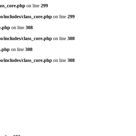
ass_core.php
on line
299
/includes/class_core.php
on line
299
e.php
on line
308
/includes/class_core.php
on line
308
e.php
on line
308
/includes/class_core.php
on line
308