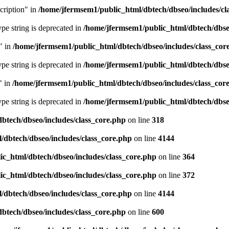
cription" in
/home/jfermsem1/public_html/dbtech/dbseo/includes/cl
type string is deprecated in
/home/jfermsem1/public_html/dbtech/dbseo
" in
/home/jfermsem1/public_html/dbtech/dbseo/includes/class_cor
type string is deprecated in
/home/jfermsem1/public_html/dbtech/dbseo
" in
/home/jfermsem1/public_html/dbtech/dbseo/includes/class_cor
type string is deprecated in
/home/jfermsem1/public_html/dbtech/dbseo
btech/dbseo/includes/class_core.php
on line
318
/dbtech/dbseo/includes/class_core.php
on line
4144
c_html/dbtech/dbseo/includes/class_core.php
on line
364
c_html/dbtech/dbseo/includes/class_core.php
on line
372
/dbtech/dbseo/includes/class_core.php
on line
4144
btech/dbseo/includes/class_core.php
on line
600