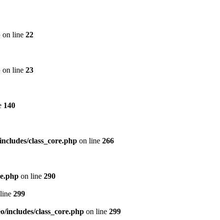
p
on line
22
p
on line
23
e
140
includes/class_core.php
on line
266
re.php
on line
290
line
299
/includes/class_core.php
on line
299