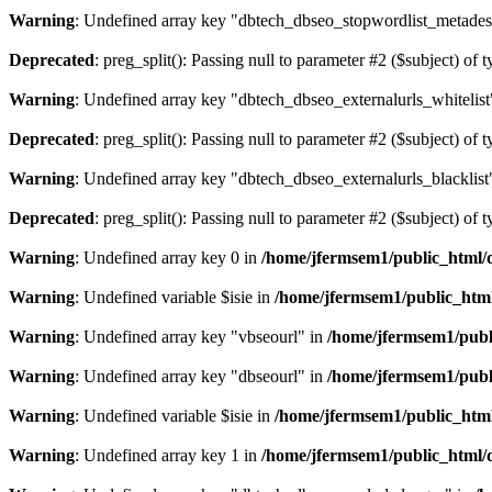
Warning
: Undefined array key "dbtech_dbseo_stopwordlist_metades
Deprecated
: preg_split(): Passing null to parameter #2 ($subject) of 
Warning
: Undefined array key "dbtech_dbseo_externalurls_whitelist
Deprecated
: preg_split(): Passing null to parameter #2 ($subject) of 
Warning
: Undefined array key "dbtech_dbseo_externalurls_blacklist
Deprecated
: preg_split(): Passing null to parameter #2 ($subject) of 
Warning
: Undefined array key 0 in
/home/jfermsem1/public_html/d
Warning
: Undefined variable $isie in
/home/jfermsem1/public_html
Warning
: Undefined array key "vbseourl" in
/home/jfermsem1/publi
Warning
: Undefined array key "dbseourl" in
/home/jfermsem1/publi
Warning
: Undefined variable $isie in
/home/jfermsem1/public_html
Warning
: Undefined array key 1 in
/home/jfermsem1/public_html/d