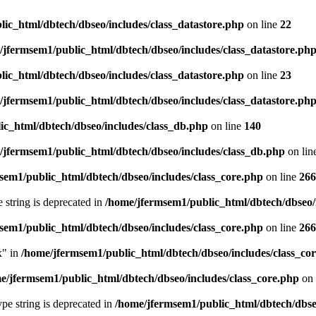
ic_html/dbtech/dbseo/includes/class_datastore.php
on line
22
/jfermsem1/public_html/dbtech/dbseo/includes/class_datastore.ph
ic_html/dbtech/dbseo/includes/class_datastore.php
on line
23
/jfermsem1/public_html/dbtech/dbseo/includes/class_datastore.ph
ic_html/dbtech/dbseo/includes/class_db.php
on line
140
/jfermsem1/public_html/dbtech/dbseo/includes/class_db.php
on lin
sem1/public_html/dbtech/dbseo/includes/class_core.php
on line
266
e string is deprecated in
/home/jfermsem1/public_html/dbtech/dbseo/
sem1/public_html/dbtech/dbseo/includes/class_core.php
on line
266
x" in
/home/jfermsem1/public_html/dbtech/dbseo/includes/class_co
e/jfermsem1/public_html/dbtech/dbseo/includes/class_core.php
on 
type string is deprecated in
/home/jfermsem1/public_html/dbtech/dbseo