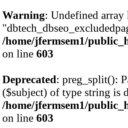
Warning
: Undefined array
"dbtech_dbseo_excludedpag
/home/jfermsem1/public_h
on line
603
Deprecated
: preg_split(): 
($subject) of type string is 
/home/jfermsem1/public_h
on line
603