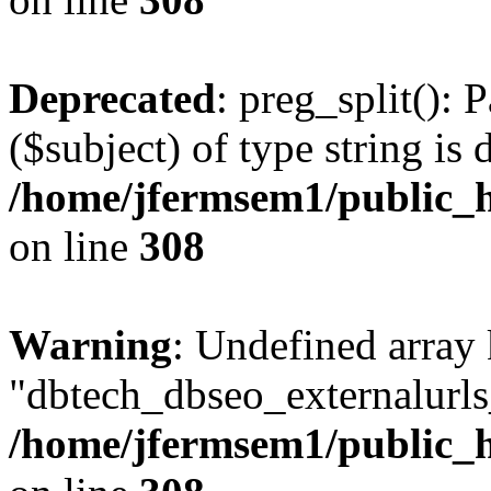
Deprecated
: preg_split(): 
($subject) of type string is 
/home/jfermsem1/public_h
on line
308
Warning
: Undefined array
"dbtech_dbseo_externalurls_
/home/jfermsem1/public_h