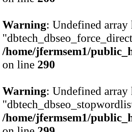
Warning
: Undefined array
"dbtech_dbseo_force_direct
/home/jfermsem1/public_h
on line
290
Warning
: Undefined array
"dbtech_dbseo_stopwordlist
/home/jfermsem1/public_h
on line
299