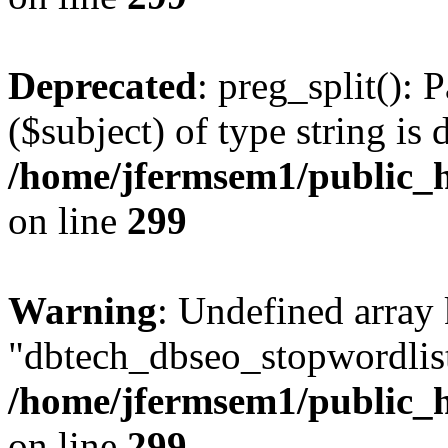
Deprecated
: preg_split(): 
($subject) of type string is 
/home/jfermsem1/public_h
on line
299
Warning
: Undefined array
"dbtech_dbseo_stopwordlist
/home/jfermsem1/public_h
on line
299