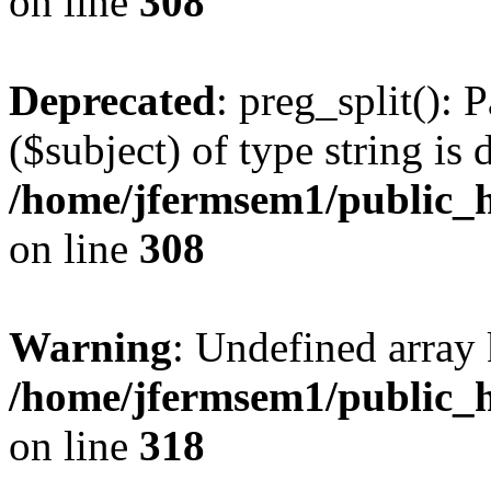
on line
308
Deprecated
: preg_split(): 
($subject) of type string is 
/home/jfermsem1/public_h
on line
308
Warning
: Undefined array 
/home/jfermsem1/public_h
on line
318