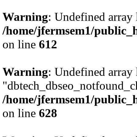
Warning
: Undefined array
/home/jfermsem1/public_h
on line
612
Warning
: Undefined array
"dbtech_dbseo_notfound_ch
/home/jfermsem1/public_h
on line
628