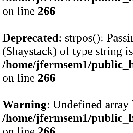
on line
266
Deprecated
: strpos(): Pass
($haystack) of type string i
/home/jfermsem1/public_h
on line
266
Warning
: Undefined arr
/home/jfermsem1/public_h
on line
266