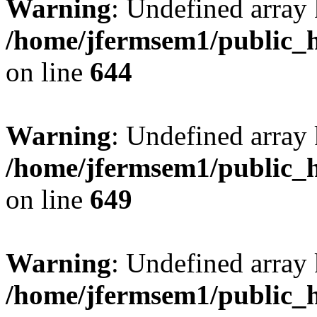
Warning
: Undefined arra
/home/jfermsem1/public_h
on line
644
Warning
: Undefined arra
/home/jfermsem1/public_h
on line
649
Warning
: Undefined array
/home/jfermsem1/public_