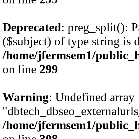
Deprecated
: preg_split(): 
($subject) of type string is 
/home/jfermsem1/public_h
on line
299
Warning
: Undefined array
"dbtech_dbseo_externalurls_
/home/jfermsem1/public_h
on line
308