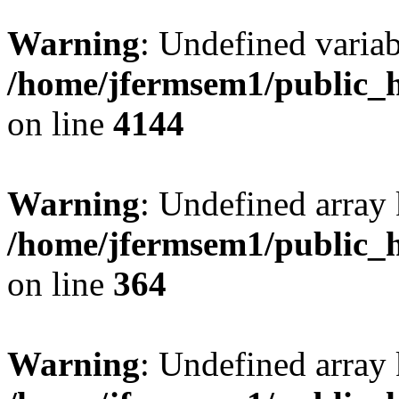
Warning
: Undefined variab
/home/jfermsem1/public_h
on line
4144
Warning
: Undefined array 
/home/jfermsem1/public_h
on line
364
Warning
: Undefined array 