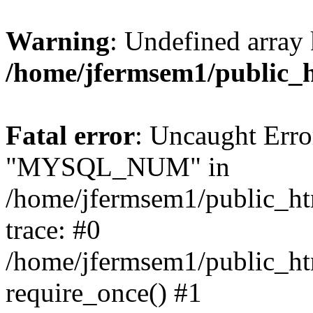
Warning
: Undefined array 
/home/jfermsem1/public_
Fatal error
: Uncaught Erro
"MYSQL_NUM" in
/home/jfermsem1/public_htm
trace: #0
/home/jfermsem1/public_htm
require_once() #1