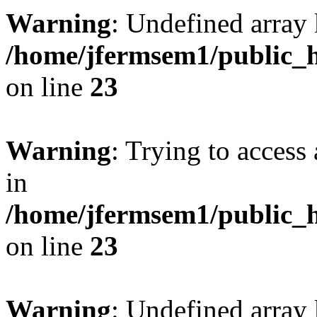
Warning
: Undefined array 
/home/jfermsem1/public_h
on line
23
Warning
: Trying to access 
in
/home/jfermsem1/public_h
on line
23
Warning
: Undefined arra