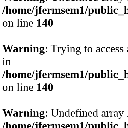
/home/jfermsem1/public_h
on line
140
Warning
: Trying to access 
in
/home/jfermsem1/public_h
on line
140
Warning
: Undefined arr
/home/jfermsem1/public_h