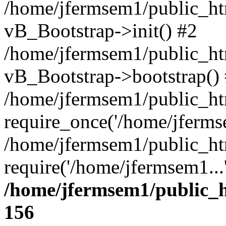
/home/jfermsem1/public_htm
vB_Bootstrap->init() #2
/home/jfermsem1/public_ht
vB_Bootstrap->bootstrap()
/home/jfermsem1/public_ht
require_once('/home/jfermse
/home/jfermsem1/public_ht
require('/home/jfermsem1...
/home/jfermsem1/public_h
156