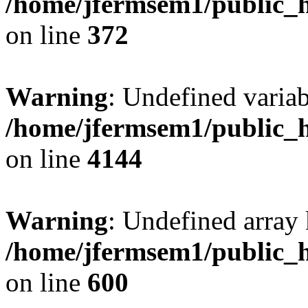
/home/jfermsem1/public_h
on line
372
Warning
: Undefined variab
/home/jfermsem1/public_h
on line
4144
Warning
: Undefined array 
/home/jfermsem1/public_h
on line
600