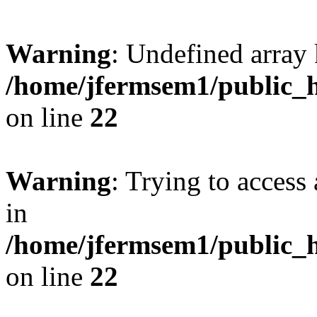
Warning
: Undefined array 
/home/jfermsem1/public_h
on line
22
Warning
: Trying to access 
in
/home/jfermsem1/public_h
on line
22