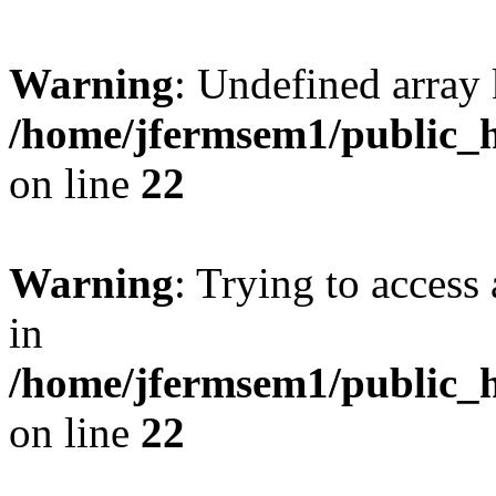
Warning
: Undefined array 
/home/jfermsem1/public_h
on line
22
Warning
: Trying to access 
in
/home/jfermsem1/public_h
on line
22