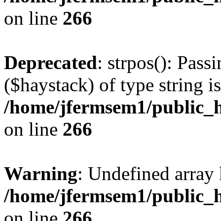
on line
266
Deprecated
: strpos(): Pass
($haystack) of type string i
/home/jfermsem1/public_h
on line
266
Warning
: Undefined arr
/home/jfermsem1/public_h
on line
266