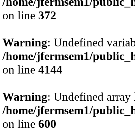
/home/jfermsem1/public_h
on line
372
Warning
: Undefined variab
/home/jfermsem1/public_h
on line
4144
Warning
: Undefined array 
/home/jfermsem1/public_h
on line
600