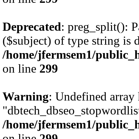
Deprecated
: preg_split(): 
($subject) of type string is 
/home/jfermsem1/public_h
on line
299
Warning
: Undefined array
"dbtech_dbseo_stopwordlist
/home/jfermsem1/public_h
on line
299