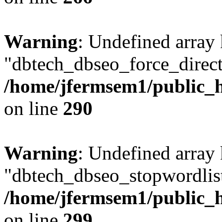
Warning
: Undefined array
"dbtech_dbseo_force_direct
/home/jfermsem1/public_h
on line
290
Warning
: Undefined array
"dbtech_dbseo_stopwordlist
/home/jfermsem1/public_h
on line
299