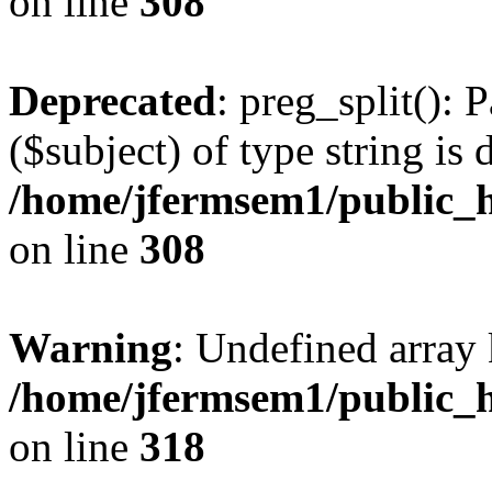
on line
308
Deprecated
: preg_split(): 
($subject) of type string is 
/home/jfermsem1/public_h
on line
308
Warning
: Undefined array 
/home/jfermsem1/public_h
on line
318