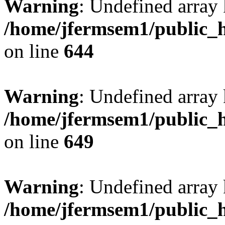
Warning
: Undefined arra
/home/jfermsem1/public_h
on line
644
Warning
: Undefined arra
/home/jfermsem1/public_h
on line
649
Warning
: Undefined array
/home/jfermsem1/public_