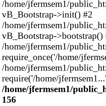
/home/jfermsem1/public_htm
vB_Bootstrap->init() #2
/home/jfermsem1/public_ht
vB_Bootstrap->bootstrap()
/home/jfermsem1/public_ht
require_once('/home/jfermse
/home/jfermsem1/public_ht
require('/home/jfermsem1...
/home/jfermsem1/public_h
156