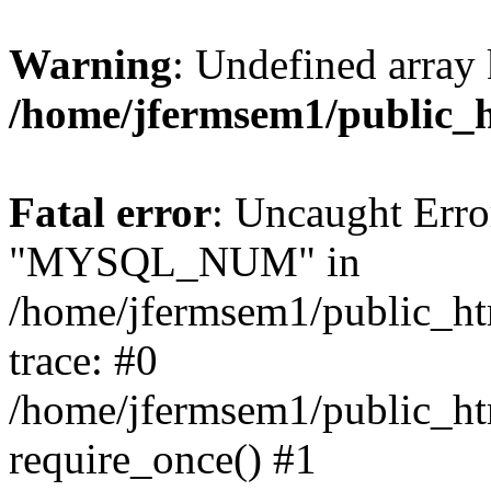
Warning
: Undefined array 
/home/jfermsem1/public_
Fatal error
: Uncaught Erro
"MYSQL_NUM" in
/home/jfermsem1/public_htm
trace: #0
/home/jfermsem1/public_htm
require_once() #1