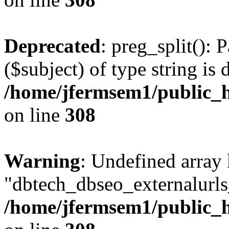
Deprecated
: preg_split(): 
($subject) of type string is 
/home/jfermsem1/public_h
on line
308
Warning
: Undefined array
"dbtech_dbseo_externalurls_
/home/jfermsem1/public_h