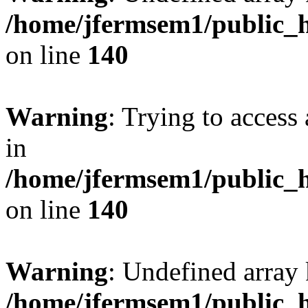
/home/jfermsem1/public_h
on line
140
Warning
: Trying to access 
in
/home/jfermsem1/public_h
on line
140
Warning
: Undefined arr
/home/jfermsem1/public_h