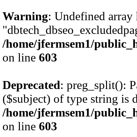
Warning
: Undefined array
"dbtech_dbseo_excludedpag
/home/jfermsem1/public_h
on line
603
Deprecated
: preg_split(): 
($subject) of type string is 
/home/jfermsem1/public_h
on line
603