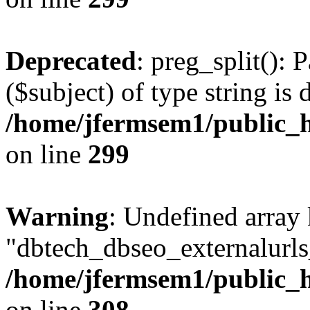
Deprecated
: preg_split(): 
($subject) of type string is 
/home/jfermsem1/public_h
on line
299
Warning
: Undefined array
"dbtech_dbseo_externalurls_
/home/jfermsem1/public_h
on line
308