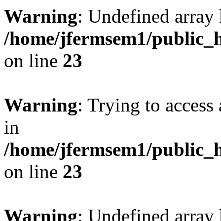
Warning
: Undefined array 
/home/jfermsem1/public_h
on line
23
Warning
: Trying to access 
in
/home/jfermsem1/public_h
on line
23
Warning
: Undefined arra