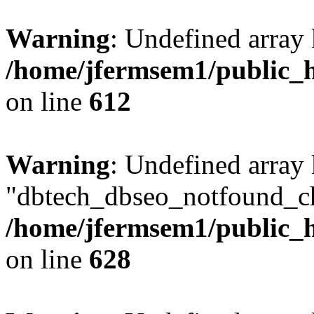
Warning
: Undefined array
/home/jfermsem1/public_h
on line
612
Warning
: Undefined array
"dbtech_dbseo_notfound_ch
/home/jfermsem1/public_h
on line
628