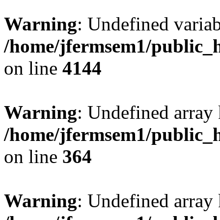
Warning
: Undefined variab
/home/jfermsem1/public_h
on line
4144
Warning
: Undefined array 
/home/jfermsem1/public_h
on line
364
Warning
: Undefined array 