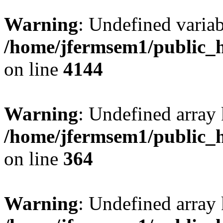
Warning
: Undefined variab
/home/jfermsem1/public_h
on line
4144
Warning
: Undefined array 
/home/jfermsem1/public_h
on line
364
Warning
: Undefined array 