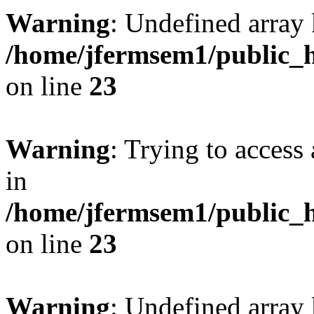
Warning
: Undefined array 
/home/jfermsem1/public_h
on line
23
Warning
: Trying to access 
in
/home/jfermsem1/public_h
on line
23
Warning
: Undefined arra