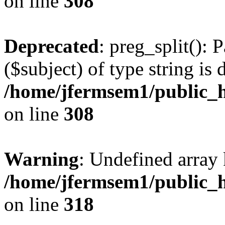
on line
308
Deprecated
: preg_split(): 
($subject) of type string is 
/home/jfermsem1/public_h
on line
308
Warning
: Undefined array 
/home/jfermsem1/public_h
on line
318