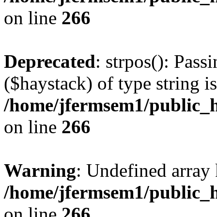
on line
266
Deprecated
: strpos(): Pass
($haystack) of type string i
/home/jfermsem1/public_h
on line
266
Warning
: Undefined arr
/home/jfermsem1/public_h
on line
266