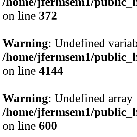
/home/jfermsem1/public_h
on line
372
Warning
: Undefined variab
/home/jfermsem1/public_h
on line
4144
Warning
: Undefined array 
/home/jfermsem1/public_h
on line
600