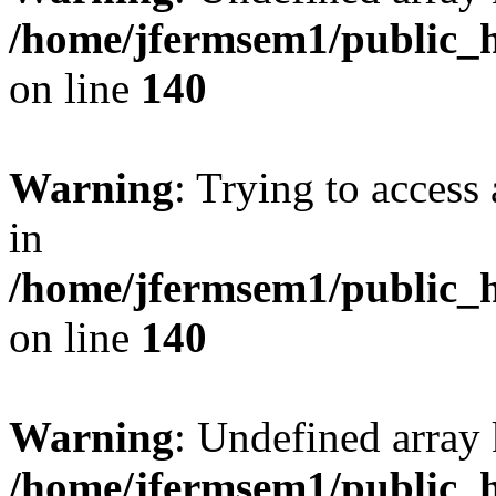
/home/jfermsem1/public_h
on line
140
Warning
: Trying to access 
in
/home/jfermsem1/public_h
on line
140
Warning
: Undefined arr
/home/jfermsem1/public_h