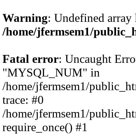
Warning
: Undefined array 
/home/jfermsem1/public_
Fatal error
: Uncaught Erro
"MYSQL_NUM" in
/home/jfermsem1/public_htm
trace: #0
/home/jfermsem1/public_htm
require_once() #1