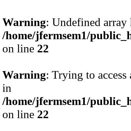
Warning
: Undefined array 
/home/jfermsem1/public_h
on line
22
Warning
: Trying to access 
in
/home/jfermsem1/public_h
on line
22