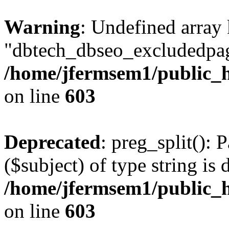
Warning
: Undefined array
"dbtech_dbseo_excludedpag
/home/jfermsem1/public_h
on line
603
Deprecated
: preg_split(): 
($subject) of type string is 
/home/jfermsem1/public_h
on line
603