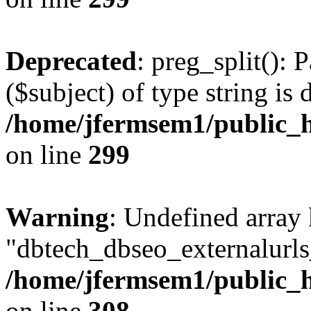
Deprecated
: preg_split(): 
($subject) of type string is 
/home/jfermsem1/public_h
on line
299
Warning
: Undefined array
"dbtech_dbseo_externalurls_
/home/jfermsem1/public_h
on line
308