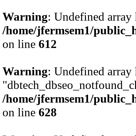
Warning
: Undefined array
/home/jfermsem1/public_h
on line
612
Warning
: Undefined array
"dbtech_dbseo_notfound_ch
/home/jfermsem1/public_h
on line
628