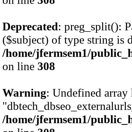
Deprecated
: preg_split(): 
($subject) of type string is 
/home/jfermsem1/public_h
on line
308
Warning
: Undefined array
"dbtech_dbseo_externalurls_
/home/jfermsem1/public_h