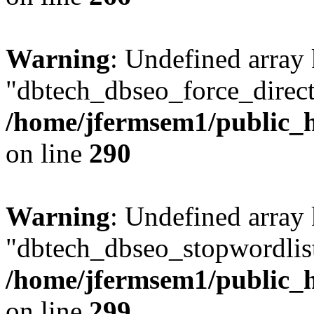
Warning
: Undefined array
"dbtech_dbseo_force_direct
/home/jfermsem1/public_h
on line
290
Warning
: Undefined array
"dbtech_dbseo_stopwordlist
/home/jfermsem1/public_h
on line
299