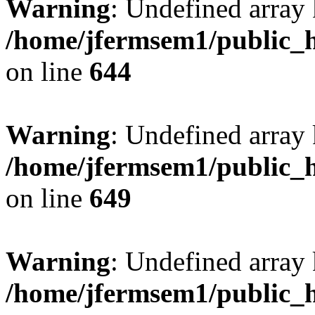
Warning
: Undefined arra
/home/jfermsem1/public_h
on line
644
Warning
: Undefined arra
/home/jfermsem1/public_h
on line
649
Warning
: Undefined array
/home/jfermsem1/public_