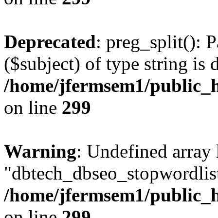
Deprecated
: preg_split(): 
($subject) of type string is 
/home/jfermsem1/public_h
on line
299
Warning
: Undefined array
"dbtech_dbseo_stopwordlist
/home/jfermsem1/public_h
on line
299