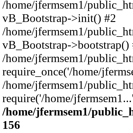
/home/jfermsem1/public_htm
vB_Bootstrap->init() #2
/home/jfermsem1/public_ht
vB_Bootstrap->bootstrap()
/home/jfermsem1/public_ht
require_once('/home/jfermse
/home/jfermsem1/public_ht
require('/home/jfermsem1...
/home/jfermsem1/public_h
156