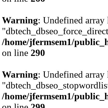
Warning
: Undefined array
"dbtech_dbseo_force_direct
/home/jfermsem1/public_h
on line
290
Warning
: Undefined array
"dbtech_dbseo_stopwordlist
/home/jfermsem1/public_h
on line
299