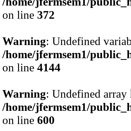
/home/jfermsem1/public_h
on line
372
Warning
: Undefined variab
/home/jfermsem1/public_h
on line
4144
Warning
: Undefined array 
/home/jfermsem1/public_h
on line
600