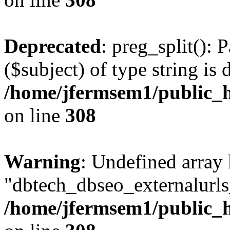
Deprecated
: preg_split(): 
($subject) of type string is 
/home/jfermsem1/public_h
on line
308
Warning
: Undefined array
"dbtech_dbseo_externalurls_
/home/jfermsem1/public_h