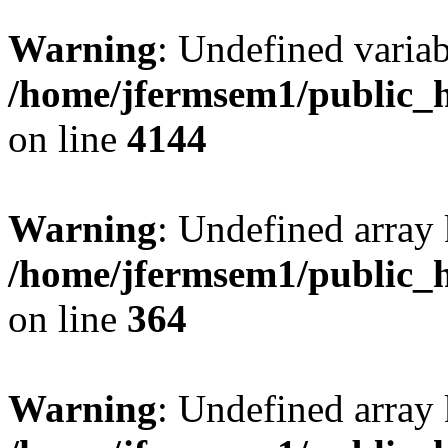
Warning
: Undefined variab
/home/jfermsem1/public_h
on line
4144
Warning
: Undefined array 
/home/jfermsem1/public_h
on line
364
Warning
: Undefined array 