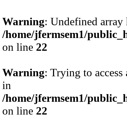
Warning
: Undefined array 
/home/jfermsem1/public_h
on line
22
Warning
: Trying to access 
in
/home/jfermsem1/public_h
on line
22