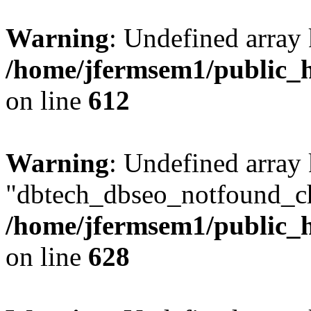
Warning
: Undefined array
/home/jfermsem1/public_h
on line
612
Warning
: Undefined array
"dbtech_dbseo_notfound_ch
/home/jfermsem1/public_h
on line
628