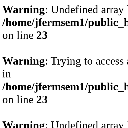
Warning
: Undefined array 
/home/jfermsem1/public_h
on line
23
Warning
: Trying to access 
in
/home/jfermsem1/public_h
on line
23
Warning
: Undefined arra