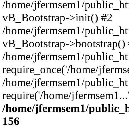
/home/jfermsem1/public_htm
vB_Bootstrap->init() #2
/home/jfermsem1/public_ht
vB_Bootstrap->bootstrap()
/home/jfermsem1/public_ht
require_once('/home/jfermse
/home/jfermsem1/public_ht
require('/home/jfermsem1...
/home/jfermsem1/public_h
156