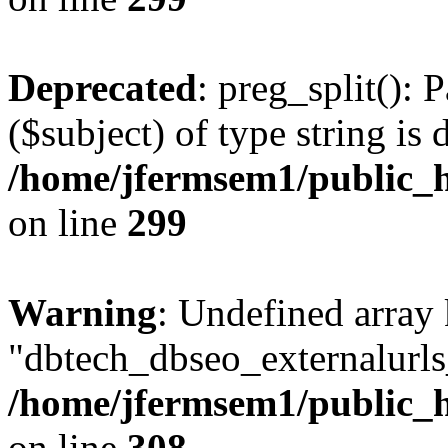
Deprecated
: preg_split(): 
($subject) of type string is 
/home/jfermsem1/public_h
on line
299
Warning
: Undefined array
"dbtech_dbseo_externalurls_
/home/jfermsem1/public_h
on line
308