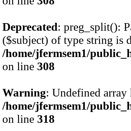
on line
308
Deprecated
: preg_split(): 
($subject) of type string is 
/home/jfermsem1/public_h
on line
308
Warning
: Undefined array 
/home/jfermsem1/public_h
on line
318