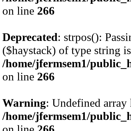
on line
266
Deprecated
: strpos(): Pass
($haystack) of type string i
/home/jfermsem1/public_h
on line
266
Warning
: Undefined arr
/home/jfermsem1/public_h
on line
266