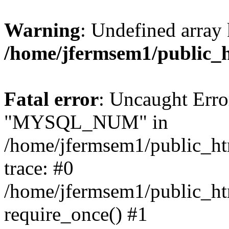
Warning
: Undefined array 
/home/jfermsem1/public_
Fatal error
: Uncaught Erro
"MYSQL_NUM" in
/home/jfermsem1/public_htm
trace: #0
/home/jfermsem1/public_htm
require_once() #1