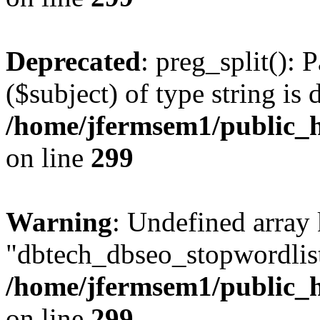
Deprecated
: preg_split(): 
($subject) of type string is 
/home/jfermsem1/public_h
on line
299
Warning
: Undefined array
"dbtech_dbseo_stopwordlist
/home/jfermsem1/public_h
on line
299