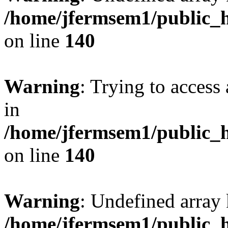
/home/jfermsem1/public_h
on line
140
Warning
: Trying to access 
in
/home/jfermsem1/public_h
on line
140
Warning
: Undefined arr
/home/jfermsem1/public_h