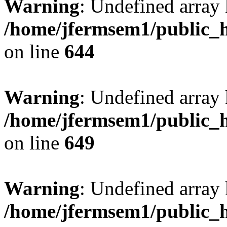
Warning
: Undefined arra
/home/jfermsem1/public_h
on line
644
Warning
: Undefined arra
/home/jfermsem1/public_h
on line
649
Warning
: Undefined array
/home/jfermsem1/public_