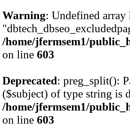
Warning
: Undefined array
"dbtech_dbseo_excludedpag
/home/jfermsem1/public_h
on line
603
Deprecated
: preg_split(): 
($subject) of type string is 
/home/jfermsem1/public_h
on line
603