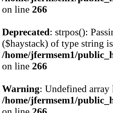
on line
266
Deprecated
: strpos(): Pass
($haystack) of type string i
/home/jfermsem1/public_h
on line
266
Warning
: Undefined arr
/home/jfermsem1/public_h
on line
266