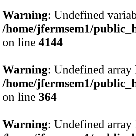
Warning
: Undefined variab
/home/jfermsem1/public_h
on line
4144
Warning
: Undefined array 
/home/jfermsem1/public_h
on line
364
Warning
: Undefined array 