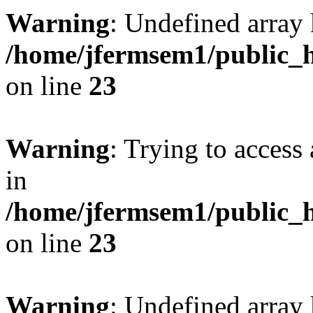
Warning
: Undefined array 
/home/jfermsem1/public_h
on line
23
Warning
: Trying to access 
in
/home/jfermsem1/public_h
on line
23
Warning
: Undefined arra