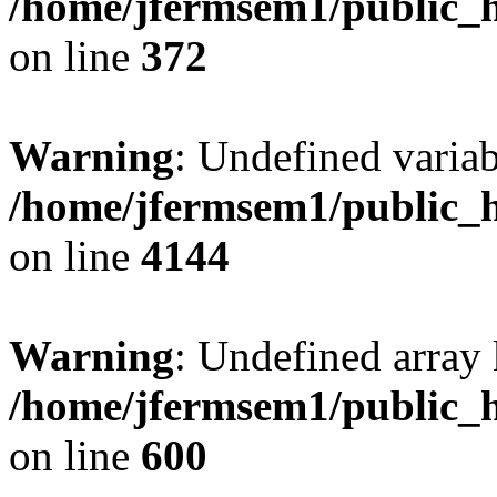
/home/jfermsem1/public_h
on line
372
Warning
: Undefined variab
/home/jfermsem1/public_h
on line
4144
Warning
: Undefined array 
/home/jfermsem1/public_h
on line
600