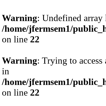
Warning
: Undefined array 
/home/jfermsem1/public_h
on line
22
Warning
: Trying to access 
in
/home/jfermsem1/public_h
on line
22