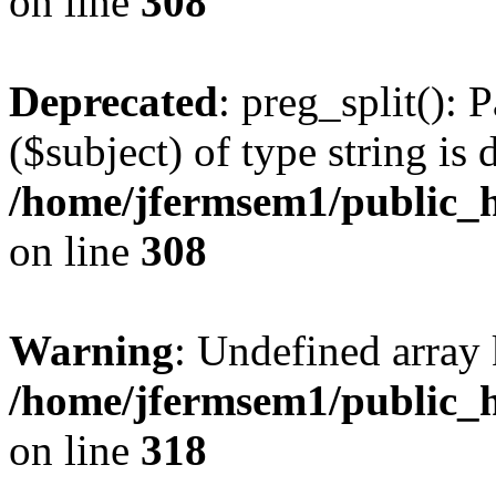
on line
308
Deprecated
: preg_split(): 
($subject) of type string is 
/home/jfermsem1/public_h
on line
308
Warning
: Undefined array 
/home/jfermsem1/public_h
on line
318