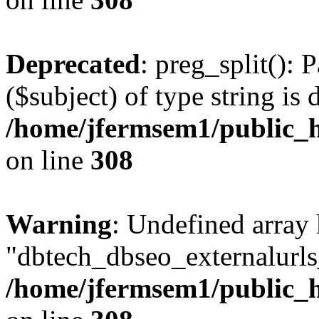
Deprecated
: preg_split(): 
($subject) of type string is 
/home/jfermsem1/public_h
on line
308
Warning
: Undefined array
"dbtech_dbseo_externalurls_
/home/jfermsem1/public_h