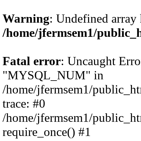
Warning
: Undefined array 
/home/jfermsem1/public_
Fatal error
: Uncaught Erro
"MYSQL_NUM" in
/home/jfermsem1/public_htm
trace: #0
/home/jfermsem1/public_htm
require_once() #1