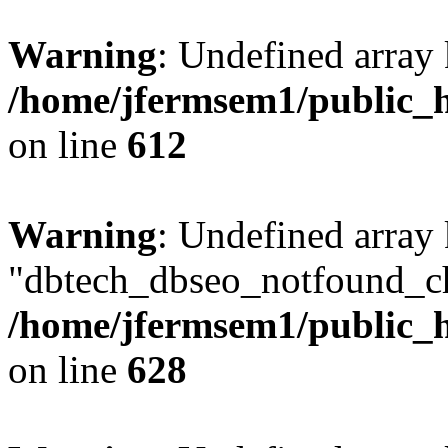
Warning
: Undefined array
/home/jfermsem1/public_h
on line
612
Warning
: Undefined array
"dbtech_dbseo_notfound_ch
/home/jfermsem1/public_h
on line
628