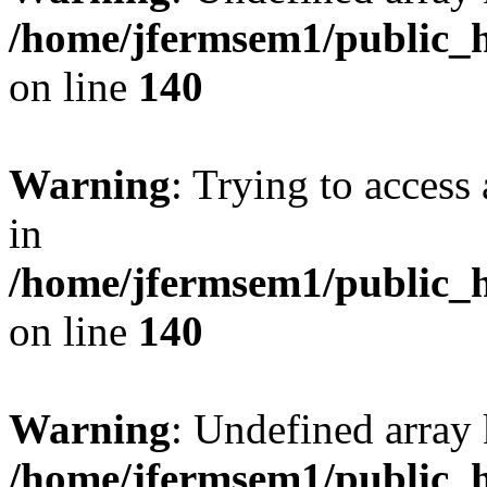
/home/jfermsem1/public_h
on line
140
Warning
: Trying to access 
in
/home/jfermsem1/public_h
on line
140
Warning
: Undefined arr
/home/jfermsem1/public_h