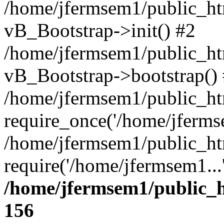
/home/jfermsem1/public_htm
vB_Bootstrap->init() #2
/home/jfermsem1/public_ht
vB_Bootstrap->bootstrap()
/home/jfermsem1/public_ht
require_once('/home/jfermse
/home/jfermsem1/public_ht
require('/home/jfermsem1...
/home/jfermsem1/public_h
156