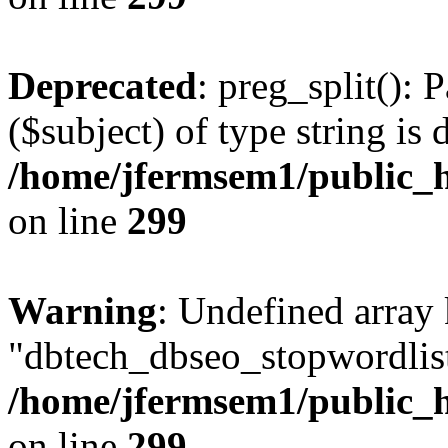
Deprecated
: preg_split(): 
($subject) of type string is 
/home/jfermsem1/public_h
on line
299
Warning
: Undefined array
"dbtech_dbseo_stopwordlist
/home/jfermsem1/public_h
on line
299