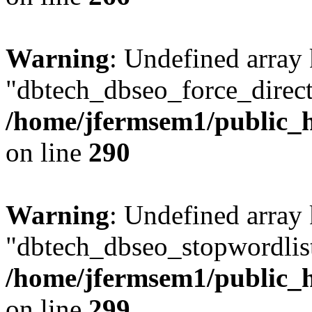
Warning
: Undefined array
"dbtech_dbseo_force_direct
/home/jfermsem1/public_h
on line
290
Warning
: Undefined array
"dbtech_dbseo_stopwordlist
/home/jfermsem1/public_h
on line
299