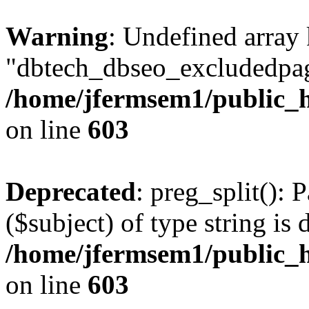
Warning
: Undefined array
"dbtech_dbseo_excludedpag
/home/jfermsem1/public_h
on line
603
Deprecated
: preg_split(): 
($subject) of type string is 
/home/jfermsem1/public_h
on line
603