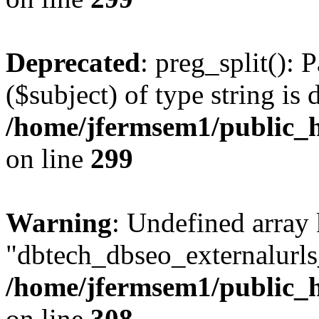
Deprecated
: preg_split(): 
($subject) of type string is 
/home/jfermsem1/public_h
on line
299
Warning
: Undefined array
"dbtech_dbseo_externalurls_
/home/jfermsem1/public_h
on line
308