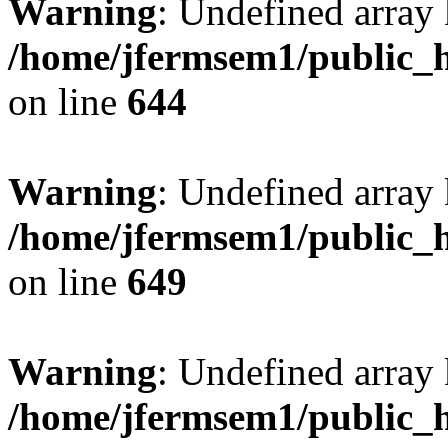
Warning
: Undefined arra
/home/jfermsem1/public_h
on line
644
Warning
: Undefined arra
/home/jfermsem1/public_h
on line
649
Warning
: Undefined array
/home/jfermsem1/public_