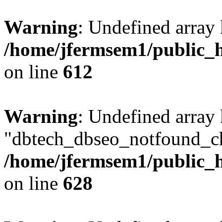
Warning
: Undefined array
/home/jfermsem1/public_h
on line
612
Warning
: Undefined array
"dbtech_dbseo_notfound_ch
/home/jfermsem1/public_h
on line
628