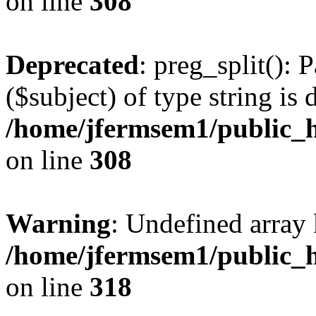
on line
308
Deprecated
: preg_split(): 
($subject) of type string is 
/home/jfermsem1/public_h
on line
308
Warning
: Undefined array 
/home/jfermsem1/public_h
on line
318