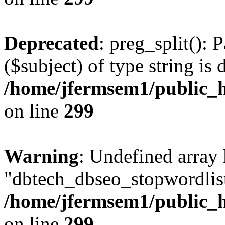
Deprecated
: preg_split(): 
($subject) of type string is 
/home/jfermsem1/public_h
on line
299
Warning
: Undefined array
"dbtech_dbseo_stopwordlist
/home/jfermsem1/public_h
on line
299