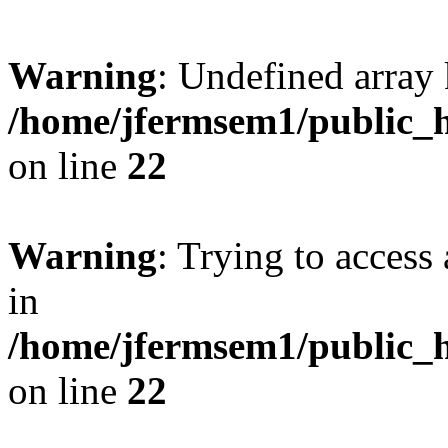
Warning
: Undefined array 
/home/jfermsem1/public_h
on line
22
Warning
: Trying to access 
in
/home/jfermsem1/public_h
on line
22