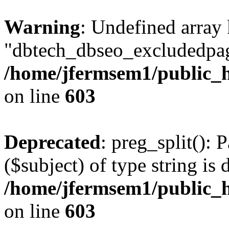
Warning
: Undefined array
"dbtech_dbseo_excludedpag
/home/jfermsem1/public_h
on line
603
Deprecated
: preg_split(): 
($subject) of type string is 
/home/jfermsem1/public_h
on line
603