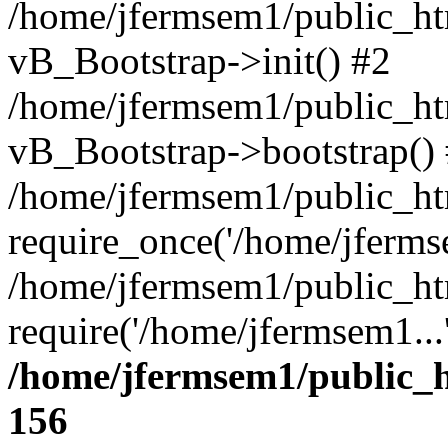
/home/jfermsem1/public_htm
vB_Bootstrap->init() #2
/home/jfermsem1/public_ht
vB_Bootstrap->bootstrap()
/home/jfermsem1/public_ht
require_once('/home/jfermse
/home/jfermsem1/public_ht
require('/home/jfermsem1...
/home/jfermsem1/public_h
156