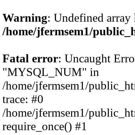
Warning
: Undefined array 
/home/jfermsem1/public_
Fatal error
: Uncaught Erro
"MYSQL_NUM" in
/home/jfermsem1/public_htm
trace: #0
/home/jfermsem1/public_htm
require_once() #1