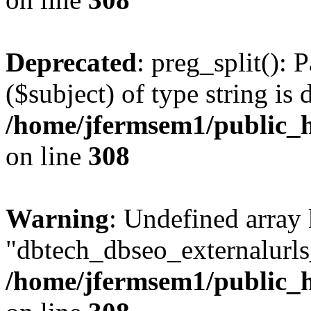
Deprecated
: preg_split(): 
($subject) of type string is 
/home/jfermsem1/public_h
on line
308
Warning
: Undefined array
"dbtech_dbseo_externalurls_
/home/jfermsem1/public_h