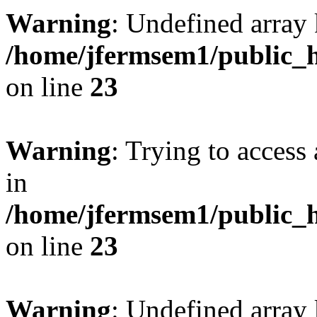
Warning
: Undefined array 
/home/jfermsem1/public_h
on line
23
Warning
: Trying to access 
in
/home/jfermsem1/public_h
on line
23
Warning
: Undefined arra