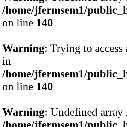
/home/jfermsem1/public_h
on line
140
Warning
: Trying to access 
in
/home/jfermsem1/public_h
on line
140
Warning
: Undefined arr
/home/jfermsem1/public_h