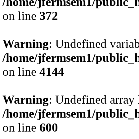
/home/jfermsem1/public_h
on line
372
Warning
: Undefined variab
/home/jfermsem1/public_h
on line
4144
Warning
: Undefined array 
/home/jfermsem1/public_h
on line
600