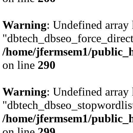
Warning
: Undefined array
"dbtech_dbseo_force_direct
/home/jfermsem1/public_h
on line
290
Warning
: Undefined array
"dbtech_dbseo_stopwordlist
/home/jfermsem1/public_h
on line
299