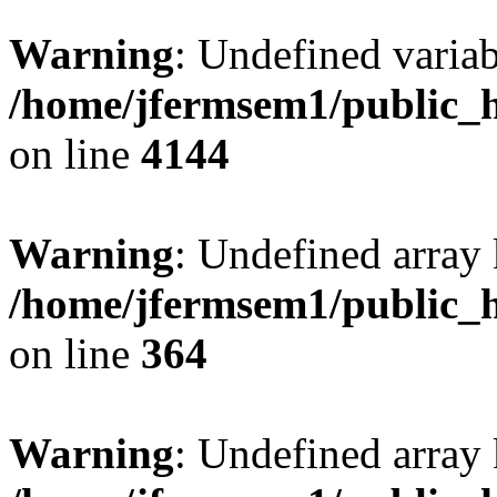
Warning
: Undefined variab
/home/jfermsem1/public_h
on line
4144
Warning
: Undefined array 
/home/jfermsem1/public_h
on line
364
Warning
: Undefined array 