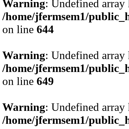
Warning
: Undefined arra
/home/jfermsem1/public_h
on line
644
Warning
: Undefined arra
/home/jfermsem1/public_h
on line
649
Warning
: Undefined array
/home/jfermsem1/public_