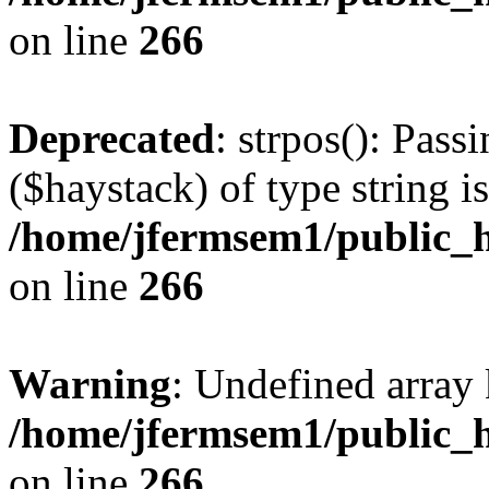
on line
266
Deprecated
: strpos(): Pass
($haystack) of type string i
/home/jfermsem1/public_h
on line
266
Warning
: Undefined arr
/home/jfermsem1/public_h
on line
266