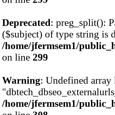
Deprecated
: preg_split(): 
($subject) of type string is 
/home/jfermsem1/public_h
on line
299
Warning
: Undefined array
"dbtech_dbseo_externalurls_
/home/jfermsem1/public_h
on line
308