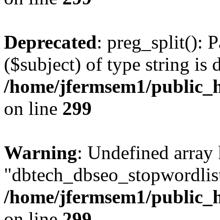
Deprecated
: preg_split(): 
($subject) of type string is 
/home/jfermsem1/public_h
on line
299
Warning
: Undefined array
"dbtech_dbseo_stopwordlist
/home/jfermsem1/public_h
on line
299