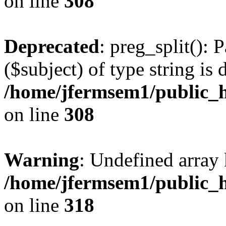
on line
308
Deprecated
: preg_split(): 
($subject) of type string is 
/home/jfermsem1/public_h
on line
308
Warning
: Undefined array 
/home/jfermsem1/public_h
on line
318