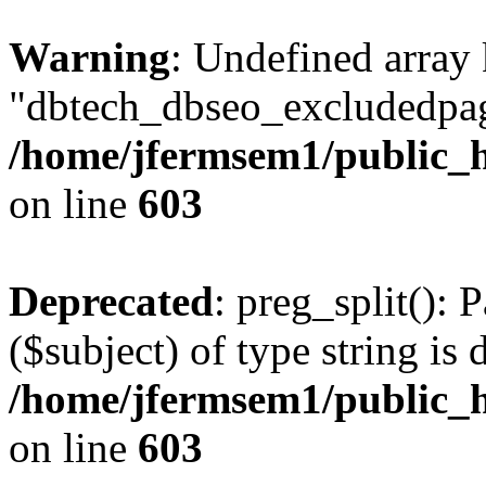
Warning
: Undefined array
"dbtech_dbseo_excludedpag
/home/jfermsem1/public_h
on line
603
Deprecated
: preg_split(): 
($subject) of type string is 
/home/jfermsem1/public_h
on line
603