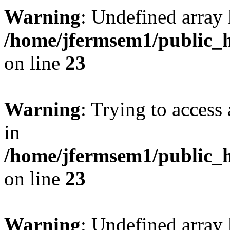
Warning
: Undefined array 
/home/jfermsem1/public_h
on line
23
Warning
: Trying to access 
in
/home/jfermsem1/public_h
on line
23
Warning
: Undefined arra