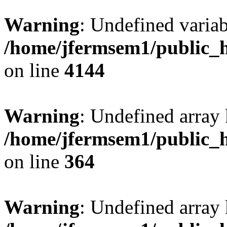
Warning
: Undefined variab
/home/jfermsem1/public_h
on line
4144
Warning
: Undefined array 
/home/jfermsem1/public_h
on line
364
Warning
: Undefined array 