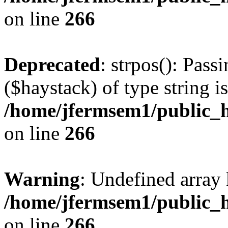
on line
266
Deprecated
: strpos(): Pass
($haystack) of type string i
/home/jfermsem1/public_h
on line
266
Warning
: Undefined arr
/home/jfermsem1/public_h
on line
266