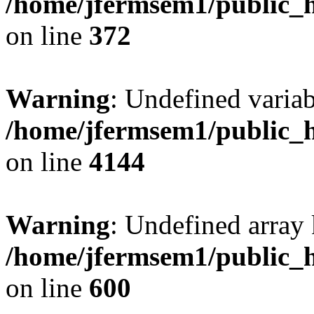
/home/jfermsem1/public_h
on line
372
Warning
: Undefined variab
/home/jfermsem1/public_h
on line
4144
Warning
: Undefined array 
/home/jfermsem1/public_h
on line
600