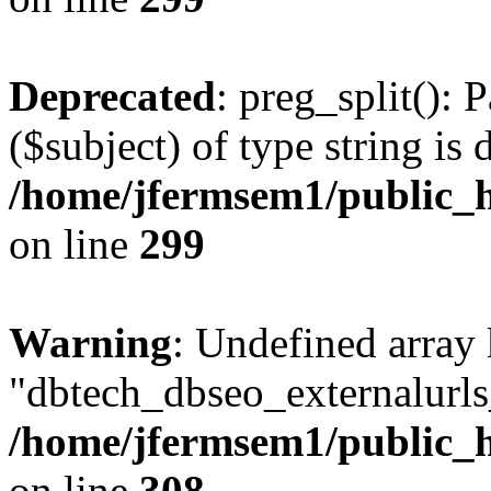
Deprecated
: preg_split(): 
($subject) of type string is 
/home/jfermsem1/public_h
on line
299
Warning
: Undefined array
"dbtech_dbseo_externalurls_
/home/jfermsem1/public_h
on line
308