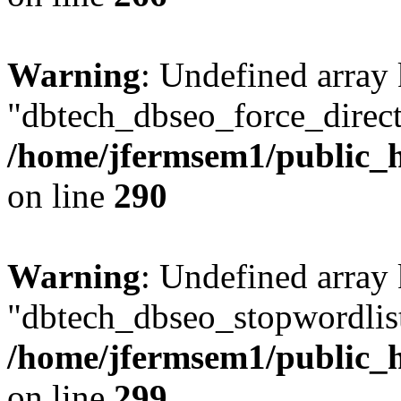
Warning
: Undefined array
"dbtech_dbseo_force_direct
/home/jfermsem1/public_h
on line
290
Warning
: Undefined array
"dbtech_dbseo_stopwordlist
/home/jfermsem1/public_h
on line
299