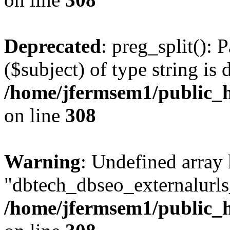
Deprecated
: preg_split(): 
($subject) of type string is 
/home/jfermsem1/public_h
on line
308
Warning
: Undefined array
"dbtech_dbseo_externalurls_
/home/jfermsem1/public_h