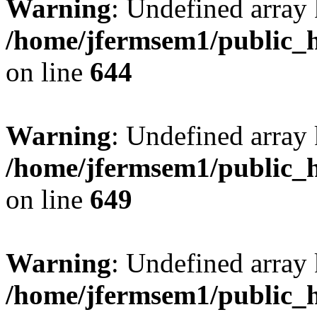
Warning
: Undefined arra
/home/jfermsem1/public_h
on line
644
Warning
: Undefined arra
/home/jfermsem1/public_h
on line
649
Warning
: Undefined array
/home/jfermsem1/public_