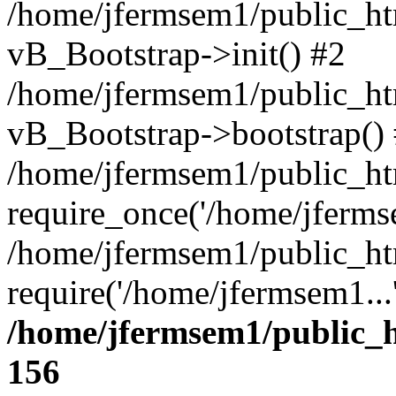
/home/jfermsem1/public_htm
vB_Bootstrap->init() #2
/home/jfermsem1/public_ht
vB_Bootstrap->bootstrap()
/home/jfermsem1/public_ht
require_once('/home/jfermse
/home/jfermsem1/public_ht
require('/home/jfermsem1...
/home/jfermsem1/public_h
156