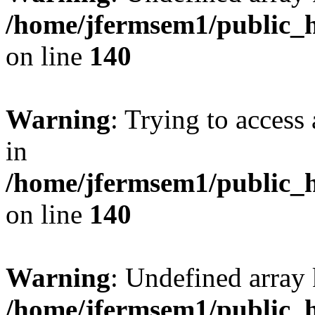
/home/jfermsem1/public_h
on line
140
Warning
: Trying to access 
in
/home/jfermsem1/public_h
on line
140
Warning
: Undefined arr
/home/jfermsem1/public_h