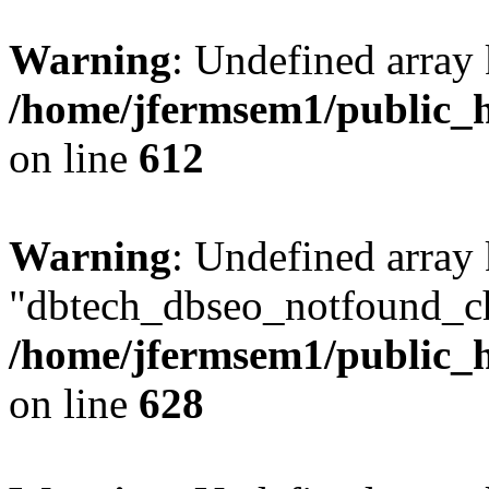
Warning
: Undefined array
/home/jfermsem1/public_h
on line
612
Warning
: Undefined array
"dbtech_dbseo_notfound_ch
/home/jfermsem1/public_h
on line
628