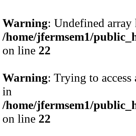
Warning
: Undefined array 
/home/jfermsem1/public_h
on line
22
Warning
: Trying to access 
in
/home/jfermsem1/public_h
on line
22