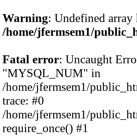
Warning
: Undefined array 
/home/jfermsem1/public_
Fatal error
: Uncaught Erro
"MYSQL_NUM" in
/home/jfermsem1/public_htm
trace: #0
/home/jfermsem1/public_htm
require_once() #1