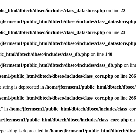
ic_html/dbtech/dbseo/includes/class_datastore.php
on line
22
/jfermsem1/public_html/dbtech/dbseo/includes/class_datastore.ph
ic_html/dbtech/dbseo/includes/class_datastore.php
on line
23
/jfermsem1/public_html/dbtech/dbseo/includes/class_datastore.ph
ic_html/dbtech/dbseo/includes/class_db.php
on line
140
/jfermsem1/public_html/dbtech/dbseo/includes/class_db.php
on lin
sem1/public_html/dbtech/dbseo/includes/class_core.php
on line
266
e string is deprecated in
/home/jfermsem1/public_html/dbtech/dbseo/
sem1/public_html/dbtech/dbseo/includes/class_core.php
on line
266
x" in
/home/jfermsem1/public_html/dbtech/dbseo/includes/class_co
e/jfermsem1/public_html/dbtech/dbseo/includes/class_core.php
on 
type string is deprecated in
/home/jfermsem1/public_html/dbtech/dbseo