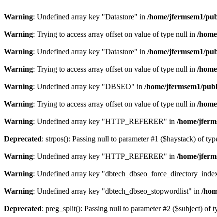
Warning
: Undefined array key "Datastore" in
/home/jfermsem1/publ
Warning
: Trying to access array offset on value of type null in
/home
Warning
: Undefined array key "Datastore" in
/home/jfermsem1/publ
Warning
: Trying to access array offset on value of type null in
/home
Warning
: Undefined array key "DBSEO" in
/home/jfermsem1/publ
Warning
: Trying to access array offset on value of type null in
/home
Warning
: Undefined array key "HTTP_REFERER" in
/home/jferm
Deprecated
: strpos(): Passing null to parameter #1 ($haystack) of typ
Warning
: Undefined array key "HTTP_REFERER" in
/home/jferm
Warning
: Undefined array key "dbtech_dbseo_force_directory_inde
Warning
: Undefined array key "dbtech_dbseo_stopwordlist" in
/hom
Deprecated
: preg_split(): Passing null to parameter #2 ($subject) of 