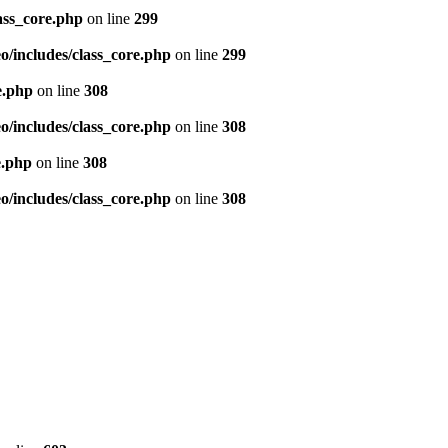
ass_core.php
on line
299
/includes/class_core.php
on line
299
e.php
on line
308
/includes/class_core.php
on line
308
e.php
on line
308
/includes/class_core.php
on line
308