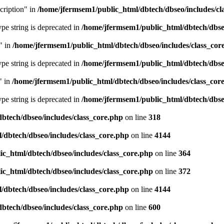
cription" in
/home/jfermsem1/public_html/dbtech/dbseo/includes/cl
type string is deprecated in
/home/jfermsem1/public_html/dbtech/dbseo
" in
/home/jfermsem1/public_html/dbtech/dbseo/includes/class_cor
type string is deprecated in
/home/jfermsem1/public_html/dbtech/dbseo
" in
/home/jfermsem1/public_html/dbtech/dbseo/includes/class_cor
type string is deprecated in
/home/jfermsem1/public_html/dbtech/dbseo
btech/dbseo/includes/class_core.php
on line
318
/dbtech/dbseo/includes/class_core.php
on line
4144
c_html/dbtech/dbseo/includes/class_core.php
on line
364
c_html/dbtech/dbseo/includes/class_core.php
on line
372
/dbtech/dbseo/includes/class_core.php
on line
4144
btech/dbseo/includes/class_core.php
on line
600