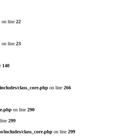
p
on line
22
p
on line
23
e
140
includes/class_core.php
on line
266
re.php
on line
290
line
299
/includes/class_core.php
on line
299