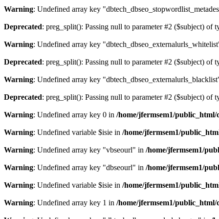
Warning
: Undefined array key "dbtech_dbseo_stopwordlist_metades
Deprecated
: preg_split(): Passing null to parameter #2 ($subject) of 
Warning
: Undefined array key "dbtech_dbseo_externalurls_whitelist
Deprecated
: preg_split(): Passing null to parameter #2 ($subject) of 
Warning
: Undefined array key "dbtech_dbseo_externalurls_blacklist
Deprecated
: preg_split(): Passing null to parameter #2 ($subject) of 
Warning
: Undefined array key 0 in
/home/jfermsem1/public_html/d
Warning
: Undefined variable $isie in
/home/jfermsem1/public_html
Warning
: Undefined array key "vbseourl" in
/home/jfermsem1/publi
Warning
: Undefined array key "dbseourl" in
/home/jfermsem1/publi
Warning
: Undefined variable $isie in
/home/jfermsem1/public_html
Warning
: Undefined array key 1 in
/home/jfermsem1/public_html/d