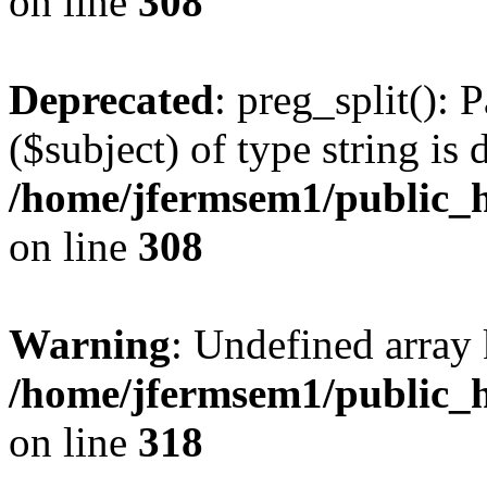
on line
308
Deprecated
: preg_split(): 
($subject) of type string is 
/home/jfermsem1/public_h
on line
308
Warning
: Undefined array 
/home/jfermsem1/public_h
on line
318