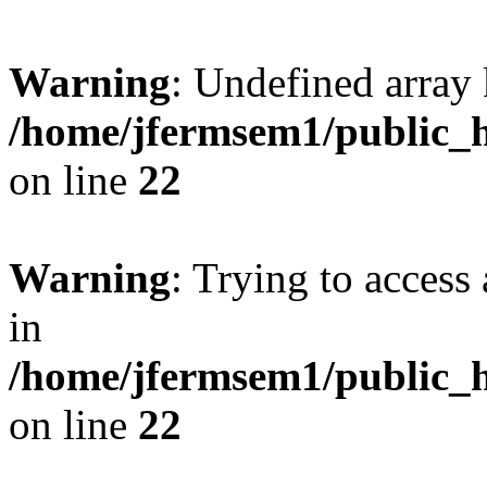
Warning
: Undefined array 
/home/jfermsem1/public_h
on line
22
Warning
: Trying to access 
in
/home/jfermsem1/public_h
on line
22