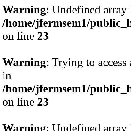
Warning
: Undefined array 
/home/jfermsem1/public_h
on line
23
Warning
: Trying to access 
in
/home/jfermsem1/public_h
on line
23
Warning
: Undefined arra