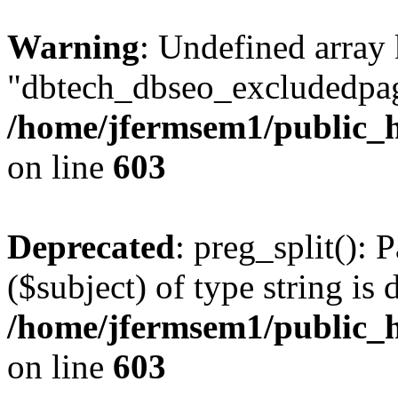
Warning
: Undefined array
"dbtech_dbseo_excludedpag
/home/jfermsem1/public_h
on line
603
Deprecated
: preg_split(): 
($subject) of type string is 
/home/jfermsem1/public_h
on line
603