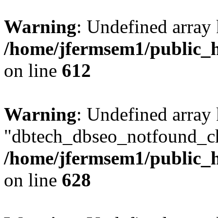
Warning
: Undefined array
/home/jfermsem1/public_h
on line
612
Warning
: Undefined array
"dbtech_dbseo_notfound_ch
/home/jfermsem1/public_h
on line
628