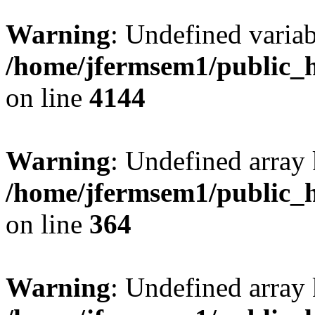
Warning
: Undefined variab
/home/jfermsem1/public_h
on line
4144
Warning
: Undefined array 
/home/jfermsem1/public_h
on line
364
Warning
: Undefined array 