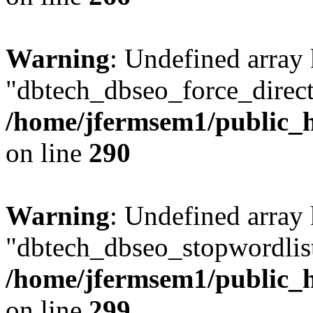
Warning
: Undefined array
"dbtech_dbseo_force_direct
/home/jfermsem1/public_h
on line
290
Warning
: Undefined array
"dbtech_dbseo_stopwordlist
/home/jfermsem1/public_h
on line
299