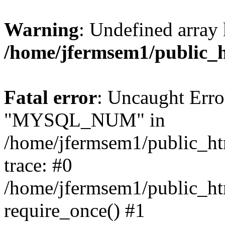
Warning
: Undefined array 
/home/jfermsem1/public_
Fatal error
: Uncaught Erro
"MYSQL_NUM" in
/home/jfermsem1/public_htm
trace: #0
/home/jfermsem1/public_htm
require_once() #1