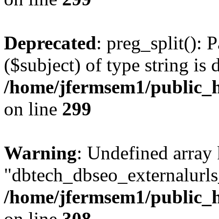
Deprecated
: preg_split(): 
($subject) of type string is 
/home/jfermsem1/public_h
on line
299
Warning
: Undefined array
"dbtech_dbseo_externalurls_
/home/jfermsem1/public_h
on line
308