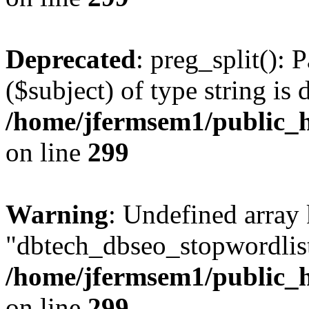
Deprecated
: preg_split(): 
($subject) of type string is 
/home/jfermsem1/public_h
on line
299
Warning
: Undefined array
"dbtech_dbseo_stopwordlist
/home/jfermsem1/public_h
on line
299