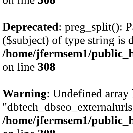
Deprecated
: preg_split(): 
($subject) of type string is 
/home/jfermsem1/public_h
on line
308
Warning
: Undefined array
"dbtech_dbseo_externalurls_
/home/jfermsem1/public_h