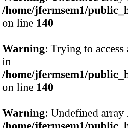
/home/jfermsem1/public_h
on line
140
Warning
: Trying to access 
in
/home/jfermsem1/public_h
on line
140
Warning
: Undefined arr
/home/jfermsem1/public_h