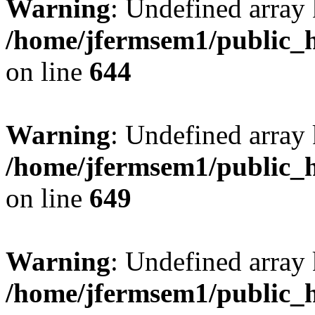
Warning
: Undefined arra
/home/jfermsem1/public_h
on line
644
Warning
: Undefined arra
/home/jfermsem1/public_h
on line
649
Warning
: Undefined array
/home/jfermsem1/public_