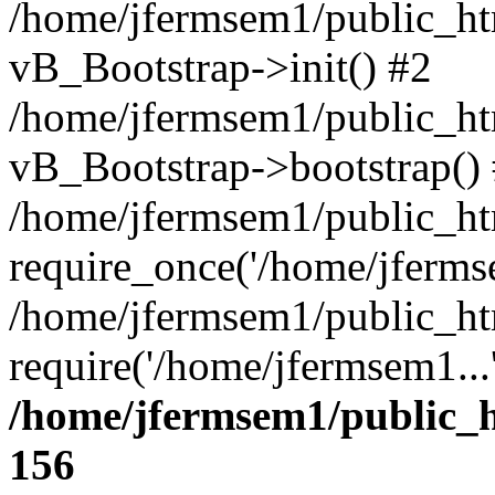
/home/jfermsem1/public_htm
vB_Bootstrap->init() #2
/home/jfermsem1/public_ht
vB_Bootstrap->bootstrap()
/home/jfermsem1/public_ht
require_once('/home/jfermse
/home/jfermsem1/public_ht
require('/home/jfermsem1...
/home/jfermsem1/public_h
156