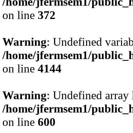
/home/jfermsem1/public_h
on line
372
Warning
: Undefined variab
/home/jfermsem1/public_h
on line
4144
Warning
: Undefined array 
/home/jfermsem1/public_h
on line
600