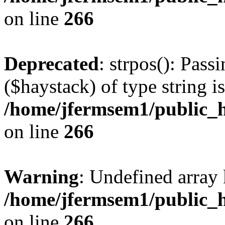
on line
266
Deprecated
: strpos(): Pass
($haystack) of type string i
/home/jfermsem1/public_h
on line
266
Warning
: Undefined arr
/home/jfermsem1/public_h
on line
266