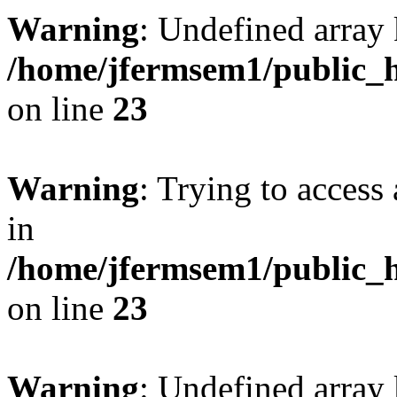
Warning
: Undefined array 
/home/jfermsem1/public_h
on line
23
Warning
: Trying to access 
in
/home/jfermsem1/public_h
on line
23
Warning
: Undefined arra