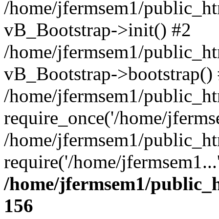
/home/jfermsem1/public_htm
vB_Bootstrap->init() #2
/home/jfermsem1/public_ht
vB_Bootstrap->bootstrap()
/home/jfermsem1/public_ht
require_once('/home/jfermse
/home/jfermsem1/public_ht
require('/home/jfermsem1...
/home/jfermsem1/public_h
156