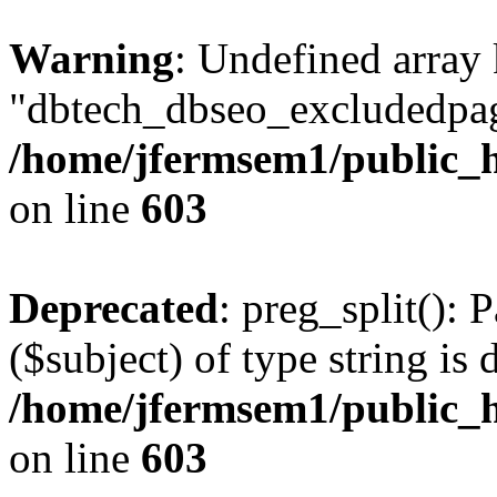
Warning
: Undefined array
"dbtech_dbseo_excludedpag
/home/jfermsem1/public_h
on line
603
Deprecated
: preg_split(): 
($subject) of type string is 
/home/jfermsem1/public_h
on line
603