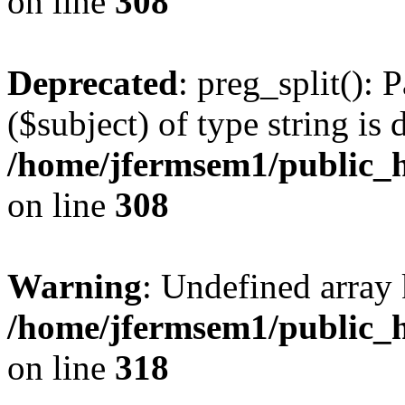
on line
308
Deprecated
: preg_split(): 
($subject) of type string is 
/home/jfermsem1/public_h
on line
308
Warning
: Undefined array 
/home/jfermsem1/public_h
on line
318