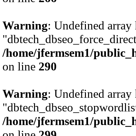
Warning
: Undefined array
"dbtech_dbseo_force_direct
/home/jfermsem1/public_h
on line
290
Warning
: Undefined array
"dbtech_dbseo_stopwordlist
/home/jfermsem1/public_h
on line
299