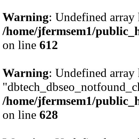
Warning
: Undefined array
/home/jfermsem1/public_h
on line
612
Warning
: Undefined array
"dbtech_dbseo_notfound_ch
/home/jfermsem1/public_h
on line
628