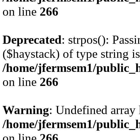
on line
266
Deprecated
: strpos(): Pass
($haystack) of type string i
/home/jfermsem1/public_h
on line
266
Warning
: Undefined arr
/home/jfermsem1/public_h
on line
266