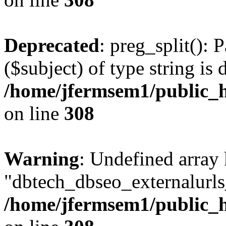
Deprecated
: preg_split(): 
($subject) of type string is 
/home/jfermsem1/public_h
on line
308
Warning
: Undefined array
"dbtech_dbseo_externalurls_
/home/jfermsem1/public_h