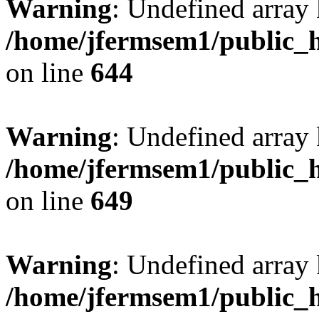
Warning
: Undefined arra
/home/jfermsem1/public_h
on line
644
Warning
: Undefined arra
/home/jfermsem1/public_h
on line
649
Warning
: Undefined array
/home/jfermsem1/public_