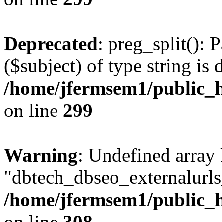
Deprecated
: preg_split(): 
($subject) of type string is 
/home/jfermsem1/public_h
on line
299
Warning
: Undefined array
"dbtech_dbseo_externalurls_
/home/jfermsem1/public_h
on line
308