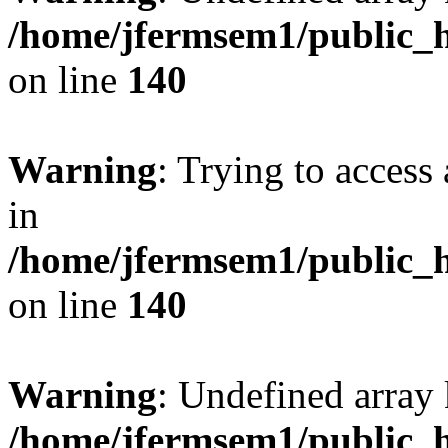
/home/jfermsem1/public_h
on line
140
Warning
: Trying to access 
in
/home/jfermsem1/public_h
on line
140
Warning
: Undefined arr
/home/jfermsem1/public_h