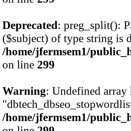
Deprecated
: preg_split(): 
($subject) of type string is 
/home/jfermsem1/public_h
on line
299
Warning
: Undefined array
"dbtech_dbseo_stopwordlist
/home/jfermsem1/public_h
on line
299