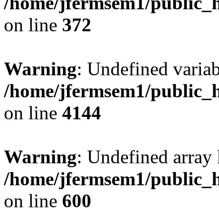
/home/jfermsem1/public_h
on line
372
Warning
: Undefined variab
/home/jfermsem1/public_h
on line
4144
Warning
: Undefined array 
/home/jfermsem1/public_h
on line
600