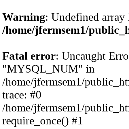
Warning
: Undefined array 
/home/jfermsem1/public_
Fatal error
: Uncaught Erro
"MYSQL_NUM" in
/home/jfermsem1/public_htm
trace: #0
/home/jfermsem1/public_htm
require_once() #1