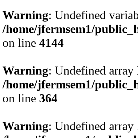
Warning
: Undefined variab
/home/jfermsem1/public_h
on line
4144
Warning
: Undefined array 
/home/jfermsem1/public_h
on line
364
Warning
: Undefined array 