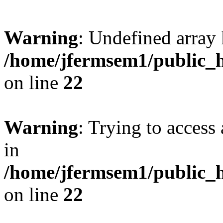
Warning
: Undefined array 
/home/jfermsem1/public_h
on line
22
Warning
: Trying to access 
in
/home/jfermsem1/public_h
on line
22