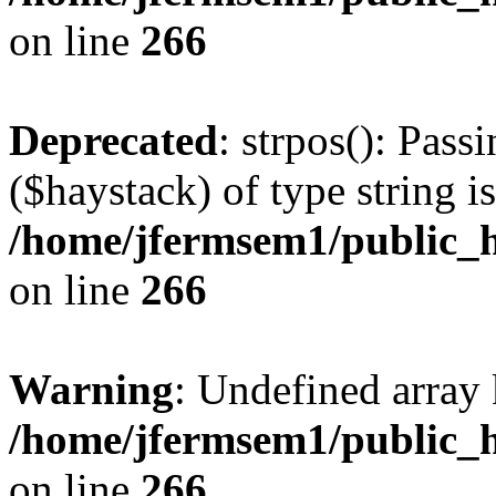
on line
266
Deprecated
: strpos(): Pass
($haystack) of type string i
/home/jfermsem1/public_h
on line
266
Warning
: Undefined arr
/home/jfermsem1/public_h
on line
266