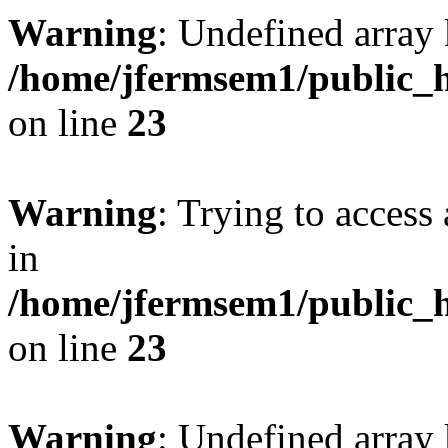
Warning
: Undefined array 
/home/jfermsem1/public_h
on line
23
Warning
: Trying to access 
in
/home/jfermsem1/public_h
on line
23
Warning
: Undefined arra