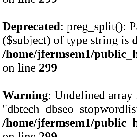
Deprecated
: preg_split(): 
($subject) of type string is 
/home/jfermsem1/public_h
on line
299
Warning
: Undefined array
"dbtech_dbseo_stopwordlist
/home/jfermsem1/public_h
on line
299