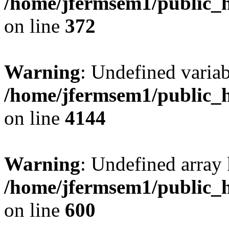
/home/jfermsem1/public_h
on line
372
Warning
: Undefined variab
/home/jfermsem1/public_h
on line
4144
Warning
: Undefined array 
/home/jfermsem1/public_h
on line
600