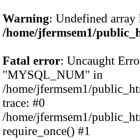
Warning
: Undefined array 
/home/jfermsem1/public_
Fatal error
: Uncaught Erro
"MYSQL_NUM" in
/home/jfermsem1/public_htm
trace: #0
/home/jfermsem1/public_htm
require_once() #1