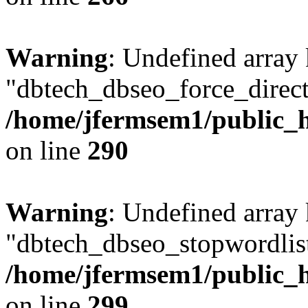
Warning
: Undefined array
"dbtech_dbseo_force_direct
/home/jfermsem1/public_h
on line
290
Warning
: Undefined array
"dbtech_dbseo_stopwordlist
/home/jfermsem1/public_h
on line
299