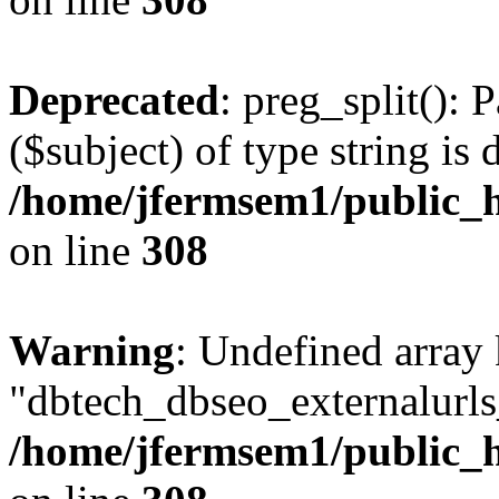
Deprecated
: preg_split(): 
($subject) of type string is 
/home/jfermsem1/public_h
on line
308
Warning
: Undefined array
"dbtech_dbseo_externalurls_
/home/jfermsem1/public_h