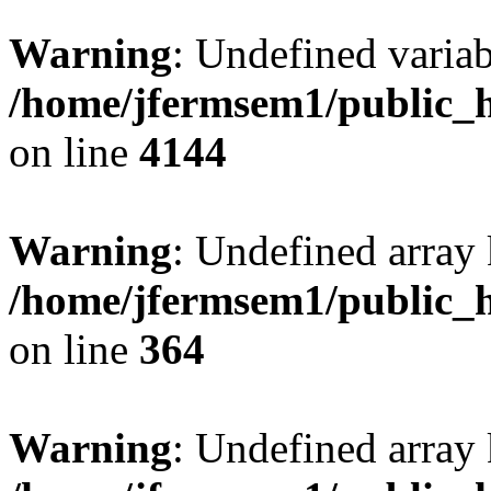
Warning
: Undefined variab
/home/jfermsem1/public_h
on line
4144
Warning
: Undefined array 
/home/jfermsem1/public_h
on line
364
Warning
: Undefined array 