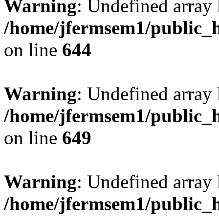
Warning
: Undefined arra
/home/jfermsem1/public_h
on line
644
Warning
: Undefined arra
/home/jfermsem1/public_h
on line
649
Warning
: Undefined array
/home/jfermsem1/public_