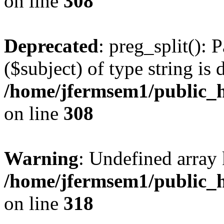
on line
308
Deprecated
: preg_split(): 
($subject) of type string is 
/home/jfermsem1/public_h
on line
308
Warning
: Undefined array 
/home/jfermsem1/public_h
on line
318