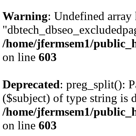
Warning
: Undefined array
"dbtech_dbseo_excludedpag
/home/jfermsem1/public_h
on line
603
Deprecated
: preg_split(): 
($subject) of type string is 
/home/jfermsem1/public_h
on line
603