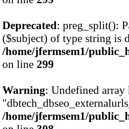
Deprecated
: preg_split(): 
($subject) of type string is 
/home/jfermsem1/public_h
on line
299
Warning
: Undefined array
"dbtech_dbseo_externalurls_
/home/jfermsem1/public_h
on line
308