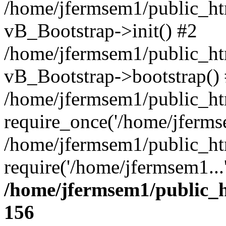
/home/jfermsem1/public_htm
vB_Bootstrap->init() #2
/home/jfermsem1/public_ht
vB_Bootstrap->bootstrap()
/home/jfermsem1/public_ht
require_once('/home/jfermse
/home/jfermsem1/public_ht
require('/home/jfermsem1...
/home/jfermsem1/public_h
156