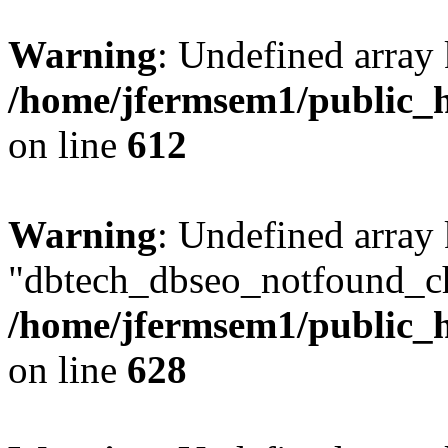
Warning
: Undefined array
/home/jfermsem1/public_h
on line
612
Warning
: Undefined array
"dbtech_dbseo_notfound_ch
/home/jfermsem1/public_h
on line
628