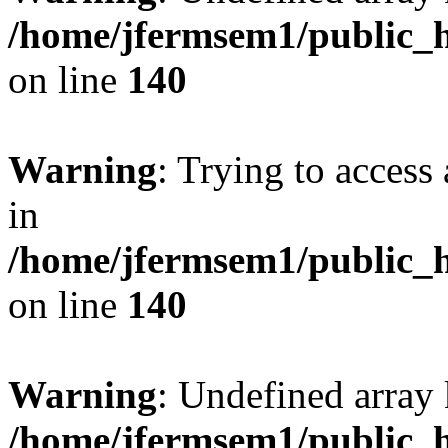
/home/jfermsem1/public_h
on line
140
Warning
: Trying to access 
in
/home/jfermsem1/public_h
on line
140
Warning
: Undefined arr
/home/jfermsem1/public_h