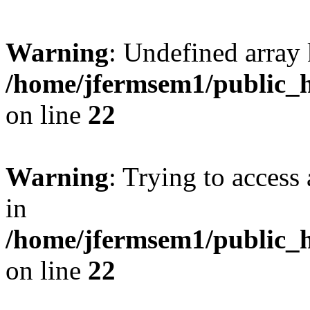
Warning
: Undefined array 
/home/jfermsem1/public_h
on line
22
Warning
: Trying to access 
in
/home/jfermsem1/public_h
on line
22