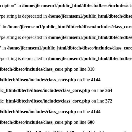
cription" in
/home/jfermsem1/public_html/dbtech/dbseo/includes/cl
type string is deprecated in
/home/jfermsem1/public_html/dbtech/dbseo
" in
/home/jfermsem1/public_html/dbtech/dbseo/includes/class_cor
type string is deprecated in
/home/jfermsem1/public_html/dbtech/dbseo
" in
/home/jfermsem1/public_html/dbtech/dbseo/includes/class_cor
type string is deprecated in
/home/jfermsem1/public_html/dbtech/dbseo
btech/dbseo/includes/class_core.php
on line
318
/dbtech/dbseo/includes/class_core.php
on line
4144
c_html/dbtech/dbseo/includes/class_core.php
on line
364
c_html/dbtech/dbseo/includes/class_core.php
on line
372
/dbtech/dbseo/includes/class_core.php
on line
4144
btech/dbseo/includes/class_core.php
on line
600