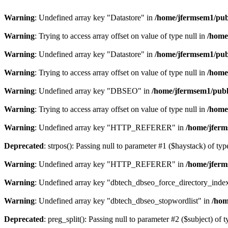
Warning
: Undefined array key "Datastore" in
/home/jfermsem1/publ
Warning
: Trying to access array offset on value of type null in
/home
Warning
: Undefined array key "Datastore" in
/home/jfermsem1/publ
Warning
: Trying to access array offset on value of type null in
/home
Warning
: Undefined array key "DBSEO" in
/home/jfermsem1/publ
Warning
: Trying to access array offset on value of type null in
/home
Warning
: Undefined array key "HTTP_REFERER" in
/home/jferm
Deprecated
: strpos(): Passing null to parameter #1 ($haystack) of typ
Warning
: Undefined array key "HTTP_REFERER" in
/home/jferm
Warning
: Undefined array key "dbtech_dbseo_force_directory_inde
Warning
: Undefined array key "dbtech_dbseo_stopwordlist" in
/hom
Deprecated
: preg_split(): Passing null to parameter #2 ($subject) of 