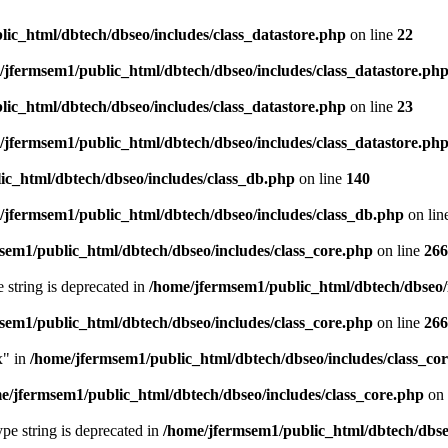
ic_html/dbtech/dbseo/includes/class_datastore.php
on line
22
/jfermsem1/public_html/dbtech/dbseo/includes/class_datastore.ph
ic_html/dbtech/dbseo/includes/class_datastore.php
on line
23
/jfermsem1/public_html/dbtech/dbseo/includes/class_datastore.ph
ic_html/dbtech/dbseo/includes/class_db.php
on line
140
/jfermsem1/public_html/dbtech/dbseo/includes/class_db.php
on lin
sem1/public_html/dbtech/dbseo/includes/class_core.php
on line
266
e string is deprecated in
/home/jfermsem1/public_html/dbtech/dbseo/
sem1/public_html/dbtech/dbseo/includes/class_core.php
on line
266
x" in
/home/jfermsem1/public_html/dbtech/dbseo/includes/class_co
e/jfermsem1/public_html/dbtech/dbseo/includes/class_core.php
on 
type string is deprecated in
/home/jfermsem1/public_html/dbtech/dbseo