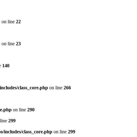
p
on line
22
p
on line
23
e
140
includes/class_core.php
on line
266
re.php
on line
290
line
299
/includes/class_core.php
on line
299