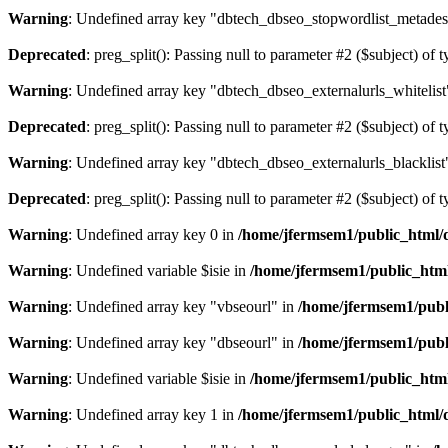
Warning
: Undefined array key "dbtech_dbseo_stopwordlist_metades
Deprecated
: preg_split(): Passing null to parameter #2 ($subject) of 
Warning
: Undefined array key "dbtech_dbseo_externalurls_whitelist
Deprecated
: preg_split(): Passing null to parameter #2 ($subject) of 
Warning
: Undefined array key "dbtech_dbseo_externalurls_blacklist
Deprecated
: preg_split(): Passing null to parameter #2 ($subject) of 
Warning
: Undefined array key 0 in
/home/jfermsem1/public_html/d
Warning
: Undefined variable $isie in
/home/jfermsem1/public_html
Warning
: Undefined array key "vbseourl" in
/home/jfermsem1/publi
Warning
: Undefined array key "dbseourl" in
/home/jfermsem1/publi
Warning
: Undefined variable $isie in
/home/jfermsem1/public_html
Warning
: Undefined array key 1 in
/home/jfermsem1/public_html/d