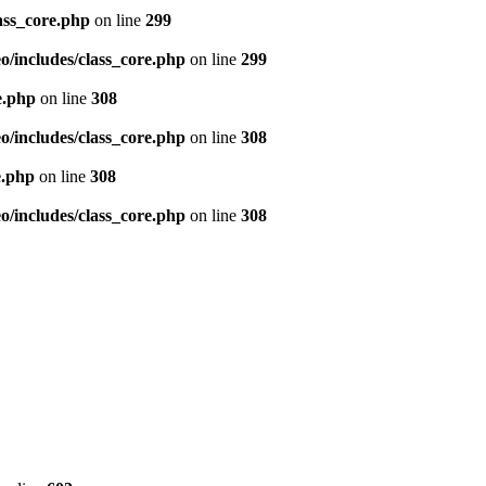
ass_core.php
on line
299
/includes/class_core.php
on line
299
e.php
on line
308
/includes/class_core.php
on line
308
e.php
on line
308
/includes/class_core.php
on line
308