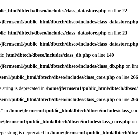
ic_html/dbtech/dbseo/includes/class_datastore.php
on line
22
/jfermsem1/public_html/dbtech/dbseo/includes/class_datastore.ph
ic_html/dbtech/dbseo/includes/class_datastore.php
on line
23
/jfermsem1/public_html/dbtech/dbseo/includes/class_datastore.ph
ic_html/dbtech/dbseo/includes/class_db.php
on line
140
/jfermsem1/public_html/dbtech/dbseo/includes/class_db.php
on lin
sem1/public_html/dbtech/dbseo/includes/class_core.php
on line
266
e string is deprecated in
/home/jfermsem1/public_html/dbtech/dbseo/
sem1/public_html/dbtech/dbseo/includes/class_core.php
on line
266
x" in
/home/jfermsem1/public_html/dbtech/dbseo/includes/class_co
e/jfermsem1/public_html/dbtech/dbseo/includes/class_core.php
on 
type string is deprecated in
/home/jfermsem1/public_html/dbtech/dbseo