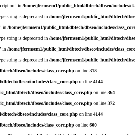
cription" in
/home/jfermsem1/public_html/dbtech/dbseo/includes/cl
type string is deprecated in
/home/jfermsem1/public_html/dbtech/dbseo
" in
/home/jfermsem1/public_html/dbtech/dbseo/includes/class_cor
type string is deprecated in
/home/jfermsem1/public_html/dbtech/dbseo
" in
/home/jfermsem1/public_html/dbtech/dbseo/includes/class_cor
type string is deprecated in
/home/jfermsem1/public_html/dbtech/dbseo
btech/dbseo/includes/class_core.php
on line
318
/dbtech/dbseo/includes/class_core.php
on line
4144
c_html/dbtech/dbseo/includes/class_core.php
on line
364
c_html/dbtech/dbseo/includes/class_core.php
on line
372
/dbtech/dbseo/includes/class_core.php
on line
4144
btech/dbseo/includes/class_core.php
on line
600