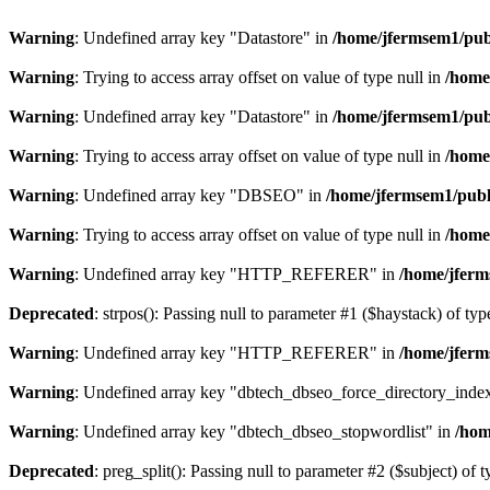
Warning
: Undefined array key "Datastore" in
/home/jfermsem1/publ
Warning
: Trying to access array offset on value of type null in
/home
Warning
: Undefined array key "Datastore" in
/home/jfermsem1/publ
Warning
: Trying to access array offset on value of type null in
/home
Warning
: Undefined array key "DBSEO" in
/home/jfermsem1/publ
Warning
: Trying to access array offset on value of type null in
/home
Warning
: Undefined array key "HTTP_REFERER" in
/home/jferm
Deprecated
: strpos(): Passing null to parameter #1 ($haystack) of typ
Warning
: Undefined array key "HTTP_REFERER" in
/home/jferm
Warning
: Undefined array key "dbtech_dbseo_force_directory_inde
Warning
: Undefined array key "dbtech_dbseo_stopwordlist" in
/hom
Deprecated
: preg_split(): Passing null to parameter #2 ($subject) of 