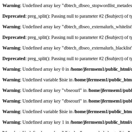
Warning
: Undefined array key "dbtech_dbseo_stopwordlist_metades
Deprecated
: preg_split(): Passing null to parameter #2 ($subject) of 
Warning
: Undefined array key "dbtech_dbseo_externalurls_whitelist
Deprecated
: preg_split(): Passing null to parameter #2 ($subject) of 
Warning
: Undefined array key "dbtech_dbseo_externalurls_blacklist
Deprecated
: preg_split(): Passing null to parameter #2 ($subject) of 
Warning
: Undefined array key 0 in
/home/jfermsem1/public_html/d
Warning
: Undefined variable $isie in
/home/jfermsem1/public_html
Warning
: Undefined array key "vbseourl" in
/home/jfermsem1/publi
Warning
: Undefined array key "dbseourl" in
/home/jfermsem1/publi
Warning
: Undefined variable $isie in
/home/jfermsem1/public_html
Warning
: Undefined array key 1 in
/home/jfermsem1/public_html/d