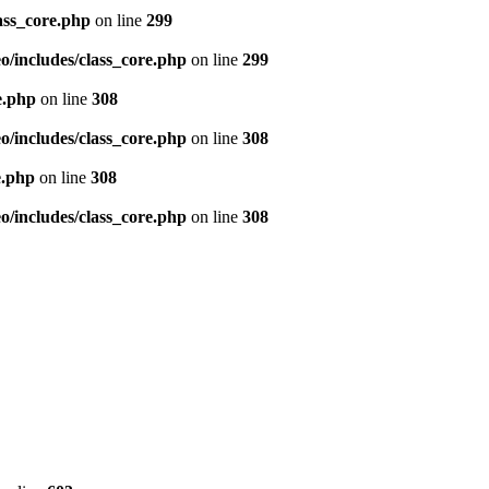
ass_core.php
on line
299
/includes/class_core.php
on line
299
e.php
on line
308
/includes/class_core.php
on line
308
e.php
on line
308
/includes/class_core.php
on line
308