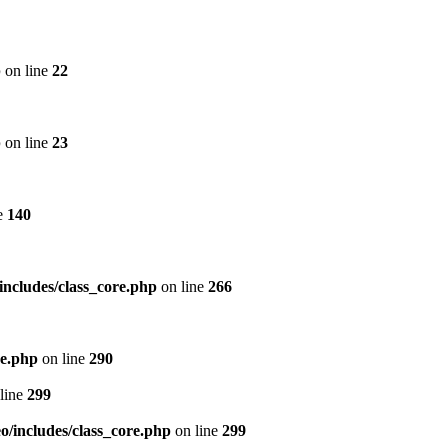
p
on line
22
p
on line
23
e
140
includes/class_core.php
on line
266
re.php
on line
290
line
299
/includes/class_core.php
on line
299