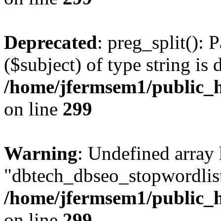
Deprecated
: preg_split(): 
($subject) of type string is 
/home/jfermsem1/public_h
on line
299
Warning
: Undefined array
"dbtech_dbseo_stopwordlist
/home/jfermsem1/public_h
on line
299