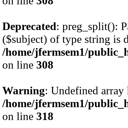
on line
308
Deprecated
: preg_split(): 
($subject) of type string is 
/home/jfermsem1/public_h
on line
308
Warning
: Undefined array 
/home/jfermsem1/public_h
on line
318