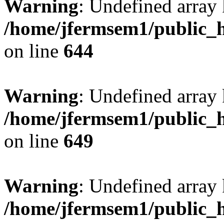
Warning
: Undefined arra
/home/jfermsem1/public_h
on line
644
Warning
: Undefined arra
/home/jfermsem1/public_h
on line
649
Warning
: Undefined array
/home/jfermsem1/public_