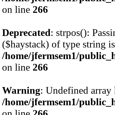
on line
266
Deprecated
: strpos(): Pass
($haystack) of type string i
/home/jfermsem1/public_h
on line
266
Warning
: Undefined arr
/home/jfermsem1/public_h
on line
266