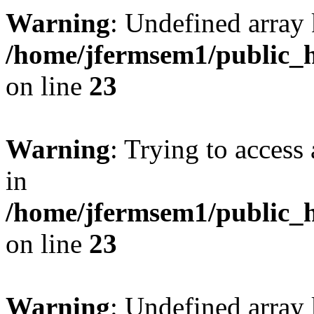
Warning
: Undefined array 
/home/jfermsem1/public_h
on line
23
Warning
: Trying to access 
in
/home/jfermsem1/public_h
on line
23
Warning
: Undefined arra