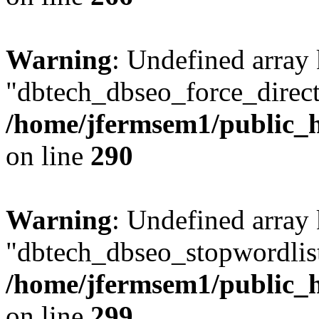
Warning
: Undefined array
"dbtech_dbseo_force_direct
/home/jfermsem1/public_h
on line
290
Warning
: Undefined array
"dbtech_dbseo_stopwordlist
/home/jfermsem1/public_h
on line
299