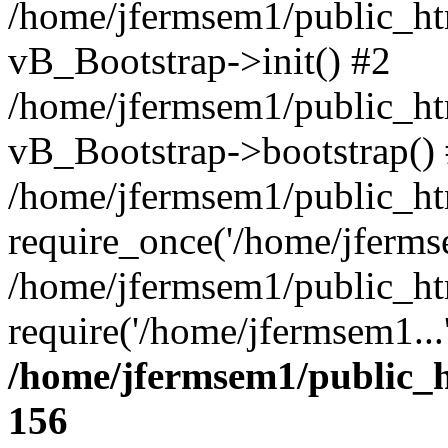
/home/jfermsem1/public_htm
vB_Bootstrap->init() #2
/home/jfermsem1/public_ht
vB_Bootstrap->bootstrap()
/home/jfermsem1/public_ht
require_once('/home/jfermse
/home/jfermsem1/public_ht
require('/home/jfermsem1...
/home/jfermsem1/public_h
156