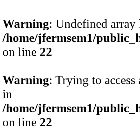
Warning
: Undefined array 
/home/jfermsem1/public_h
on line
22
Warning
: Trying to access 
in
/home/jfermsem1/public_h
on line
22