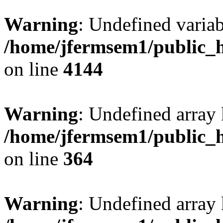
Warning
: Undefined variab
/home/jfermsem1/public_h
on line
4144
Warning
: Undefined array 
/home/jfermsem1/public_h
on line
364
Warning
: Undefined array 