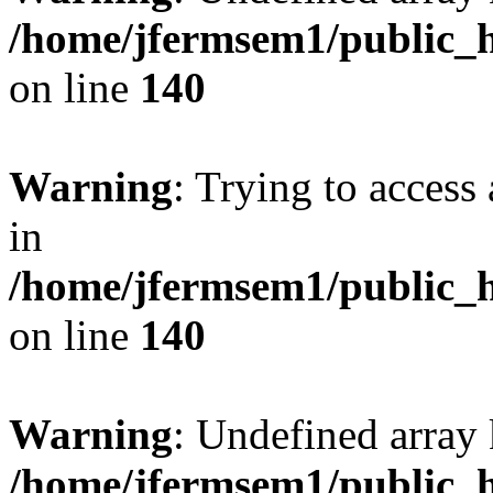
/home/jfermsem1/public_h
on line
140
Warning
: Trying to access 
in
/home/jfermsem1/public_h
on line
140
Warning
: Undefined arr
/home/jfermsem1/public_h