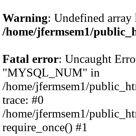
Warning
: Undefined array 
/home/jfermsem1/public_
Fatal error
: Uncaught Erro
"MYSQL_NUM" in
/home/jfermsem1/public_htm
trace: #0
/home/jfermsem1/public_htm
require_once() #1