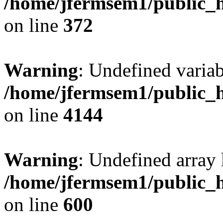
/home/jfermsem1/public_h
on line
372
Warning
: Undefined variab
/home/jfermsem1/public_h
on line
4144
Warning
: Undefined array 
/home/jfermsem1/public_h
on line
600