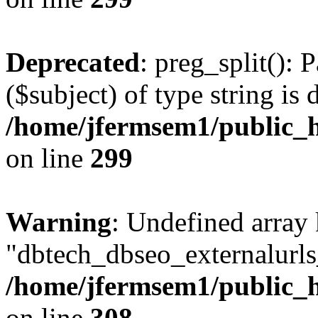
Deprecated
: preg_split(): 
($subject) of type string is 
/home/jfermsem1/public_h
on line
299
Warning
: Undefined array
"dbtech_dbseo_externalurls_
/home/jfermsem1/public_h
on line
308