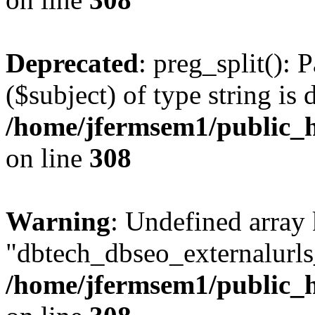
Deprecated
: preg_split(): 
($subject) of type string is 
/home/jfermsem1/public_h
on line
308
Warning
: Undefined array
"dbtech_dbseo_externalurls_
/home/jfermsem1/public_h