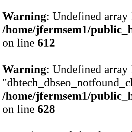
Warning
: Undefined array
/home/jfermsem1/public_h
on line
612
Warning
: Undefined array
"dbtech_dbseo_notfound_ch
/home/jfermsem1/public_h
on line
628