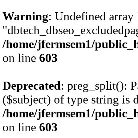
Warning
: Undefined array
"dbtech_dbseo_excludedpag
/home/jfermsem1/public_h
on line
603
Deprecated
: preg_split(): 
($subject) of type string is 
/home/jfermsem1/public_h
on line
603