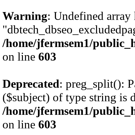
Warning
: Undefined array
"dbtech_dbseo_excludedpag
/home/jfermsem1/public_h
on line
603
Deprecated
: preg_split(): 
($subject) of type string is 
/home/jfermsem1/public_h
on line
603