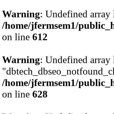
Warning
: Undefined array
/home/jfermsem1/public_h
on line
612
Warning
: Undefined array
"dbtech_dbseo_notfound_ch
/home/jfermsem1/public_h
on line
628