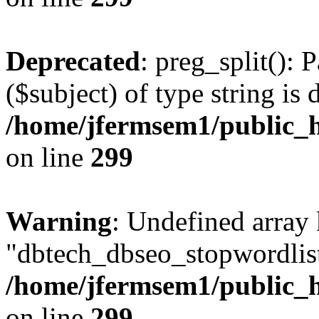
Deprecated
: preg_split(): 
($subject) of type string is 
/home/jfermsem1/public_h
on line
299
Warning
: Undefined array
"dbtech_dbseo_stopwordlist
/home/jfermsem1/public_h
on line
299