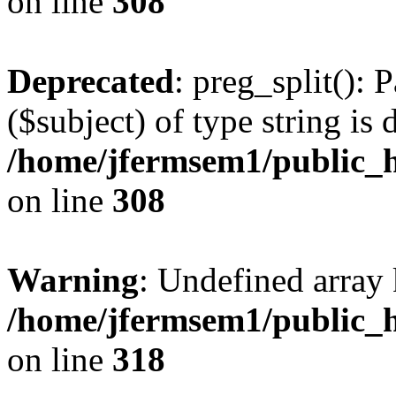
on line
308
Deprecated
: preg_split(): 
($subject) of type string is 
/home/jfermsem1/public_h
on line
308
Warning
: Undefined array 
/home/jfermsem1/public_h
on line
318