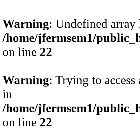
Warning
: Undefined array 
/home/jfermsem1/public_h
on line
22
Warning
: Trying to access 
in
/home/jfermsem1/public_h
on line
22