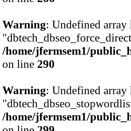
Warning
: Undefined array
"dbtech_dbseo_force_direct
/home/jfermsem1/public_h
on line
290
Warning
: Undefined array
"dbtech_dbseo_stopwordlist
/home/jfermsem1/public_h
on line
299