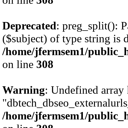
Deprecated
: preg_split(): 
($subject) of type string is 
/home/jfermsem1/public_h
on line
308
Warning
: Undefined array
"dbtech_dbseo_externalurls_
/home/jfermsem1/public_h