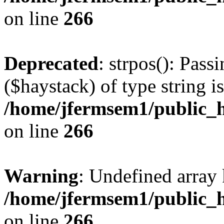
on line
266
Deprecated
: strpos(): Pass
($haystack) of type string i
/home/jfermsem1/public_h
on line
266
Warning
: Undefined arr
/home/jfermsem1/public_h
on line
266