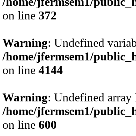
/home/jfermsem1/public_h
on line
372
Warning
: Undefined variab
/home/jfermsem1/public_h
on line
4144
Warning
: Undefined array 
/home/jfermsem1/public_h
on line
600