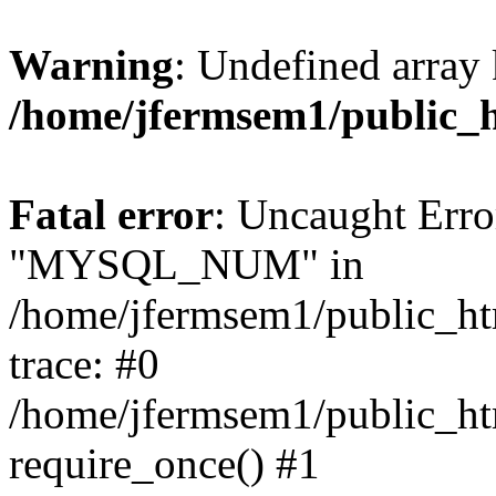
Warning
: Undefined array 
/home/jfermsem1/public_
Fatal error
: Uncaught Erro
"MYSQL_NUM" in
/home/jfermsem1/public_htm
trace: #0
/home/jfermsem1/public_htm
require_once() #1