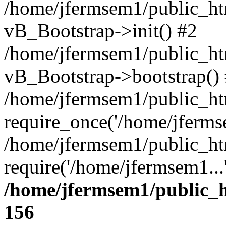
/home/jfermsem1/public_htm
vB_Bootstrap->init() #2
/home/jfermsem1/public_ht
vB_Bootstrap->bootstrap()
/home/jfermsem1/public_ht
require_once('/home/jfermse
/home/jfermsem1/public_ht
require('/home/jfermsem1...
/home/jfermsem1/public_h
156