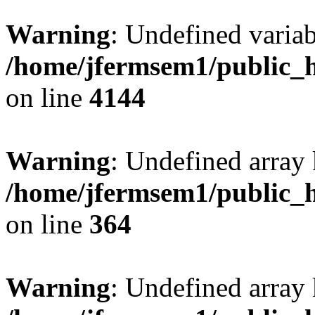
Warning
: Undefined variab
/home/jfermsem1/public_h
on line
4144
Warning
: Undefined array 
/home/jfermsem1/public_h
on line
364
Warning
: Undefined array 