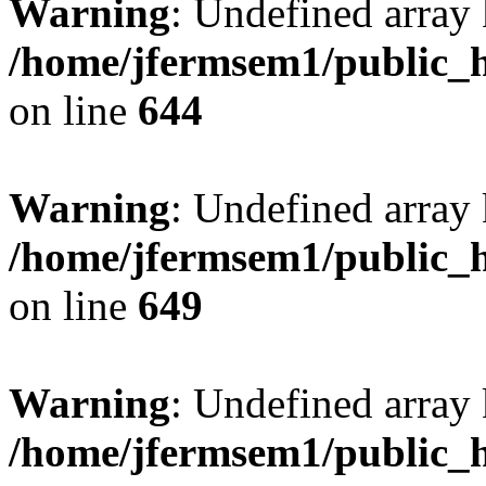
Warning
: Undefined arra
/home/jfermsem1/public_h
on line
644
Warning
: Undefined arra
/home/jfermsem1/public_h
on line
649
Warning
: Undefined array
/home/jfermsem1/public_