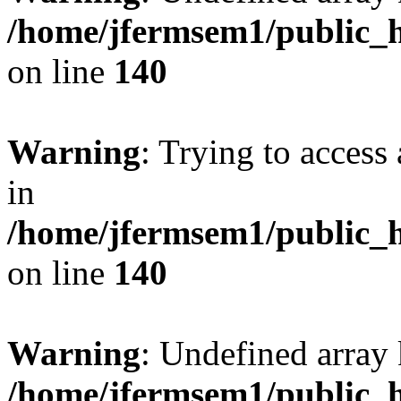
/home/jfermsem1/public_h
on line
140
Warning
: Trying to access 
in
/home/jfermsem1/public_h
on line
140
Warning
: Undefined arr
/home/jfermsem1/public_h