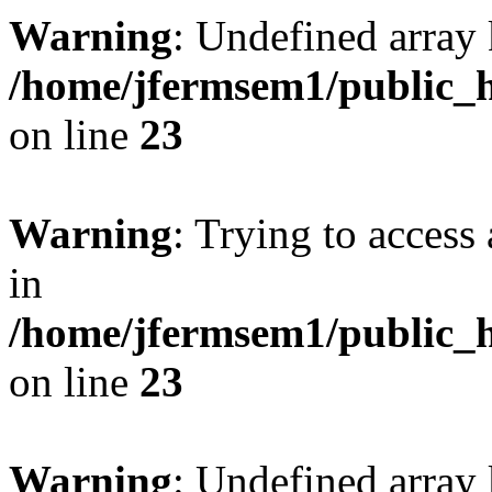
Warning
: Undefined array 
/home/jfermsem1/public_h
on line
23
Warning
: Trying to access 
in
/home/jfermsem1/public_h
on line
23
Warning
: Undefined arra