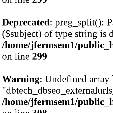
Deprecated
: preg_split(): 
($subject) of type string is 
/home/jfermsem1/public_h
on line
299
Warning
: Undefined array
"dbtech_dbseo_externalurls_
/home/jfermsem1/public_h
on line
308