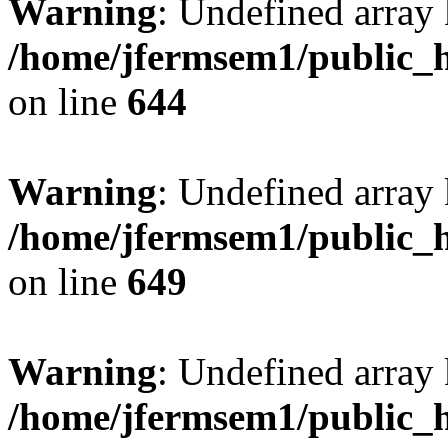
Warning
: Undefined arra
/home/jfermsem1/public_h
on line
644
Warning
: Undefined arra
/home/jfermsem1/public_h
on line
649
Warning
: Undefined array
/home/jfermsem1/public_