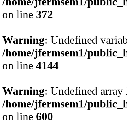
/home/jfermsem1/public_h
on line
372
Warning
: Undefined variab
/home/jfermsem1/public_h
on line
4144
Warning
: Undefined array 
/home/jfermsem1/public_h
on line
600