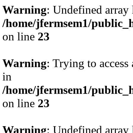
Warning
: Undefined array 
/home/jfermsem1/public_h
on line
23
Warning
: Trying to access 
in
/home/jfermsem1/public_h
on line
23
Warning
: Undefined arra