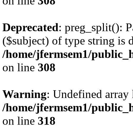
on line
308
Deprecated
: preg_split(): 
($subject) of type string is 
/home/jfermsem1/public_h
on line
308
Warning
: Undefined array 
/home/jfermsem1/public_h
on line
318