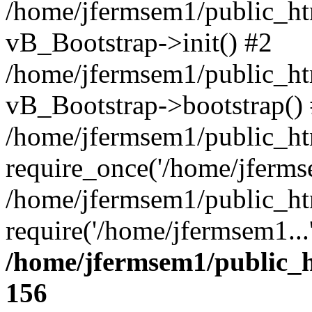
/home/jfermsem1/public_htm
vB_Bootstrap->init() #2
/home/jfermsem1/public_ht
vB_Bootstrap->bootstrap()
/home/jfermsem1/public_ht
require_once('/home/jfermse
/home/jfermsem1/public_ht
require('/home/jfermsem1...
/home/jfermsem1/public_h
156