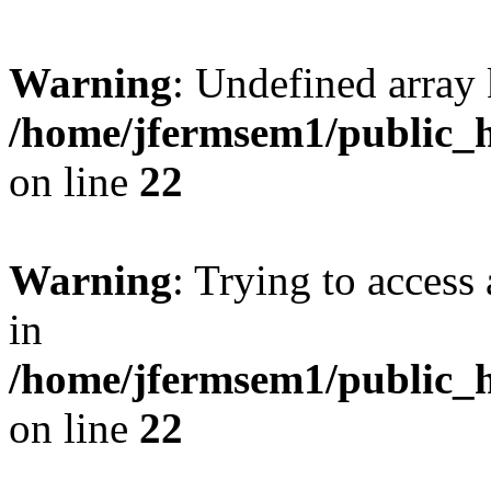
Warning
: Undefined array 
/home/jfermsem1/public_h
on line
22
Warning
: Trying to access 
in
/home/jfermsem1/public_h
on line
22