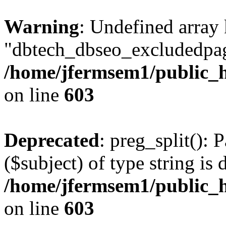
Warning
: Undefined array
"dbtech_dbseo_excludedpag
/home/jfermsem1/public_h
on line
603
Deprecated
: preg_split(): 
($subject) of type string is 
/home/jfermsem1/public_h
on line
603