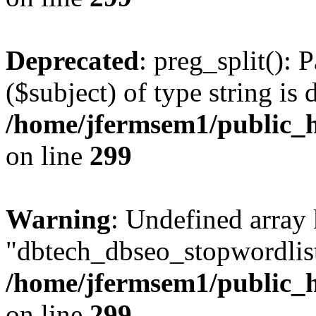
Deprecated
: preg_split(): 
($subject) of type string is 
/home/jfermsem1/public_h
on line
299
Warning
: Undefined array
"dbtech_dbseo_stopwordlist
/home/jfermsem1/public_h
on line
299