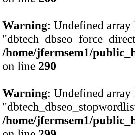
Warning
: Undefined array
"dbtech_dbseo_force_direct
/home/jfermsem1/public_h
on line
290
Warning
: Undefined array
"dbtech_dbseo_stopwordlist
/home/jfermsem1/public_h
on line
299