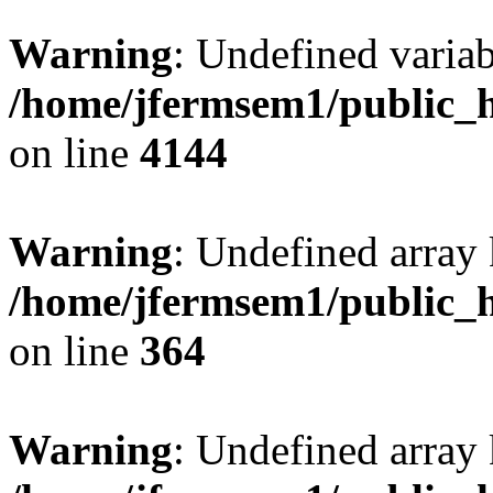
Warning
: Undefined variab
/home/jfermsem1/public_h
on line
4144
Warning
: Undefined array 
/home/jfermsem1/public_h
on line
364
Warning
: Undefined array 