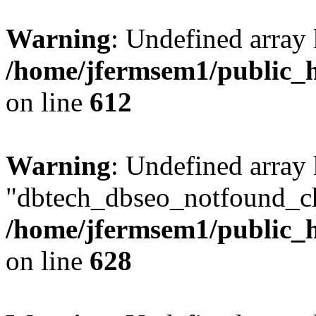
Warning
: Undefined array
/home/jfermsem1/public_h
on line
612
Warning
: Undefined array
"dbtech_dbseo_notfound_ch
/home/jfermsem1/public_h
on line
628