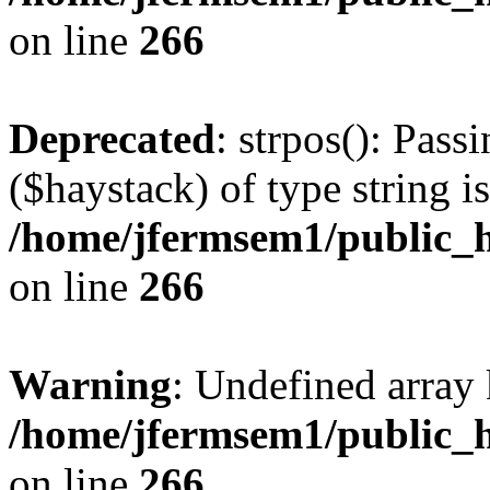
on line
266
Deprecated
: strpos(): Pass
($haystack) of type string i
/home/jfermsem1/public_h
on line
266
Warning
: Undefined arr
/home/jfermsem1/public_h
on line
266