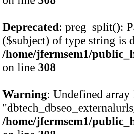
Deprecated
: preg_split(): 
($subject) of type string is 
/home/jfermsem1/public_h
on line
308
Warning
: Undefined array
"dbtech_dbseo_externalurls_
/home/jfermsem1/public_h