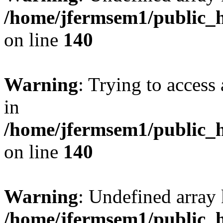
/home/jfermsem1/public_h
on line
140
Warning
: Trying to access 
in
/home/jfermsem1/public_h
on line
140
Warning
: Undefined arr
/home/jfermsem1/public_h