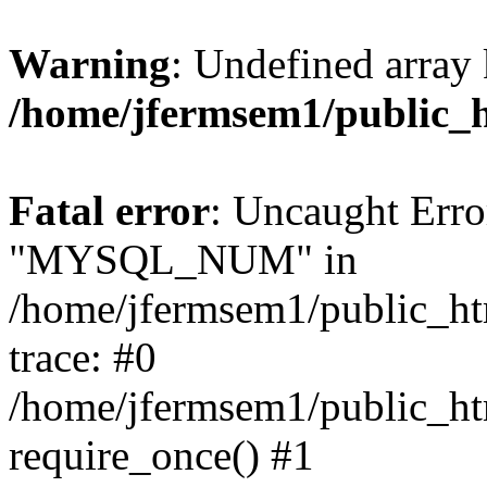
Warning
: Undefined array 
/home/jfermsem1/public_
Fatal error
: Uncaught Erro
"MYSQL_NUM" in
/home/jfermsem1/public_htm
trace: #0
/home/jfermsem1/public_htm
require_once() #1