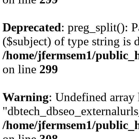
Deprecated
: preg_split(): 
($subject) of type string is 
/home/jfermsem1/public_h
on line
299
Warning
: Undefined array
"dbtech_dbseo_externalurls_
/home/jfermsem1/public_h
on line
308