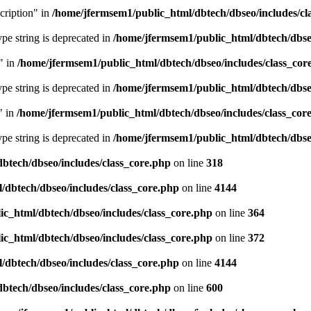
cription" in
/home/jfermsem1/public_html/dbtech/dbseo/includes/cl
type string is deprecated in
/home/jfermsem1/public_html/dbtech/dbseo
" in
/home/jfermsem1/public_html/dbtech/dbseo/includes/class_cor
type string is deprecated in
/home/jfermsem1/public_html/dbtech/dbseo
" in
/home/jfermsem1/public_html/dbtech/dbseo/includes/class_cor
type string is deprecated in
/home/jfermsem1/public_html/dbtech/dbseo
btech/dbseo/includes/class_core.php
on line
318
/dbtech/dbseo/includes/class_core.php
on line
4144
c_html/dbtech/dbseo/includes/class_core.php
on line
364
c_html/dbtech/dbseo/includes/class_core.php
on line
372
/dbtech/dbseo/includes/class_core.php
on line
4144
btech/dbseo/includes/class_core.php
on line
600