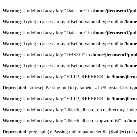
Warning
: Undefined array key "Datastore" in
/home/jfermsem1/publ
Warning
: Trying to access array offset on value of type null in
/home
Warning
: Undefined array key "Datastore" in
/home/jfermsem1/publ
Warning
: Trying to access array offset on value of type null in
/home
Warning
: Undefined array key "DBSEO" in
/home/jfermsem1/publ
Warning
: Trying to access array offset on value of type null in
/home
Warning
: Undefined array key "HTTP_REFERER" in
/home/jferm
Deprecated
: strpos(): Passing null to parameter #1 ($haystack) of typ
Warning
: Undefined array key "HTTP_REFERER" in
/home/jferm
Warning
: Undefined array key "dbtech_dbseo_force_directory_inde
Warning
: Undefined array key "dbtech_dbseo_stopwordlist" in
/hom
Deprecated
: preg_split(): Passing null to parameter #2 ($subject) of 