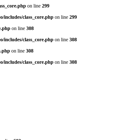
ass_core.php
on line
299
/includes/class_core.php
on line
299
e.php
on line
308
/includes/class_core.php
on line
308
e.php
on line
308
/includes/class_core.php
on line
308