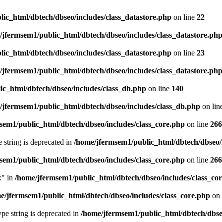
ic_html/dbtech/dbseo/includes/class_datastore.php
on line
22
/jfermsem1/public_html/dbtech/dbseo/includes/class_datastore.ph
ic_html/dbtech/dbseo/includes/class_datastore.php
on line
23
/jfermsem1/public_html/dbtech/dbseo/includes/class_datastore.ph
ic_html/dbtech/dbseo/includes/class_db.php
on line
140
/jfermsem1/public_html/dbtech/dbseo/includes/class_db.php
on lin
sem1/public_html/dbtech/dbseo/includes/class_core.php
on line
266
e string is deprecated in
/home/jfermsem1/public_html/dbtech/dbseo/
sem1/public_html/dbtech/dbseo/includes/class_core.php
on line
266
x" in
/home/jfermsem1/public_html/dbtech/dbseo/includes/class_co
e/jfermsem1/public_html/dbtech/dbseo/includes/class_core.php
on 
type string is deprecated in
/home/jfermsem1/public_html/dbtech/dbseo