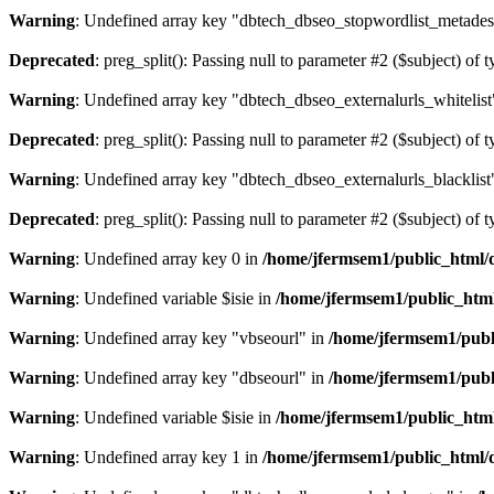
Warning
: Undefined array key "dbtech_dbseo_stopwordlist_metades
Deprecated
: preg_split(): Passing null to parameter #2 ($subject) of 
Warning
: Undefined array key "dbtech_dbseo_externalurls_whitelist
Deprecated
: preg_split(): Passing null to parameter #2 ($subject) of 
Warning
: Undefined array key "dbtech_dbseo_externalurls_blacklist
Deprecated
: preg_split(): Passing null to parameter #2 ($subject) of 
Warning
: Undefined array key 0 in
/home/jfermsem1/public_html/d
Warning
: Undefined variable $isie in
/home/jfermsem1/public_html
Warning
: Undefined array key "vbseourl" in
/home/jfermsem1/publi
Warning
: Undefined array key "dbseourl" in
/home/jfermsem1/publi
Warning
: Undefined variable $isie in
/home/jfermsem1/public_html
Warning
: Undefined array key 1 in
/home/jfermsem1/public_html/d