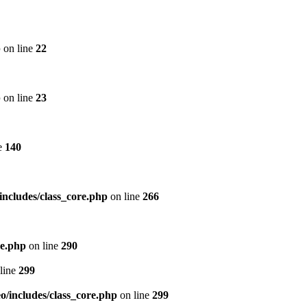
p
on line
22
p
on line
23
e
140
includes/class_core.php
on line
266
re.php
on line
290
line
299
/includes/class_core.php
on line
299