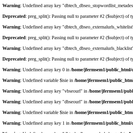
Warning
: Undefined array key "dbtech_dbseo_stopwordlist_metades
Deprecated
: preg_split(): Passing null to parameter #2 ($subject) of 
Warning
: Undefined array key "dbtech_dbseo_externalurls_whitelist
Deprecated
: preg_split(): Passing null to parameter #2 ($subject) of 
Warning
: Undefined array key "dbtech_dbseo_externalurls_blacklist
Deprecated
: preg_split(): Passing null to parameter #2 ($subject) of 
Warning
: Undefined array key 0 in
/home/jfermsem1/public_html/d
Warning
: Undefined variable $isie in
/home/jfermsem1/public_html
Warning
: Undefined array key "vbseourl" in
/home/jfermsem1/publi
Warning
: Undefined array key "dbseourl" in
/home/jfermsem1/publi
Warning
: Undefined variable $isie in
/home/jfermsem1/public_html
Warning
: Undefined array key 1 in
/home/jfermsem1/public_html/d