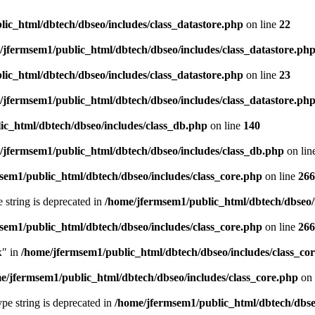
ic_html/dbtech/dbseo/includes/class_datastore.php
on line
22
/jfermsem1/public_html/dbtech/dbseo/includes/class_datastore.ph
ic_html/dbtech/dbseo/includes/class_datastore.php
on line
23
/jfermsem1/public_html/dbtech/dbseo/includes/class_datastore.ph
ic_html/dbtech/dbseo/includes/class_db.php
on line
140
/jfermsem1/public_html/dbtech/dbseo/includes/class_db.php
on lin
sem1/public_html/dbtech/dbseo/includes/class_core.php
on line
266
e string is deprecated in
/home/jfermsem1/public_html/dbtech/dbseo/
sem1/public_html/dbtech/dbseo/includes/class_core.php
on line
266
x" in
/home/jfermsem1/public_html/dbtech/dbseo/includes/class_co
e/jfermsem1/public_html/dbtech/dbseo/includes/class_core.php
on 
type string is deprecated in
/home/jfermsem1/public_html/dbtech/dbseo