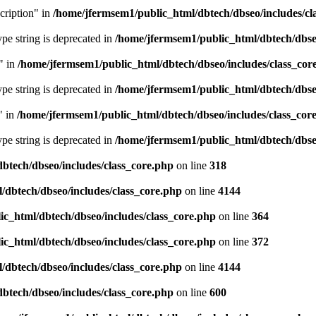
cription" in
/home/jfermsem1/public_html/dbtech/dbseo/includes/cl
type string is deprecated in
/home/jfermsem1/public_html/dbtech/dbseo
" in
/home/jfermsem1/public_html/dbtech/dbseo/includes/class_cor
type string is deprecated in
/home/jfermsem1/public_html/dbtech/dbseo
" in
/home/jfermsem1/public_html/dbtech/dbseo/includes/class_cor
type string is deprecated in
/home/jfermsem1/public_html/dbtech/dbseo
btech/dbseo/includes/class_core.php
on line
318
/dbtech/dbseo/includes/class_core.php
on line
4144
c_html/dbtech/dbseo/includes/class_core.php
on line
364
c_html/dbtech/dbseo/includes/class_core.php
on line
372
/dbtech/dbseo/includes/class_core.php
on line
4144
btech/dbseo/includes/class_core.php
on line
600