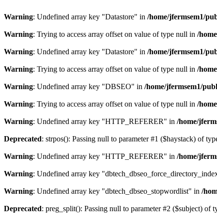
Warning
: Undefined array key "Datastore" in
/home/jfermsem1/publ
Warning
: Trying to access array offset on value of type null in
/home
Warning
: Undefined array key "Datastore" in
/home/jfermsem1/publ
Warning
: Trying to access array offset on value of type null in
/home
Warning
: Undefined array key "DBSEO" in
/home/jfermsem1/publ
Warning
: Trying to access array offset on value of type null in
/home
Warning
: Undefined array key "HTTP_REFERER" in
/home/jferm
Deprecated
: strpos(): Passing null to parameter #1 ($haystack) of typ
Warning
: Undefined array key "HTTP_REFERER" in
/home/jferm
Warning
: Undefined array key "dbtech_dbseo_force_directory_inde
Warning
: Undefined array key "dbtech_dbseo_stopwordlist" in
/hom
Deprecated
: preg_split(): Passing null to parameter #2 ($subject) of 