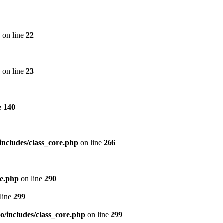
p
on line
22
p
on line
23
e
140
includes/class_core.php
on line
266
re.php
on line
290
line
299
/includes/class_core.php
on line
299