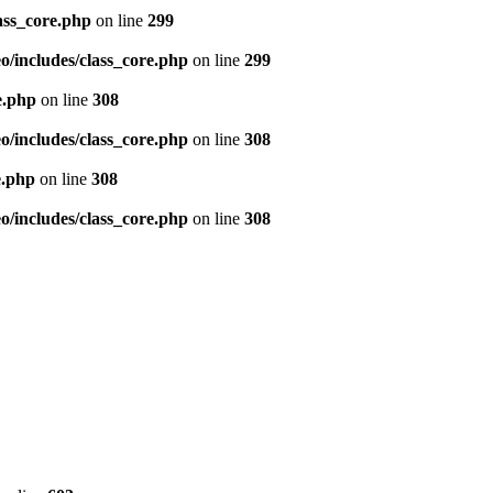
ass_core.php
on line
299
/includes/class_core.php
on line
299
e.php
on line
308
/includes/class_core.php
on line
308
e.php
on line
308
/includes/class_core.php
on line
308