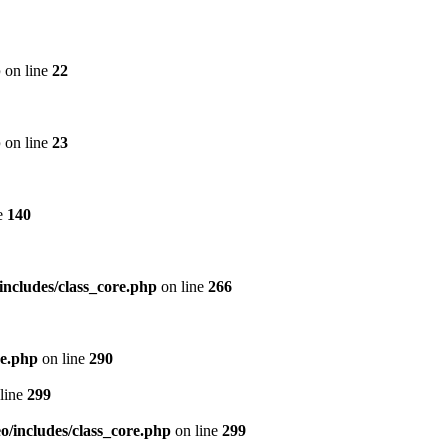
p
on line
22
p
on line
23
e
140
includes/class_core.php
on line
266
re.php
on line
290
line
299
/includes/class_core.php
on line
299