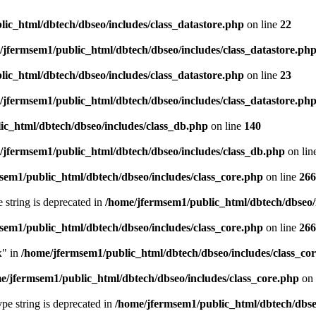
ic_html/dbtech/dbseo/includes/class_datastore.php
on line
22
/jfermsem1/public_html/dbtech/dbseo/includes/class_datastore.ph
ic_html/dbtech/dbseo/includes/class_datastore.php
on line
23
/jfermsem1/public_html/dbtech/dbseo/includes/class_datastore.ph
ic_html/dbtech/dbseo/includes/class_db.php
on line
140
/jfermsem1/public_html/dbtech/dbseo/includes/class_db.php
on lin
sem1/public_html/dbtech/dbseo/includes/class_core.php
on line
266
e string is deprecated in
/home/jfermsem1/public_html/dbtech/dbseo/
sem1/public_html/dbtech/dbseo/includes/class_core.php
on line
266
x" in
/home/jfermsem1/public_html/dbtech/dbseo/includes/class_co
e/jfermsem1/public_html/dbtech/dbseo/includes/class_core.php
on 
type string is deprecated in
/home/jfermsem1/public_html/dbtech/dbseo