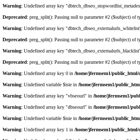
Warning
: Undefined array key "dbtech_dbseo_stopwordlist_metades
Deprecated
: preg_split(): Passing null to parameter #2 ($subject) of 
Warning
: Undefined array key "dbtech_dbseo_externalurls_whitelist
Deprecated
: preg_split(): Passing null to parameter #2 ($subject) of 
Warning
: Undefined array key "dbtech_dbseo_externalurls_blacklist
Deprecated
: preg_split(): Passing null to parameter #2 ($subject) of 
Warning
: Undefined array key 0 in
/home/jfermsem1/public_html/d
Warning
: Undefined variable $isie in
/home/jfermsem1/public_html
Warning
: Undefined array key "vbseourl" in
/home/jfermsem1/publi
Warning
: Undefined array key "dbseourl" in
/home/jfermsem1/publi
Warning
: Undefined variable $isie in
/home/jfermsem1/public_html
Warning
: Undefined array key 1 in
/home/jfermsem1/public_html/d