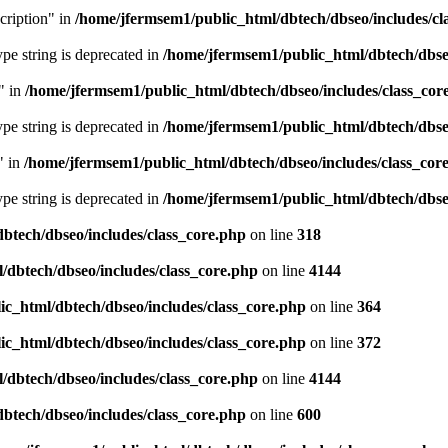
cription" in
/home/jfermsem1/public_html/dbtech/dbseo/includes/cl
type string is deprecated in
/home/jfermsem1/public_html/dbtech/dbseo
" in
/home/jfermsem1/public_html/dbtech/dbseo/includes/class_cor
type string is deprecated in
/home/jfermsem1/public_html/dbtech/dbseo
" in
/home/jfermsem1/public_html/dbtech/dbseo/includes/class_cor
type string is deprecated in
/home/jfermsem1/public_html/dbtech/dbseo
btech/dbseo/includes/class_core.php
on line
318
/dbtech/dbseo/includes/class_core.php
on line
4144
c_html/dbtech/dbseo/includes/class_core.php
on line
364
c_html/dbtech/dbseo/includes/class_core.php
on line
372
/dbtech/dbseo/includes/class_core.php
on line
4144
btech/dbseo/includes/class_core.php
on line
600