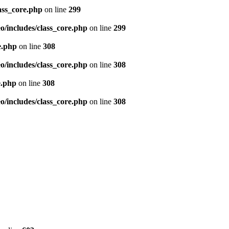
ass_core.php
on line
299
/includes/class_core.php
on line
299
e.php
on line
308
/includes/class_core.php
on line
308
e.php
on line
308
/includes/class_core.php
on line
308