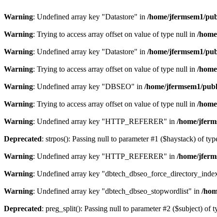
Warning
: Undefined array key "Datastore" in
/home/jfermsem1/publ
Warning
: Trying to access array offset on value of type null in
/home
Warning
: Undefined array key "Datastore" in
/home/jfermsem1/publ
Warning
: Trying to access array offset on value of type null in
/home
Warning
: Undefined array key "DBSEO" in
/home/jfermsem1/publ
Warning
: Trying to access array offset on value of type null in
/home
Warning
: Undefined array key "HTTP_REFERER" in
/home/jferm
Deprecated
: strpos(): Passing null to parameter #1 ($haystack) of typ
Warning
: Undefined array key "HTTP_REFERER" in
/home/jferm
Warning
: Undefined array key "dbtech_dbseo_force_directory_inde
Warning
: Undefined array key "dbtech_dbseo_stopwordlist" in
/hom
Deprecated
: preg_split(): Passing null to parameter #2 ($subject) of 