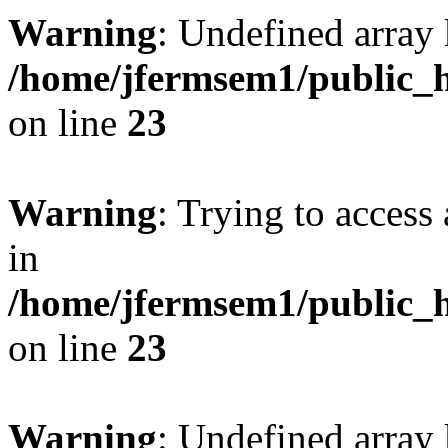
Warning
: Undefined array 
/home/jfermsem1/public_h
on line
23
Warning
: Trying to access 
in
/home/jfermsem1/public_h
on line
23
Warning
: Undefined arra