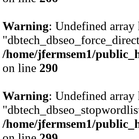
Warning
: Undefined array
"dbtech_dbseo_force_direct
/home/jfermsem1/public_h
on line
290
Warning
: Undefined array
"dbtech_dbseo_stopwordlist
/home/jfermsem1/public_h
on line
299