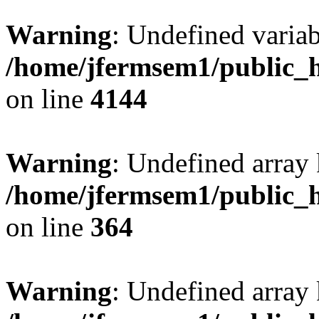
Warning
: Undefined variab
/home/jfermsem1/public_h
on line
4144
Warning
: Undefined array 
/home/jfermsem1/public_h
on line
364
Warning
: Undefined array 