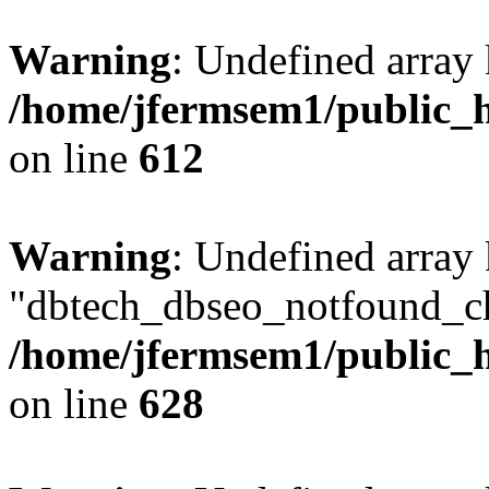
Warning
: Undefined array
/home/jfermsem1/public_h
on line
612
Warning
: Undefined array
"dbtech_dbseo_notfound_ch
/home/jfermsem1/public_h
on line
628