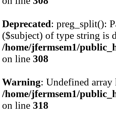
on line
308
Deprecated
: preg_split(): 
($subject) of type string is 
/home/jfermsem1/public_h
on line
308
Warning
: Undefined array 
/home/jfermsem1/public_h
on line
318