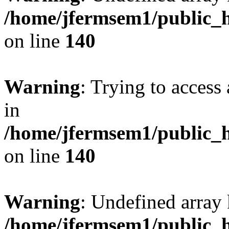
/home/jfermsem1/public_h
on line
140
Warning
: Trying to access 
in
/home/jfermsem1/public_h
on line
140
Warning
: Undefined arr
/home/jfermsem1/public_h