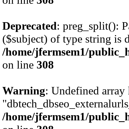
Deprecated
: preg_split(): 
($subject) of type string is 
/home/jfermsem1/public_h
on line
308
Warning
: Undefined array
"dbtech_dbseo_externalurls_
/home/jfermsem1/public_h