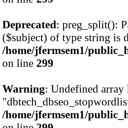
Deprecated
: preg_split(): 
($subject) of type string is 
/home/jfermsem1/public_h
on line
299
Warning
: Undefined array
"dbtech_dbseo_stopwordlist
/home/jfermsem1/public_h
on line
299