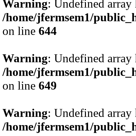
Warning
: Undefined arra
/home/jfermsem1/public_h
on line
644
Warning
: Undefined arra
/home/jfermsem1/public_h
on line
649
Warning
: Undefined array
/home/jfermsem1/public_