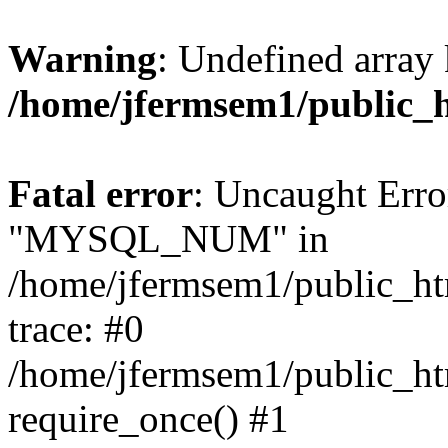
Warning
: Undefined array 
/home/jfermsem1/public_
Fatal error
: Uncaught Erro
"MYSQL_NUM" in
/home/jfermsem1/public_htm
trace: #0
/home/jfermsem1/public_htm
require_once() #1