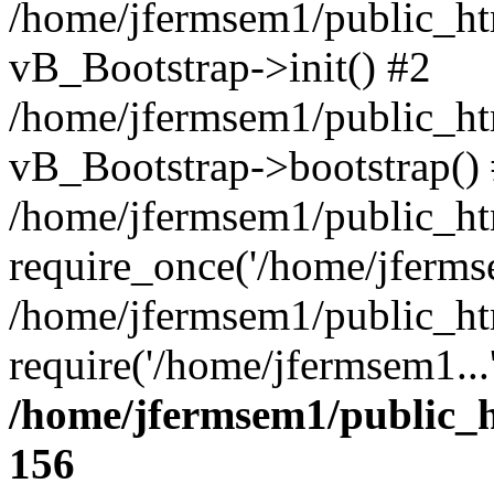
/home/jfermsem1/public_htm
vB_Bootstrap->init() #2
/home/jfermsem1/public_ht
vB_Bootstrap->bootstrap()
/home/jfermsem1/public_ht
require_once('/home/jfermse
/home/jfermsem1/public_ht
require('/home/jfermsem1...
/home/jfermsem1/public_h
156