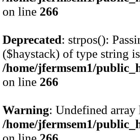
on line
266
Deprecated
: strpos(): Pass
($haystack) of type string i
/home/jfermsem1/public_h
on line
266
Warning
: Undefined arr
/home/jfermsem1/public_h
on line
266