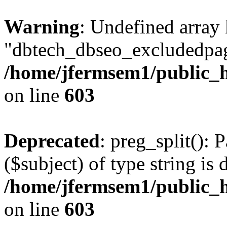
Warning
: Undefined array
"dbtech_dbseo_excludedpag
/home/jfermsem1/public_h
on line
603
Deprecated
: preg_split(): 
($subject) of type string is 
/home/jfermsem1/public_h
on line
603