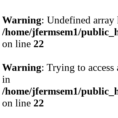
Warning
: Undefined array 
/home/jfermsem1/public_h
on line
22
Warning
: Trying to access 
in
/home/jfermsem1/public_h
on line
22