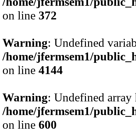
/home/jfermsem1/public_h
on line
372
Warning
: Undefined variab
/home/jfermsem1/public_h
on line
4144
Warning
: Undefined array 
/home/jfermsem1/public_h
on line
600