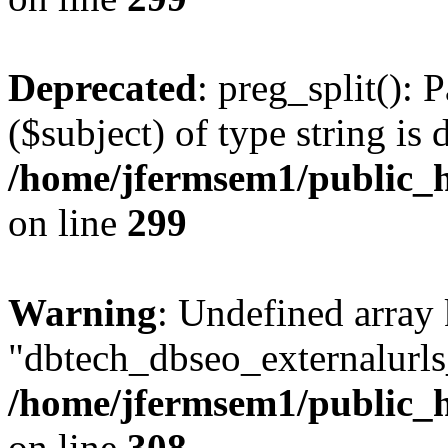
Deprecated
: preg_split(): 
($subject) of type string is 
/home/jfermsem1/public_h
on line
299
Warning
: Undefined array
"dbtech_dbseo_externalurls_
/home/jfermsem1/public_h
on line
308