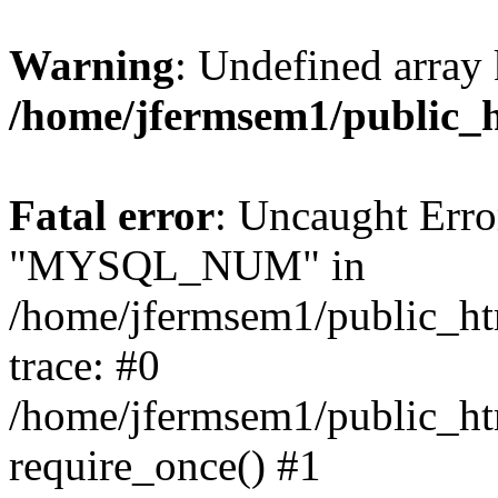
Warning
: Undefined array 
/home/jfermsem1/public_
Fatal error
: Uncaught Erro
"MYSQL_NUM" in
/home/jfermsem1/public_htm
trace: #0
/home/jfermsem1/public_htm
require_once() #1