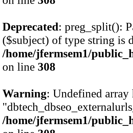
Deprecated
: preg_split(): 
($subject) of type string is 
/home/jfermsem1/public_h
on line
308
Warning
: Undefined array
"dbtech_dbseo_externalurls_
/home/jfermsem1/public_h