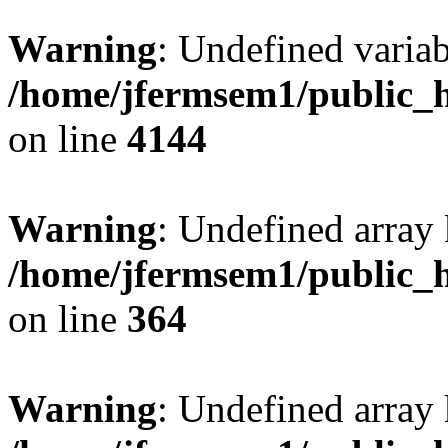
Warning
: Undefined variab
/home/jfermsem1/public_h
on line
4144
Warning
: Undefined array 
/home/jfermsem1/public_h
on line
364
Warning
: Undefined array 