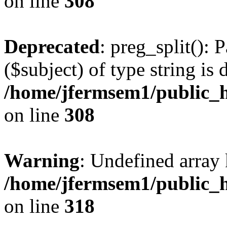
on line
308
Deprecated
: preg_split(): 
($subject) of type string is 
/home/jfermsem1/public_h
on line
308
Warning
: Undefined array 
/home/jfermsem1/public_h
on line
318