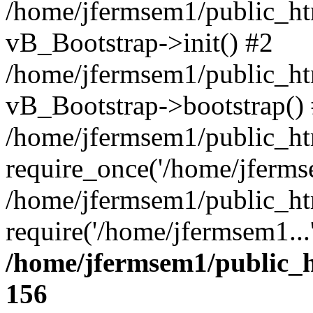
/home/jfermsem1/public_htm
vB_Bootstrap->init() #2
/home/jfermsem1/public_ht
vB_Bootstrap->bootstrap()
/home/jfermsem1/public_ht
require_once('/home/jfermse
/home/jfermsem1/public_ht
require('/home/jfermsem1...
/home/jfermsem1/public_h
156