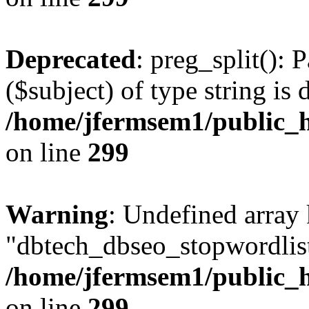
Deprecated
: preg_split(): 
($subject) of type string is 
/home/jfermsem1/public_h
on line
299
Warning
: Undefined array
"dbtech_dbseo_stopwordlist
/home/jfermsem1/public_h
on line
299