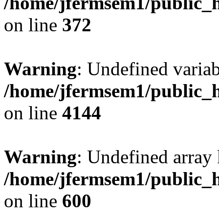
/home/jfermsem1/public_h
on line
372
Warning
: Undefined variab
/home/jfermsem1/public_h
on line
4144
Warning
: Undefined array 
/home/jfermsem1/public_h
on line
600