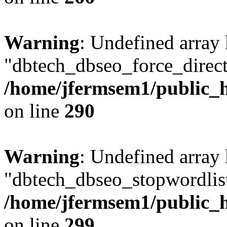
Warning
: Undefined array
"dbtech_dbseo_force_direct
/home/jfermsem1/public_h
on line
290
Warning
: Undefined array
"dbtech_dbseo_stopwordlist
/home/jfermsem1/public_h
on line
299