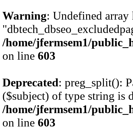
Warning
: Undefined array
"dbtech_dbseo_excludedpag
/home/jfermsem1/public_h
on line
603
Deprecated
: preg_split(): 
($subject) of type string is 
/home/jfermsem1/public_h
on line
603