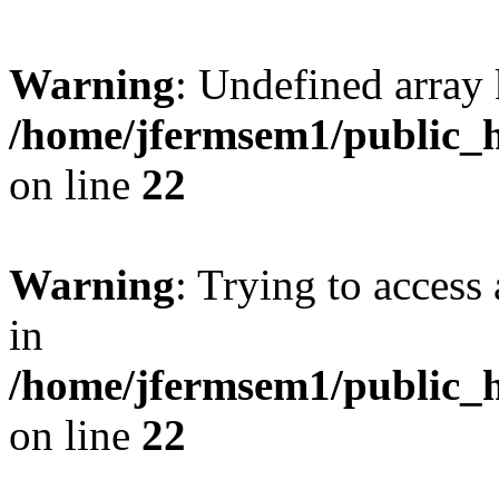
Warning
: Undefined array 
/home/jfermsem1/public_h
on line
22
Warning
: Trying to access 
in
/home/jfermsem1/public_h
on line
22