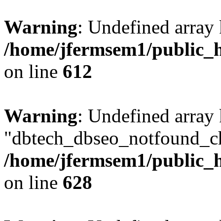
Warning
: Undefined array
/home/jfermsem1/public_h
on line
612
Warning
: Undefined array
"dbtech_dbseo_notfound_ch
/home/jfermsem1/public_h
on line
628