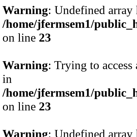
Warning
: Undefined array 
/home/jfermsem1/public_h
on line
23
Warning
: Trying to access 
in
/home/jfermsem1/public_h
on line
23
Warning
: Undefined arra