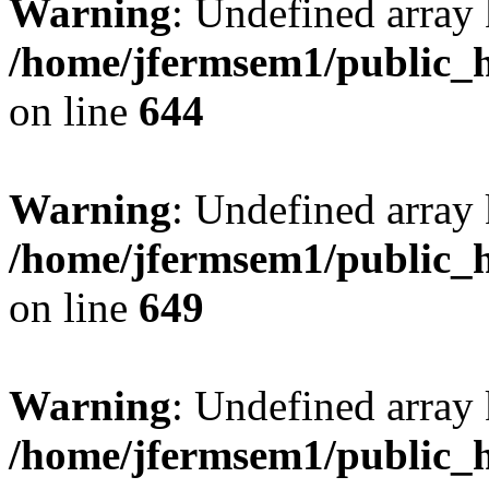
Warning
: Undefined arra
/home/jfermsem1/public_h
on line
644
Warning
: Undefined arra
/home/jfermsem1/public_h
on line
649
Warning
: Undefined array
/home/jfermsem1/public_