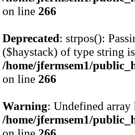
on line
266
Deprecated
: strpos(): Pass
($haystack) of type string i
/home/jfermsem1/public_h
on line
266
Warning
: Undefined arr
/home/jfermsem1/public_h
on line
266