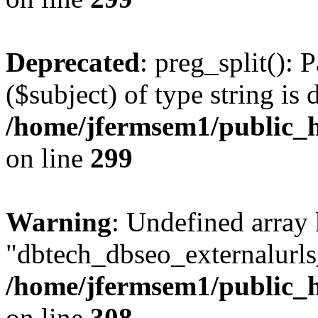
Deprecated
: preg_split(): 
($subject) of type string is 
/home/jfermsem1/public_h
on line
299
Warning
: Undefined array
"dbtech_dbseo_externalurls_
/home/jfermsem1/public_h
on line
308