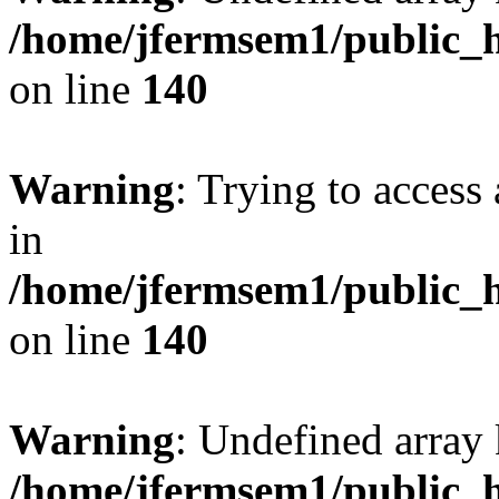
/home/jfermsem1/public_h
on line
140
Warning
: Trying to access 
in
/home/jfermsem1/public_h
on line
140
Warning
: Undefined arr
/home/jfermsem1/public_h