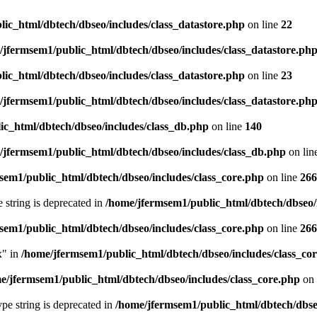
ic_html/dbtech/dbseo/includes/class_datastore.php
on line
22
/jfermsem1/public_html/dbtech/dbseo/includes/class_datastore.ph
ic_html/dbtech/dbseo/includes/class_datastore.php
on line
23
/jfermsem1/public_html/dbtech/dbseo/includes/class_datastore.ph
ic_html/dbtech/dbseo/includes/class_db.php
on line
140
/jfermsem1/public_html/dbtech/dbseo/includes/class_db.php
on lin
sem1/public_html/dbtech/dbseo/includes/class_core.php
on line
266
e string is deprecated in
/home/jfermsem1/public_html/dbtech/dbseo/
sem1/public_html/dbtech/dbseo/includes/class_core.php
on line
266
x" in
/home/jfermsem1/public_html/dbtech/dbseo/includes/class_co
e/jfermsem1/public_html/dbtech/dbseo/includes/class_core.php
on 
type string is deprecated in
/home/jfermsem1/public_html/dbtech/dbseo