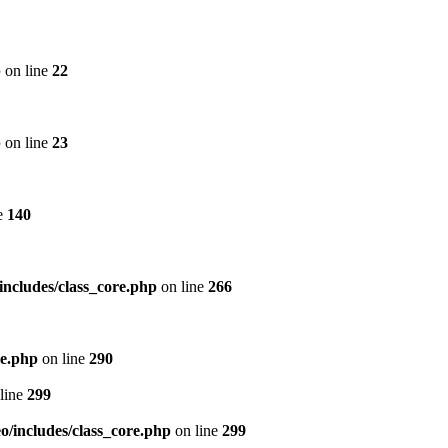
p
on line
22
p
on line
23
e
140
includes/class_core.php
on line
266
re.php
on line
290
line
299
/includes/class_core.php
on line
299