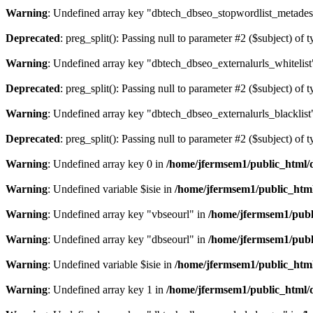
Warning
: Undefined array key "dbtech_dbseo_stopwordlist_metades
Deprecated
: preg_split(): Passing null to parameter #2 ($subject) of 
Warning
: Undefined array key "dbtech_dbseo_externalurls_whitelist
Deprecated
: preg_split(): Passing null to parameter #2 ($subject) of 
Warning
: Undefined array key "dbtech_dbseo_externalurls_blacklist
Deprecated
: preg_split(): Passing null to parameter #2 ($subject) of 
Warning
: Undefined array key 0 in
/home/jfermsem1/public_html/d
Warning
: Undefined variable $isie in
/home/jfermsem1/public_html
Warning
: Undefined array key "vbseourl" in
/home/jfermsem1/publi
Warning
: Undefined array key "dbseourl" in
/home/jfermsem1/publi
Warning
: Undefined variable $isie in
/home/jfermsem1/public_html
Warning
: Undefined array key 1 in
/home/jfermsem1/public_html/d