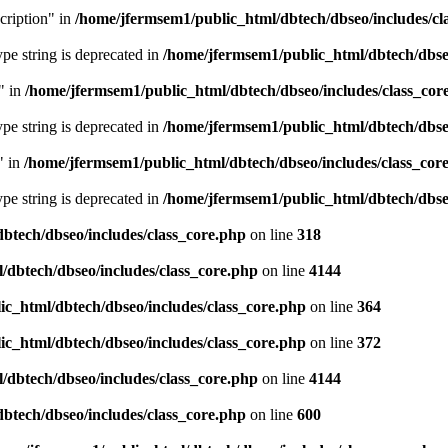
cription" in
/home/jfermsem1/public_html/dbtech/dbseo/includes/cl
type string is deprecated in
/home/jfermsem1/public_html/dbtech/dbseo
" in
/home/jfermsem1/public_html/dbtech/dbseo/includes/class_cor
type string is deprecated in
/home/jfermsem1/public_html/dbtech/dbseo
" in
/home/jfermsem1/public_html/dbtech/dbseo/includes/class_cor
type string is deprecated in
/home/jfermsem1/public_html/dbtech/dbseo
btech/dbseo/includes/class_core.php
on line
318
/dbtech/dbseo/includes/class_core.php
on line
4144
c_html/dbtech/dbseo/includes/class_core.php
on line
364
c_html/dbtech/dbseo/includes/class_core.php
on line
372
/dbtech/dbseo/includes/class_core.php
on line
4144
btech/dbseo/includes/class_core.php
on line
600