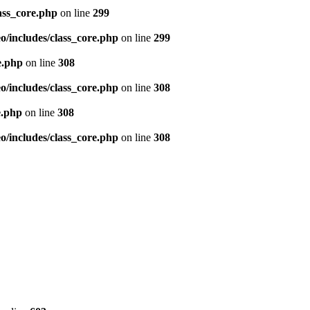
ass_core.php
on line
299
/includes/class_core.php
on line
299
e.php
on line
308
/includes/class_core.php
on line
308
e.php
on line
308
/includes/class_core.php
on line
308