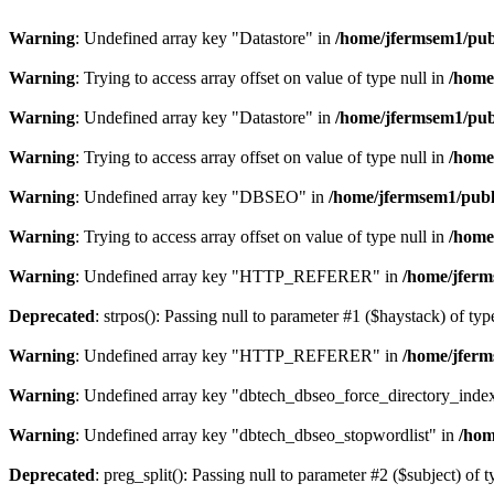
Warning
: Undefined array key "Datastore" in
/home/jfermsem1/publ
Warning
: Trying to access array offset on value of type null in
/home
Warning
: Undefined array key "Datastore" in
/home/jfermsem1/publ
Warning
: Trying to access array offset on value of type null in
/home
Warning
: Undefined array key "DBSEO" in
/home/jfermsem1/publ
Warning
: Trying to access array offset on value of type null in
/home
Warning
: Undefined array key "HTTP_REFERER" in
/home/jferm
Deprecated
: strpos(): Passing null to parameter #1 ($haystack) of typ
Warning
: Undefined array key "HTTP_REFERER" in
/home/jferm
Warning
: Undefined array key "dbtech_dbseo_force_directory_inde
Warning
: Undefined array key "dbtech_dbseo_stopwordlist" in
/hom
Deprecated
: preg_split(): Passing null to parameter #2 ($subject) of 