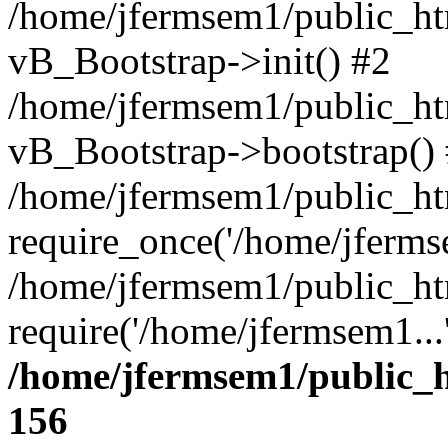
/home/jfermsem1/public_htm
vB_Bootstrap->init() #2
/home/jfermsem1/public_ht
vB_Bootstrap->bootstrap()
/home/jfermsem1/public_ht
require_once('/home/jfermse
/home/jfermsem1/public_ht
require('/home/jfermsem1...
/home/jfermsem1/public_h
156