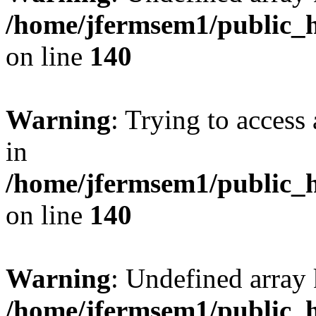
/home/jfermsem1/public_h
on line
140
Warning
: Trying to access 
in
/home/jfermsem1/public_h
on line
140
Warning
: Undefined arr
/home/jfermsem1/public_h