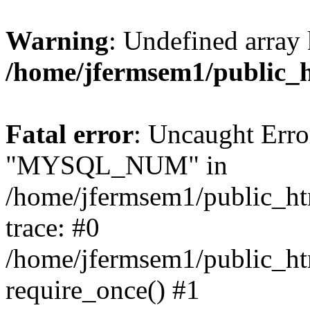
Warning
: Undefined array 
/home/jfermsem1/public_
Fatal error
: Uncaught Erro
"MYSQL_NUM" in
/home/jfermsem1/public_htm
trace: #0
/home/jfermsem1/public_htm
require_once() #1