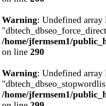
Warning
: Undefined array
"dbtech_dbseo_force_direct
/home/jfermsem1/public_h
on line
290
Warning
: Undefined array
"dbtech_dbseo_stopwordlist
/home/jfermsem1/public_h
on line
299