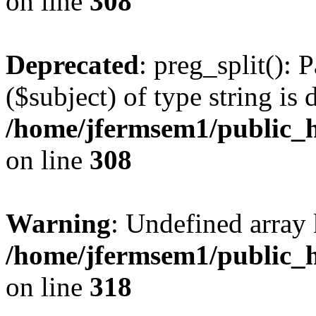
on line
308
Deprecated
: preg_split(): 
($subject) of type string is 
/home/jfermsem1/public_h
on line
308
Warning
: Undefined array 
/home/jfermsem1/public_h
on line
318