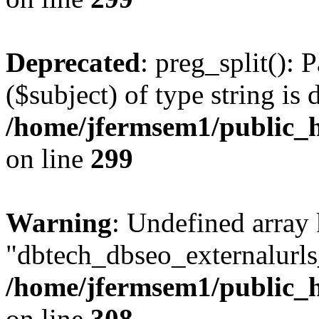
Deprecated
: preg_split(): 
($subject) of type string is 
/home/jfermsem1/public_h
on line
299
Warning
: Undefined array
"dbtech_dbseo_externalurls_
/home/jfermsem1/public_h
on line
308