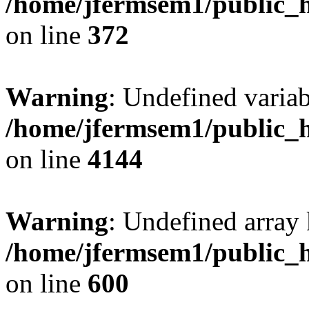
/home/jfermsem1/public_h
on line
372
Warning
: Undefined variab
/home/jfermsem1/public_h
on line
4144
Warning
: Undefined array 
/home/jfermsem1/public_h
on line
600