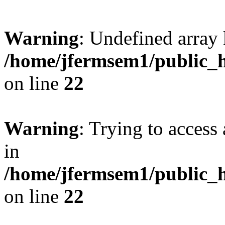
Warning
: Undefined array 
/home/jfermsem1/public_h
on line
22
Warning
: Trying to access 
in
/home/jfermsem1/public_h
on line
22