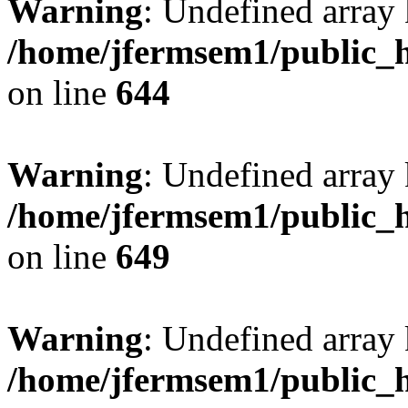
Warning
: Undefined arra
/home/jfermsem1/public_h
on line
644
Warning
: Undefined arra
/home/jfermsem1/public_h
on line
649
Warning
: Undefined array
/home/jfermsem1/public_