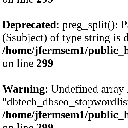
Deprecated
: preg_split(): 
($subject) of type string is 
/home/jfermsem1/public_h
on line
299
Warning
: Undefined array
"dbtech_dbseo_stopwordlist
/home/jfermsem1/public_h
on line
299