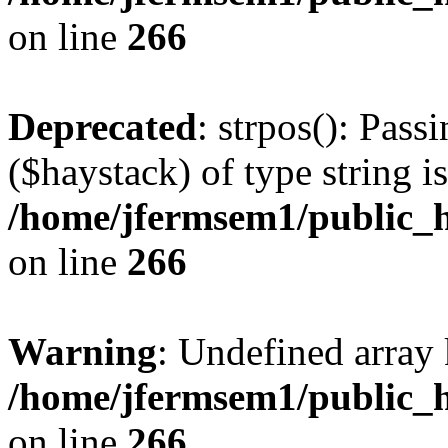
on line
266
Deprecated
: strpos(): Pass
($haystack) of type string i
/home/jfermsem1/public_h
on line
266
Warning
: Undefined arr
/home/jfermsem1/public_h
on line
266