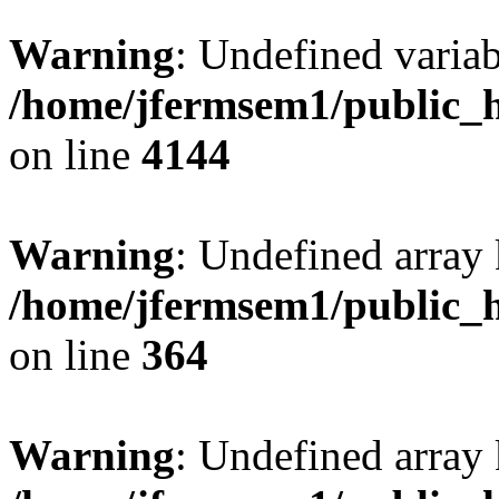
Warning
: Undefined variab
/home/jfermsem1/public_h
on line
4144
Warning
: Undefined array 
/home/jfermsem1/public_h
on line
364
Warning
: Undefined array 