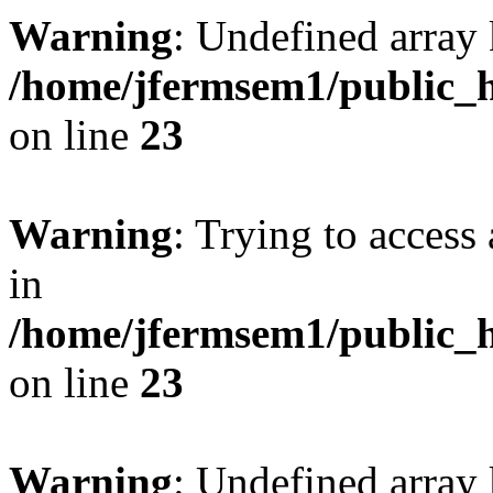
Warning
: Undefined array 
/home/jfermsem1/public_h
on line
23
Warning
: Trying to access 
in
/home/jfermsem1/public_h
on line
23
Warning
: Undefined arra