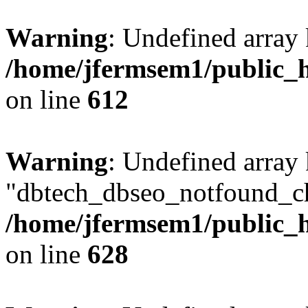
Warning
: Undefined array
/home/jfermsem1/public_h
on line
612
Warning
: Undefined array
"dbtech_dbseo_notfound_ch
/home/jfermsem1/public_h
on line
628