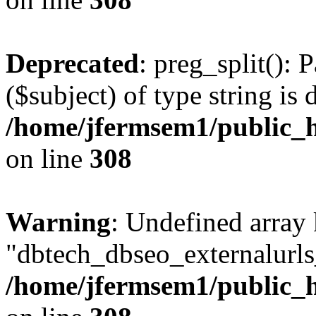
Deprecated
: preg_split(): 
($subject) of type string is 
/home/jfermsem1/public_h
on line
308
Warning
: Undefined array
"dbtech_dbseo_externalurls_
/home/jfermsem1/public_h