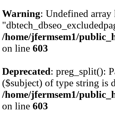
Warning
: Undefined array
"dbtech_dbseo_excludedpag
/home/jfermsem1/public_h
on line
603
Deprecated
: preg_split(): 
($subject) of type string is 
/home/jfermsem1/public_h
on line
603