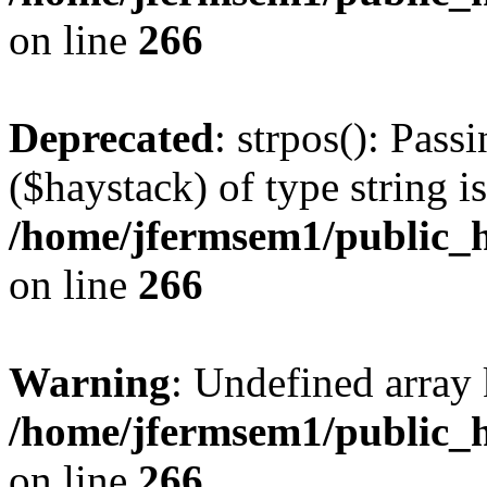
on line
266
Deprecated
: strpos(): Pass
($haystack) of type string i
/home/jfermsem1/public_h
on line
266
Warning
: Undefined arr
/home/jfermsem1/public_h
on line
266