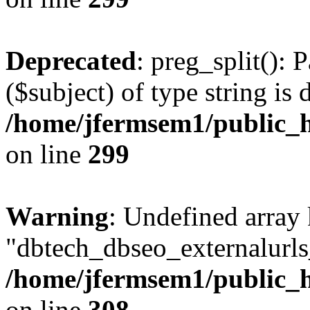
Deprecated
: preg_split(): 
($subject) of type string is 
/home/jfermsem1/public_h
on line
299
Warning
: Undefined array
"dbtech_dbseo_externalurls_
/home/jfermsem1/public_h
on line
308