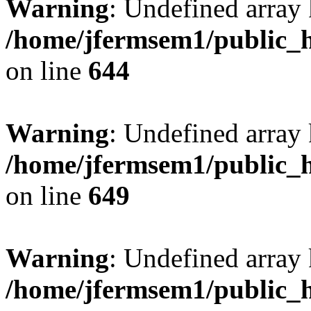
Warning
: Undefined arra
/home/jfermsem1/public_h
on line
644
Warning
: Undefined arra
/home/jfermsem1/public_h
on line
649
Warning
: Undefined array
/home/jfermsem1/public_