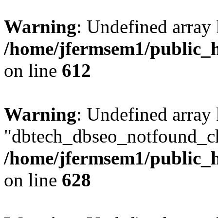
Warning
: Undefined array
/home/jfermsem1/public_h
on line
612
Warning
: Undefined array
"dbtech_dbseo_notfound_ch
/home/jfermsem1/public_h
on line
628