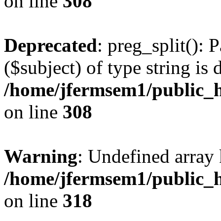
on line
308
Deprecated
: preg_split(): 
($subject) of type string is 
/home/jfermsem1/public_h
on line
308
Warning
: Undefined array 
/home/jfermsem1/public_h
on line
318