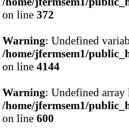
/home/jfermsem1/public_h
on line
372
Warning
: Undefined variab
/home/jfermsem1/public_h
on line
4144
Warning
: Undefined array 
/home/jfermsem1/public_h
on line
600