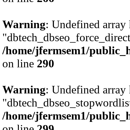
Warning
: Undefined array
"dbtech_dbseo_force_direct
/home/jfermsem1/public_h
on line
290
Warning
: Undefined array
"dbtech_dbseo_stopwordlist
/home/jfermsem1/public_h
on line
299