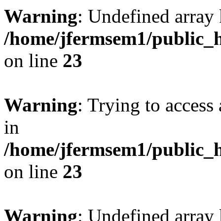
Warning
: Undefined array 
/home/jfermsem1/public_h
on line
23
Warning
: Trying to access 
in
/home/jfermsem1/public_h
on line
23
Warning
: Undefined arra