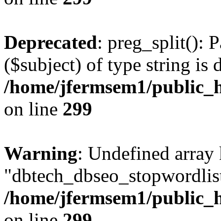
Deprecated
: preg_split(): 
($subject) of type string is 
/home/jfermsem1/public_h
on line
299
Warning
: Undefined array
"dbtech_dbseo_stopwordlist
/home/jfermsem1/public_h
on line
299