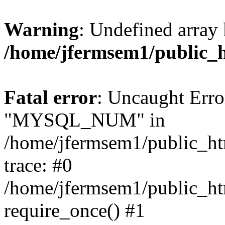
Warning
: Undefined array 
/home/jfermsem1/public_
Fatal error
: Uncaught Erro
"MYSQL_NUM" in
/home/jfermsem1/public_htm
trace: #0
/home/jfermsem1/public_htm
require_once() #1