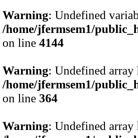
Warning
: Undefined variab
/home/jfermsem1/public_h
on line
4144
Warning
: Undefined array 
/home/jfermsem1/public_h
on line
364
Warning
: Undefined array 