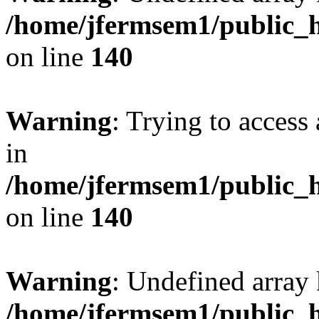
/home/jfermsem1/public_h
on line
140
Warning
: Trying to access 
in
/home/jfermsem1/public_h
on line
140
Warning
: Undefined arr
/home/jfermsem1/public_h