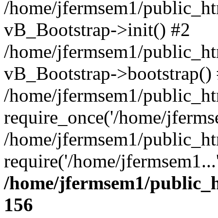
/home/jfermsem1/public_htm
vB_Bootstrap->init() #2
/home/jfermsem1/public_ht
vB_Bootstrap->bootstrap()
/home/jfermsem1/public_ht
require_once('/home/jfermse
/home/jfermsem1/public_ht
require('/home/jfermsem1...
/home/jfermsem1/public_h
156