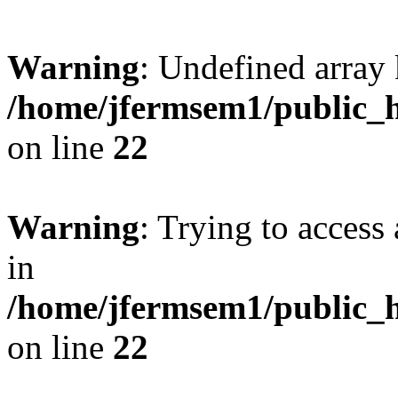
Warning
: Undefined array 
/home/jfermsem1/public_h
on line
22
Warning
: Trying to access 
in
/home/jfermsem1/public_h
on line
22