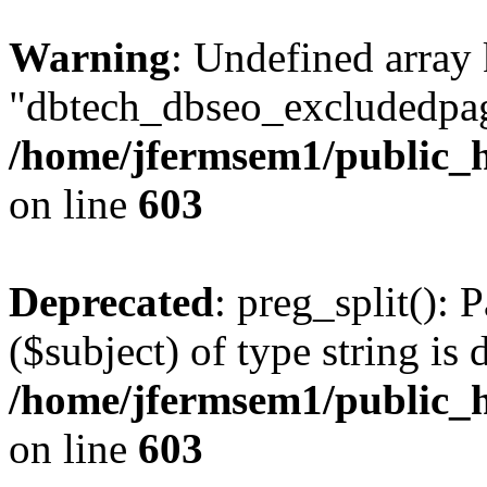
Warning
: Undefined array
"dbtech_dbseo_excludedpag
/home/jfermsem1/public_h
on line
603
Deprecated
: preg_split(): 
($subject) of type string is 
/home/jfermsem1/public_h
on line
603