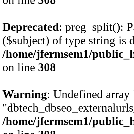
Deprecated
: preg_split(): 
($subject) of type string is 
/home/jfermsem1/public_h
on line
308
Warning
: Undefined array
"dbtech_dbseo_externalurls_
/home/jfermsem1/public_h