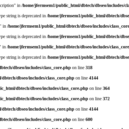
cription" in
/home/jfermsem1/public_html/dbtech/dbseo/includes/cl
type string is deprecated in
/home/jfermsem1/public_html/dbtech/dbseo
" in
/home/jfermsem1/public_html/dbtech/dbseo/includes/class_cor
type string is deprecated in
/home/jfermsem1/public_html/dbtech/dbseo
" in
/home/jfermsem1/public_html/dbtech/dbseo/includes/class_cor
type string is deprecated in
/home/jfermsem1/public_html/dbtech/dbseo
btech/dbseo/includes/class_core.php
on line
318
/dbtech/dbseo/includes/class_core.php
on line
4144
c_html/dbtech/dbseo/includes/class_core.php
on line
364
c_html/dbtech/dbseo/includes/class_core.php
on line
372
/dbtech/dbseo/includes/class_core.php
on line
4144
btech/dbseo/includes/class_core.php
on line
600