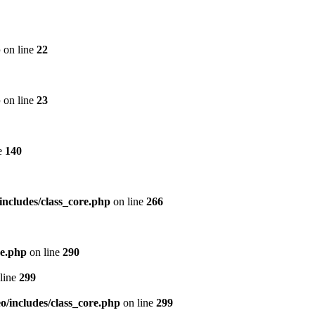
p
on line
22
p
on line
23
e
140
includes/class_core.php
on line
266
re.php
on line
290
line
299
/includes/class_core.php
on line
299