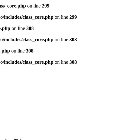
ass_core.php
on line
299
/includes/class_core.php
on line
299
e.php
on line
308
/includes/class_core.php
on line
308
e.php
on line
308
/includes/class_core.php
on line
308