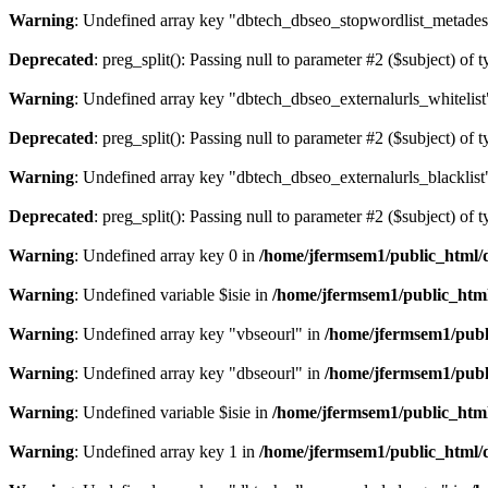
Warning
: Undefined array key "dbtech_dbseo_stopwordlist_metades
Deprecated
: preg_split(): Passing null to parameter #2 ($subject) of 
Warning
: Undefined array key "dbtech_dbseo_externalurls_whitelist
Deprecated
: preg_split(): Passing null to parameter #2 ($subject) of 
Warning
: Undefined array key "dbtech_dbseo_externalurls_blacklist
Deprecated
: preg_split(): Passing null to parameter #2 ($subject) of 
Warning
: Undefined array key 0 in
/home/jfermsem1/public_html/d
Warning
: Undefined variable $isie in
/home/jfermsem1/public_html
Warning
: Undefined array key "vbseourl" in
/home/jfermsem1/publi
Warning
: Undefined array key "dbseourl" in
/home/jfermsem1/publi
Warning
: Undefined variable $isie in
/home/jfermsem1/public_html
Warning
: Undefined array key 1 in
/home/jfermsem1/public_html/d