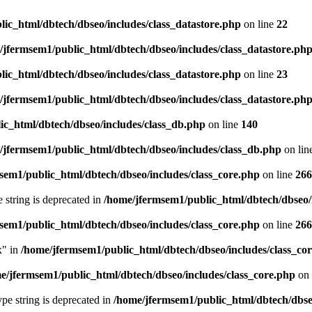
ic_html/dbtech/dbseo/includes/class_datastore.php
on line
22
/jfermsem1/public_html/dbtech/dbseo/includes/class_datastore.ph
ic_html/dbtech/dbseo/includes/class_datastore.php
on line
23
/jfermsem1/public_html/dbtech/dbseo/includes/class_datastore.ph
ic_html/dbtech/dbseo/includes/class_db.php
on line
140
/jfermsem1/public_html/dbtech/dbseo/includes/class_db.php
on lin
sem1/public_html/dbtech/dbseo/includes/class_core.php
on line
266
e string is deprecated in
/home/jfermsem1/public_html/dbtech/dbseo/
sem1/public_html/dbtech/dbseo/includes/class_core.php
on line
266
x" in
/home/jfermsem1/public_html/dbtech/dbseo/includes/class_co
e/jfermsem1/public_html/dbtech/dbseo/includes/class_core.php
on 
type string is deprecated in
/home/jfermsem1/public_html/dbtech/dbseo