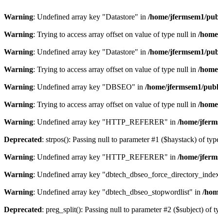
Warning
: Undefined array key "Datastore" in
/home/jfermsem1/publ
Warning
: Trying to access array offset on value of type null in
/home
Warning
: Undefined array key "Datastore" in
/home/jfermsem1/publ
Warning
: Trying to access array offset on value of type null in
/home
Warning
: Undefined array key "DBSEO" in
/home/jfermsem1/publ
Warning
: Trying to access array offset on value of type null in
/home
Warning
: Undefined array key "HTTP_REFERER" in
/home/jferm
Deprecated
: strpos(): Passing null to parameter #1 ($haystack) of typ
Warning
: Undefined array key "HTTP_REFERER" in
/home/jferm
Warning
: Undefined array key "dbtech_dbseo_force_directory_inde
Warning
: Undefined array key "dbtech_dbseo_stopwordlist" in
/hom
Deprecated
: preg_split(): Passing null to parameter #2 ($subject) of 