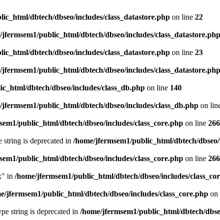
ic_html/dbtech/dbseo/includes/class_datastore.php
on line
22
/jfermsem1/public_html/dbtech/dbseo/includes/class_datastore.ph
ic_html/dbtech/dbseo/includes/class_datastore.php
on line
23
/jfermsem1/public_html/dbtech/dbseo/includes/class_datastore.ph
ic_html/dbtech/dbseo/includes/class_db.php
on line
140
/jfermsem1/public_html/dbtech/dbseo/includes/class_db.php
on lin
sem1/public_html/dbtech/dbseo/includes/class_core.php
on line
266
e string is deprecated in
/home/jfermsem1/public_html/dbtech/dbseo/
sem1/public_html/dbtech/dbseo/includes/class_core.php
on line
266
x" in
/home/jfermsem1/public_html/dbtech/dbseo/includes/class_co
e/jfermsem1/public_html/dbtech/dbseo/includes/class_core.php
on 
type string is deprecated in
/home/jfermsem1/public_html/dbtech/dbseo