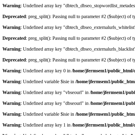
Warning
: Undefined array key "dbtech_dbseo_stopwordlist_metades
Deprecated
: preg_split(): Passing null to parameter #2 ($subject) of 
Warning
: Undefined array key "dbtech_dbseo_externalurls_whitelist
Deprecated
: preg_split(): Passing null to parameter #2 ($subject) of 
Warning
: Undefined array key "dbtech_dbseo_externalurls_blacklist
Deprecated
: preg_split(): Passing null to parameter #2 ($subject) of 
Warning
: Undefined array key 0 in
/home/jfermsem1/public_html/d
Warning
: Undefined variable $isie in
/home/jfermsem1/public_html
Warning
: Undefined array key "vbseourl" in
/home/jfermsem1/publi
Warning
: Undefined array key "dbseourl" in
/home/jfermsem1/publi
Warning
: Undefined variable $isie in
/home/jfermsem1/public_html
Warning
: Undefined array key 1 in
/home/jfermsem1/public_html/d