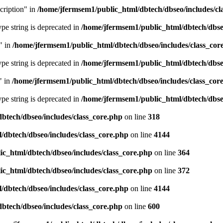
cription" in
/home/jfermsem1/public_html/dbtech/dbseo/includes/cl
type string is deprecated in
/home/jfermsem1/public_html/dbtech/dbseo
" in
/home/jfermsem1/public_html/dbtech/dbseo/includes/class_cor
type string is deprecated in
/home/jfermsem1/public_html/dbtech/dbseo
" in
/home/jfermsem1/public_html/dbtech/dbseo/includes/class_cor
type string is deprecated in
/home/jfermsem1/public_html/dbtech/dbseo
btech/dbseo/includes/class_core.php
on line
318
/dbtech/dbseo/includes/class_core.php
on line
4144
c_html/dbtech/dbseo/includes/class_core.php
on line
364
c_html/dbtech/dbseo/includes/class_core.php
on line
372
/dbtech/dbseo/includes/class_core.php
on line
4144
btech/dbseo/includes/class_core.php
on line
600