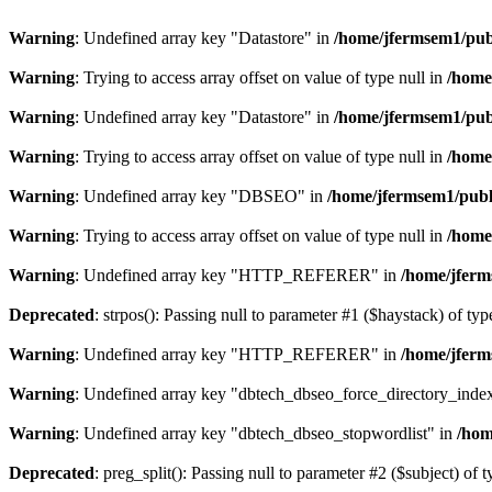
Warning
: Undefined array key "Datastore" in
/home/jfermsem1/publ
Warning
: Trying to access array offset on value of type null in
/home
Warning
: Undefined array key "Datastore" in
/home/jfermsem1/publ
Warning
: Trying to access array offset on value of type null in
/home
Warning
: Undefined array key "DBSEO" in
/home/jfermsem1/publ
Warning
: Trying to access array offset on value of type null in
/home
Warning
: Undefined array key "HTTP_REFERER" in
/home/jferm
Deprecated
: strpos(): Passing null to parameter #1 ($haystack) of typ
Warning
: Undefined array key "HTTP_REFERER" in
/home/jferm
Warning
: Undefined array key "dbtech_dbseo_force_directory_inde
Warning
: Undefined array key "dbtech_dbseo_stopwordlist" in
/hom
Deprecated
: preg_split(): Passing null to parameter #2 ($subject) of 