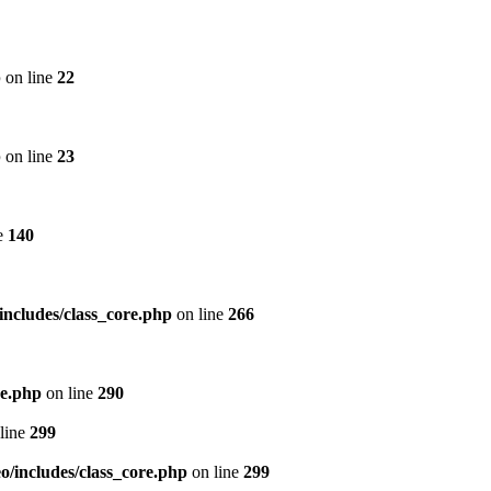
p
on line
22
p
on line
23
e
140
includes/class_core.php
on line
266
re.php
on line
290
line
299
/includes/class_core.php
on line
299