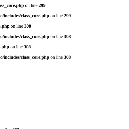
ass_core.php
on line
299
/includes/class_core.php
on line
299
e.php
on line
308
/includes/class_core.php
on line
308
e.php
on line
308
/includes/class_core.php
on line
308