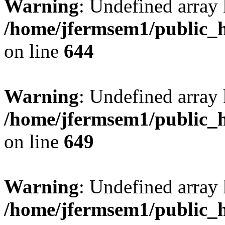
Warning
: Undefined arra
/home/jfermsem1/public_h
on line
644
Warning
: Undefined arra
/home/jfermsem1/public_h
on line
649
Warning
: Undefined array
/home/jfermsem1/public_