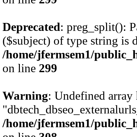
Deprecated
: preg_split(): 
($subject) of type string is 
/home/jfermsem1/public_h
on line
299
Warning
: Undefined array
"dbtech_dbseo_externalurls_
/home/jfermsem1/public_h
on line
308