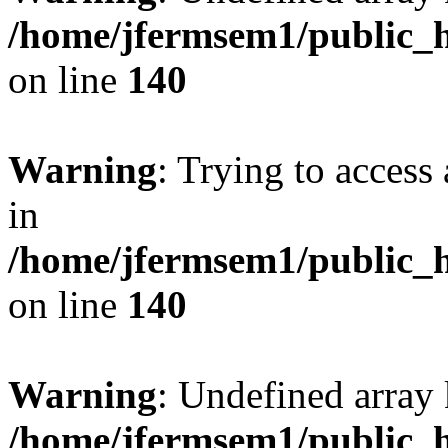
/home/jfermsem1/public_h
on line
140
Warning
: Trying to access 
in
/home/jfermsem1/public_h
on line
140
Warning
: Undefined arr
/home/jfermsem1/public_h