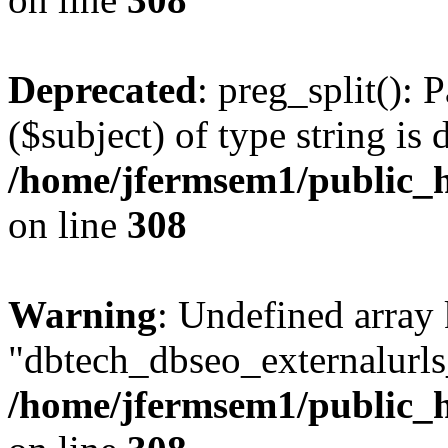
Deprecated
: preg_split(): 
($subject) of type string is 
/home/jfermsem1/public_h
on line
308
Warning
: Undefined array
"dbtech_dbseo_externalurls_
/home/jfermsem1/public_h