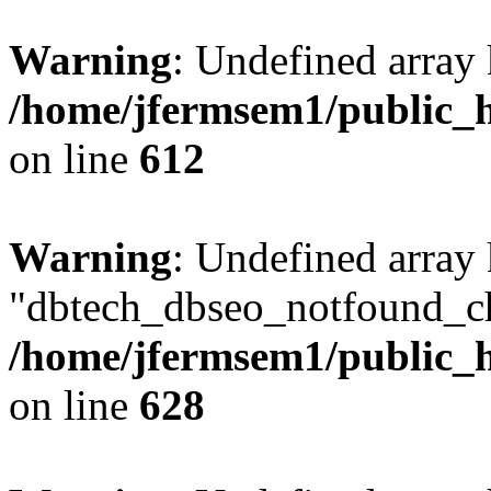
Warning
: Undefined array
/home/jfermsem1/public_h
on line
612
Warning
: Undefined array
"dbtech_dbseo_notfound_ch
/home/jfermsem1/public_h
on line
628