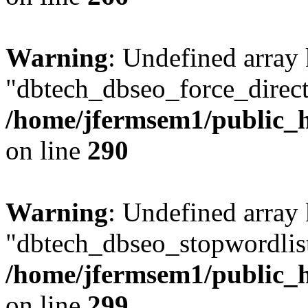
Warning
: Undefined array
"dbtech_dbseo_force_direct
/home/jfermsem1/public_h
on line
290
Warning
: Undefined array
"dbtech_dbseo_stopwordlist
/home/jfermsem1/public_h
on line
299