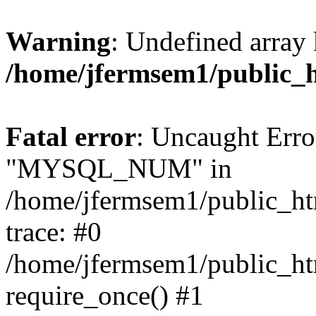
Warning
: Undefined array 
/home/jfermsem1/public_
Fatal error
: Uncaught Erro
"MYSQL_NUM" in
/home/jfermsem1/public_htm
trace: #0
/home/jfermsem1/public_htm
require_once() #1