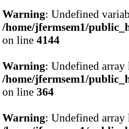
Warning
: Undefined variab
/home/jfermsem1/public_h
on line
4144
Warning
: Undefined array 
/home/jfermsem1/public_h
on line
364
Warning
: Undefined array 