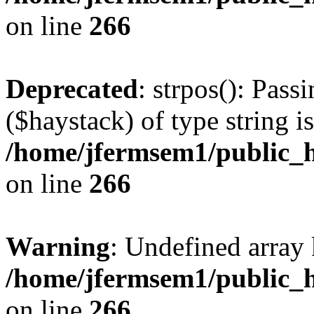
on line
266
Deprecated
: strpos(): Pass
($haystack) of type string i
/home/jfermsem1/public_h
on line
266
Warning
: Undefined arr
/home/jfermsem1/public_h
on line
266