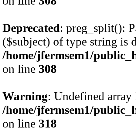
on line
308
Deprecated
: preg_split(): 
($subject) of type string is 
/home/jfermsem1/public_h
on line
308
Warning
: Undefined array 
/home/jfermsem1/public_h
on line
318