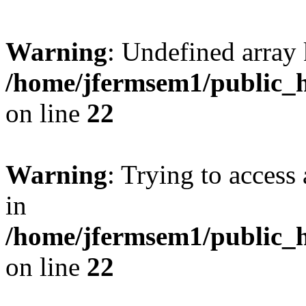
Warning
: Undefined array 
/home/jfermsem1/public_h
on line
22
Warning
: Trying to access 
in
/home/jfermsem1/public_h
on line
22