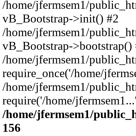
/home/jfermsem1/public_htm
vB_Bootstrap->init() #2
/home/jfermsem1/public_ht
vB_Bootstrap->bootstrap()
/home/jfermsem1/public_ht
require_once('/home/jfermse
/home/jfermsem1/public_ht
require('/home/jfermsem1...
/home/jfermsem1/public_h
156