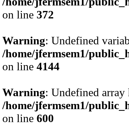
/home/jfermsem1/public_h
on line
372
Warning
: Undefined variab
/home/jfermsem1/public_h
on line
4144
Warning
: Undefined array 
/home/jfermsem1/public_h
on line
600