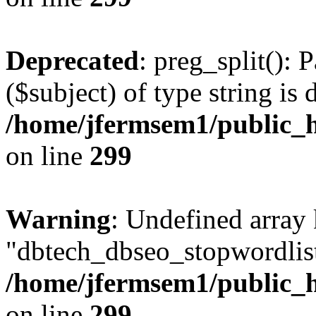
Deprecated
: preg_split(): 
($subject) of type string is 
/home/jfermsem1/public_h
on line
299
Warning
: Undefined array
"dbtech_dbseo_stopwordlist
/home/jfermsem1/public_h
on line
299