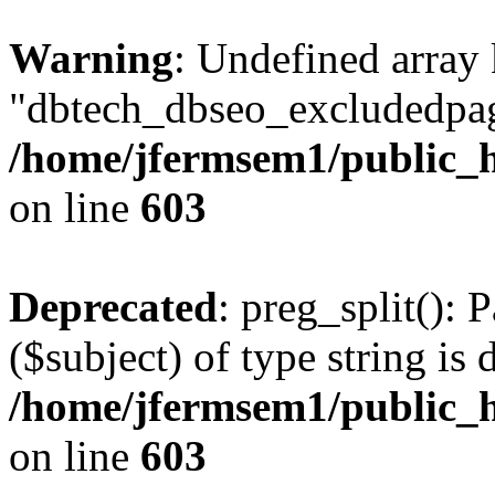
Warning
: Undefined array
"dbtech_dbseo_excludedpag
/home/jfermsem1/public_h
on line
603
Deprecated
: preg_split(): 
($subject) of type string is 
/home/jfermsem1/public_h
on line
603