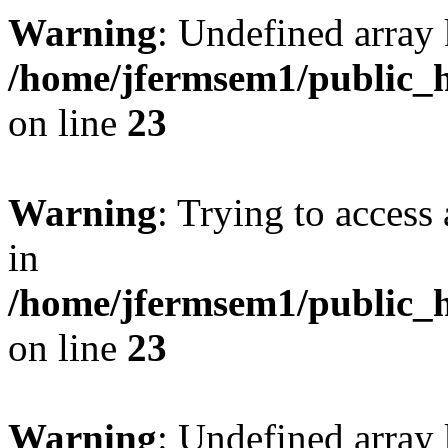
Warning
: Undefined array 
/home/jfermsem1/public_h
on line
23
Warning
: Trying to access 
in
/home/jfermsem1/public_h
on line
23
Warning
: Undefined arra