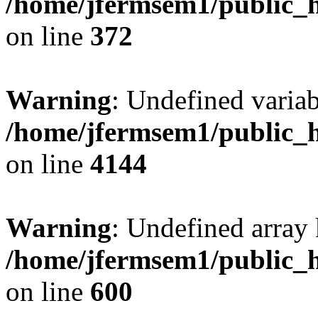
/home/jfermsem1/public_h
on line
372
Warning
: Undefined variab
/home/jfermsem1/public_h
on line
4144
Warning
: Undefined array 
/home/jfermsem1/public_h
on line
600