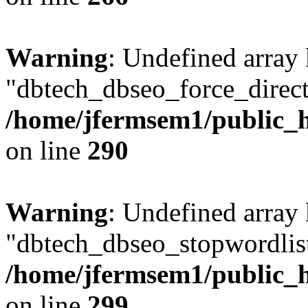
Warning
: Undefined array
"dbtech_dbseo_force_direct
/home/jfermsem1/public_h
on line
290
Warning
: Undefined array
"dbtech_dbseo_stopwordlist
/home/jfermsem1/public_h
on line
299