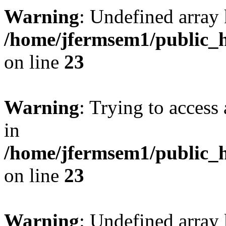
Warning
: Undefined array 
/home/jfermsem1/public_h
on line
23
Warning
: Trying to access 
in
/home/jfermsem1/public_h
on line
23
Warning
: Undefined arra