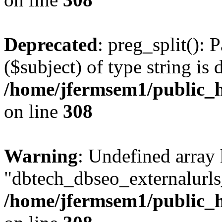
Deprecated
: preg_split(): 
($subject) of type string is 
/home/jfermsem1/public_h
on line
308
Warning
: Undefined array
"dbtech_dbseo_externalurls_
/home/jfermsem1/public_h