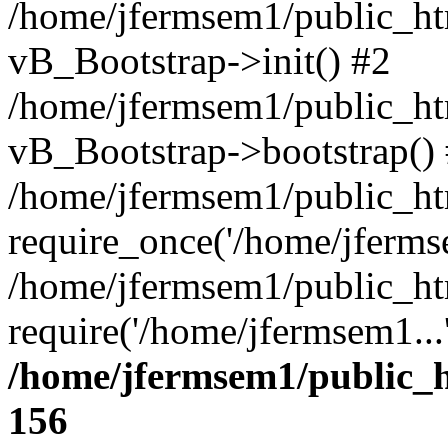
/home/jfermsem1/public_htm
vB_Bootstrap->init() #2
/home/jfermsem1/public_ht
vB_Bootstrap->bootstrap()
/home/jfermsem1/public_ht
require_once('/home/jfermse
/home/jfermsem1/public_ht
require('/home/jfermsem1...
/home/jfermsem1/public_h
156