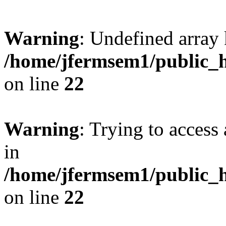
Warning
: Undefined array 
/home/jfermsem1/public_h
on line
22
Warning
: Trying to access 
in
/home/jfermsem1/public_h
on line
22