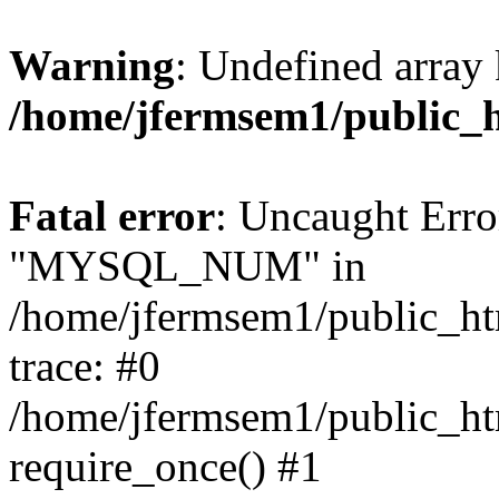
Warning
: Undefined array 
/home/jfermsem1/public_
Fatal error
: Uncaught Erro
"MYSQL_NUM" in
/home/jfermsem1/public_htm
trace: #0
/home/jfermsem1/public_htm
require_once() #1