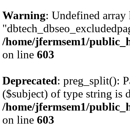
Warning
: Undefined array
"dbtech_dbseo_excludedpag
/home/jfermsem1/public_h
on line
603
Deprecated
: preg_split(): 
($subject) of type string is 
/home/jfermsem1/public_h
on line
603