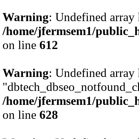
Warning
: Undefined array
/home/jfermsem1/public_h
on line
612
Warning
: Undefined array
"dbtech_dbseo_notfound_ch
/home/jfermsem1/public_h
on line
628