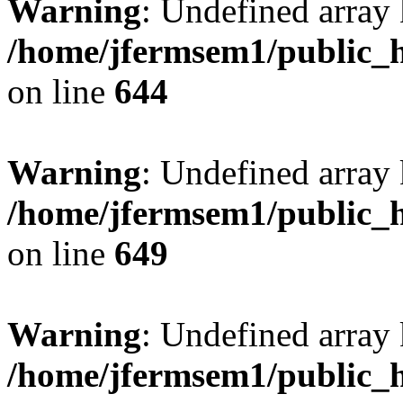
Warning
: Undefined arra
/home/jfermsem1/public_h
on line
644
Warning
: Undefined arra
/home/jfermsem1/public_h
on line
649
Warning
: Undefined array
/home/jfermsem1/public_