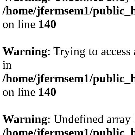
/home/jfermsem1/public_h
on line
140
Warning
: Trying to access 
in
/home/jfermsem1/public_h
on line
140
Warning
: Undefined arr
/home/jfermsem1/public_h