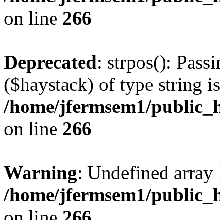
on line
266
Deprecated
: strpos(): Pass
($haystack) of type string i
/home/jfermsem1/public_h
on line
266
Warning
: Undefined arr
/home/jfermsem1/public_h
on line
266