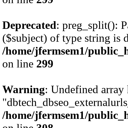
Deprecated
: preg_split(): 
($subject) of type string is 
/home/jfermsem1/public_h
on line
299
Warning
: Undefined array
"dbtech_dbseo_externalurls_
/home/jfermsem1/public_h
on line
308