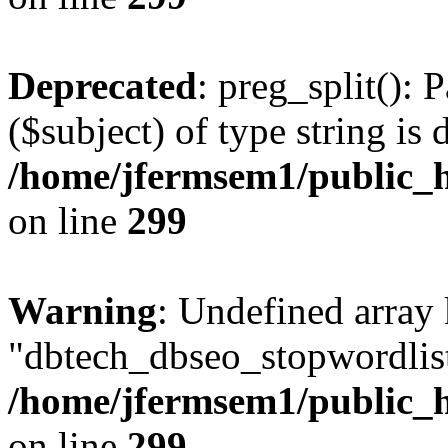
Deprecated
: preg_split(): 
($subject) of type string is 
/home/jfermsem1/public_h
on line
299
Warning
: Undefined array
"dbtech_dbseo_stopwordlist
/home/jfermsem1/public_h
on line
299