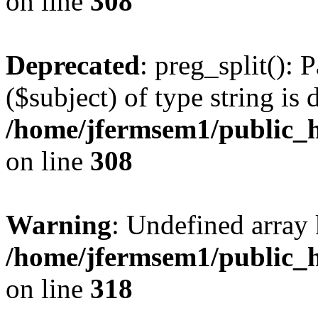
on line
308
Deprecated
: preg_split(): 
($subject) of type string is 
/home/jfermsem1/public_h
on line
308
Warning
: Undefined array 
/home/jfermsem1/public_h
on line
318