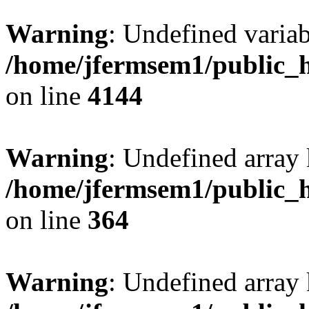
Warning
: Undefined variab
/home/jfermsem1/public_h
on line
4144
Warning
: Undefined array 
/home/jfermsem1/public_h
on line
364
Warning
: Undefined array 