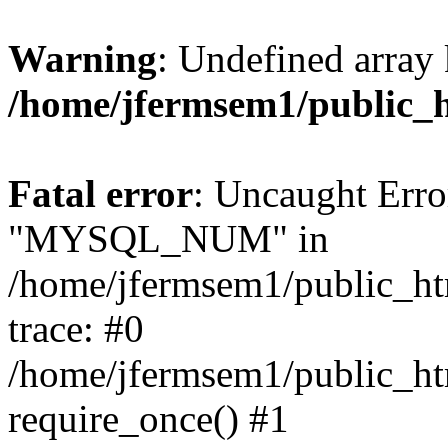
Warning
: Undefined array 
/home/jfermsem1/public_
Fatal error
: Uncaught Erro
"MYSQL_NUM" in
/home/jfermsem1/public_htm
trace: #0
/home/jfermsem1/public_htm
require_once() #1