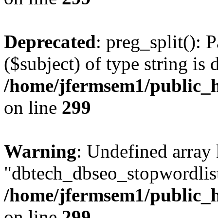
Deprecated
: preg_split(): 
($subject) of type string is 
/home/jfermsem1/public_h
on line
299
Warning
: Undefined array
"dbtech_dbseo_stopwordlist
/home/jfermsem1/public_h
on line
299