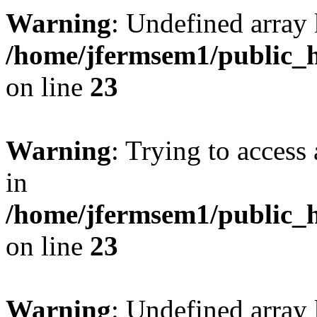
Warning
: Undefined array 
/home/jfermsem1/public_h
on line
23
Warning
: Trying to access 
in
/home/jfermsem1/public_h
on line
23
Warning
: Undefined arra