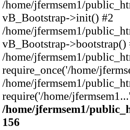
/home/jfermsem1/public_htm
vB_Bootstrap->init() #2
/home/jfermsem1/public_ht
vB_Bootstrap->bootstrap()
/home/jfermsem1/public_ht
require_once('/home/jfermse
/home/jfermsem1/public_ht
require('/home/jfermsem1...
/home/jfermsem1/public_h
156