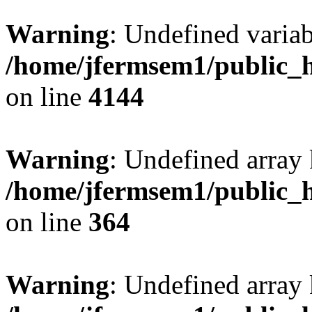
Warning
: Undefined variab
/home/jfermsem1/public_h
on line
4144
Warning
: Undefined array 
/home/jfermsem1/public_h
on line
364
Warning
: Undefined array 