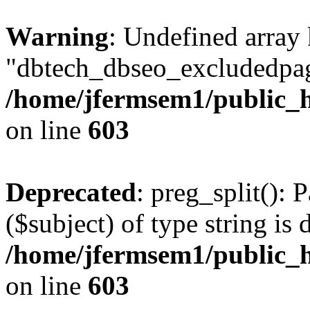
Warning
: Undefined array
"dbtech_dbseo_excludedpag
/home/jfermsem1/public_h
on line
603
Deprecated
: preg_split(): 
($subject) of type string is 
/home/jfermsem1/public_h
on line
603