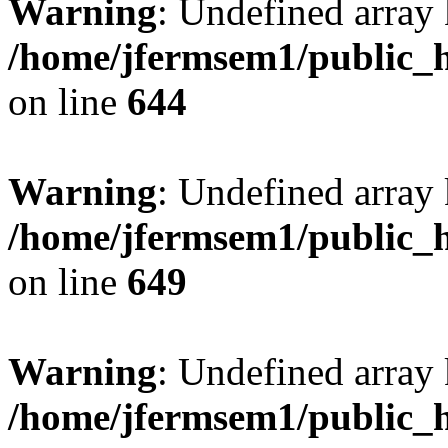
Warning
: Undefined arra
/home/jfermsem1/public_h
on line
644
Warning
: Undefined arra
/home/jfermsem1/public_h
on line
649
Warning
: Undefined array
/home/jfermsem1/public_