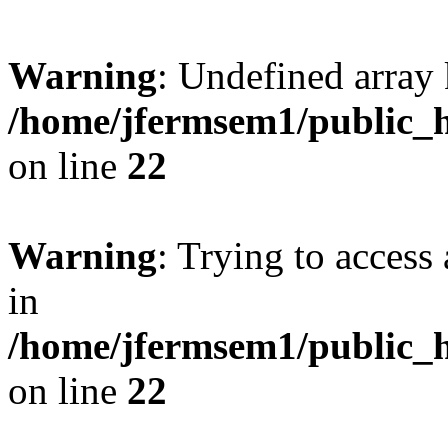
Warning
: Undefined array 
/home/jfermsem1/public_h
on line
22
Warning
: Trying to access 
in
/home/jfermsem1/public_h
on line
22