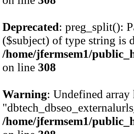
Deprecated
: preg_split(): 
($subject) of type string is 
/home/jfermsem1/public_h
on line
308
Warning
: Undefined array
"dbtech_dbseo_externalurls_
/home/jfermsem1/public_h