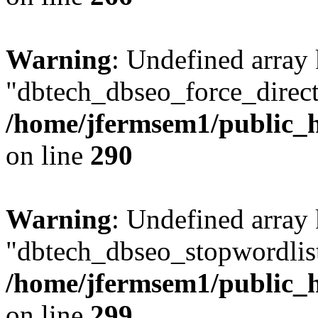
Warning
: Undefined array
"dbtech_dbseo_force_direct
/home/jfermsem1/public_h
on line
290
Warning
: Undefined array
"dbtech_dbseo_stopwordlist
/home/jfermsem1/public_h
on line
299