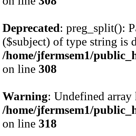
on line
308
Deprecated
: preg_split(): 
($subject) of type string is 
/home/jfermsem1/public_h
on line
308
Warning
: Undefined array 
/home/jfermsem1/public_h
on line
318