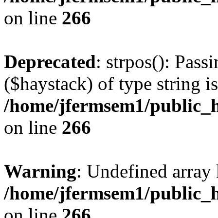
on line
266
Deprecated
: strpos(): Pass
($haystack) of type string i
/home/jfermsem1/public_h
on line
266
Warning
: Undefined arr
/home/jfermsem1/public_h
on line
266