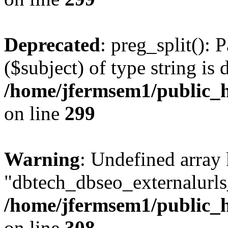
Deprecated
: preg_split(): 
($subject) of type string is 
/home/jfermsem1/public_h
on line
299
Warning
: Undefined array
"dbtech_dbseo_externalurls_
/home/jfermsem1/public_h
on line
308