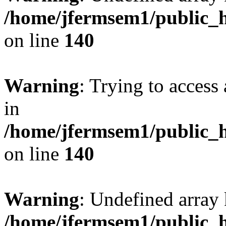
/home/jfermsem1/public_h
on line
140
Warning
: Trying to access 
in
/home/jfermsem1/public_h
on line
140
Warning
: Undefined arr
/home/jfermsem1/public_h