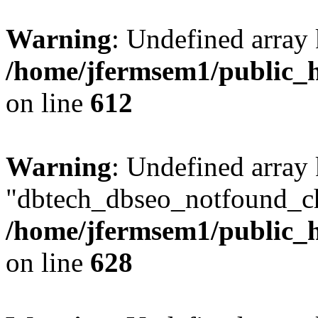
Warning
: Undefined array
/home/jfermsem1/public_h
on line
612
Warning
: Undefined array
"dbtech_dbseo_notfound_ch
/home/jfermsem1/public_h
on line
628