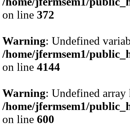
/home/jfermsem1/public_h
on line
372
Warning
: Undefined variab
/home/jfermsem1/public_h
on line
4144
Warning
: Undefined array 
/home/jfermsem1/public_h
on line
600