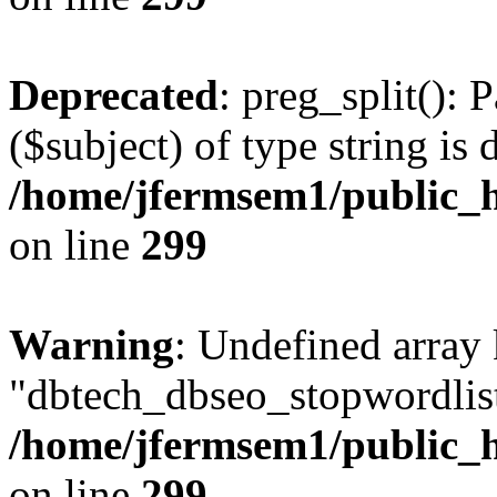
Deprecated
: preg_split(): 
($subject) of type string is 
/home/jfermsem1/public_h
on line
299
Warning
: Undefined array
"dbtech_dbseo_stopwordlist
/home/jfermsem1/public_h
on line
299