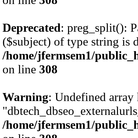
Deprecated
: preg_split(): 
($subject) of type string is 
/home/jfermsem1/public_h
on line
308
Warning
: Undefined array
"dbtech_dbseo_externalurls_
/home/jfermsem1/public_h