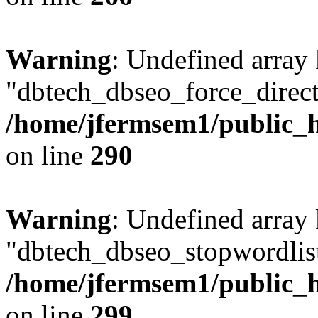
Warning
: Undefined array
"dbtech_dbseo_force_direct
/home/jfermsem1/public_h
on line
290
Warning
: Undefined array
"dbtech_dbseo_stopwordlist
/home/jfermsem1/public_h
on line
299