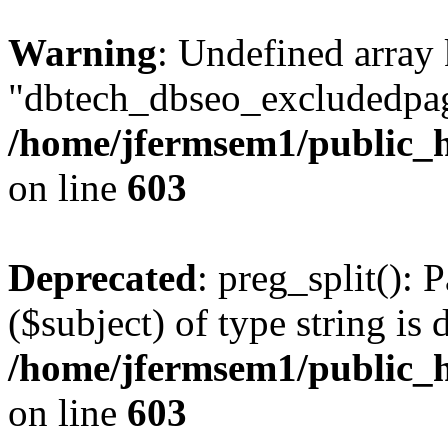
Warning
: Undefined array
"dbtech_dbseo_excludedpag
/home/jfermsem1/public_h
on line
603
Deprecated
: preg_split(): 
($subject) of type string is 
/home/jfermsem1/public_h
on line
603