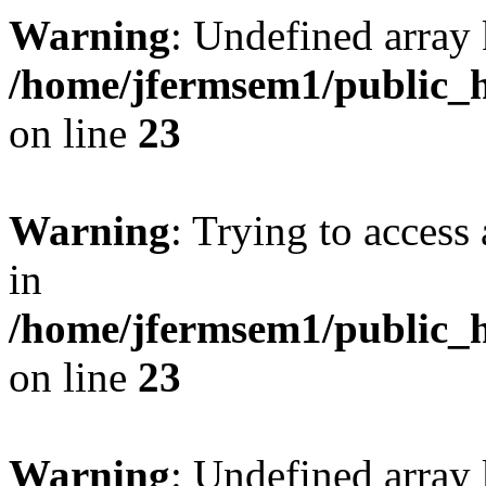
Warning
: Undefined array 
/home/jfermsem1/public_h
on line
23
Warning
: Trying to access 
in
/home/jfermsem1/public_h
on line
23
Warning
: Undefined arra