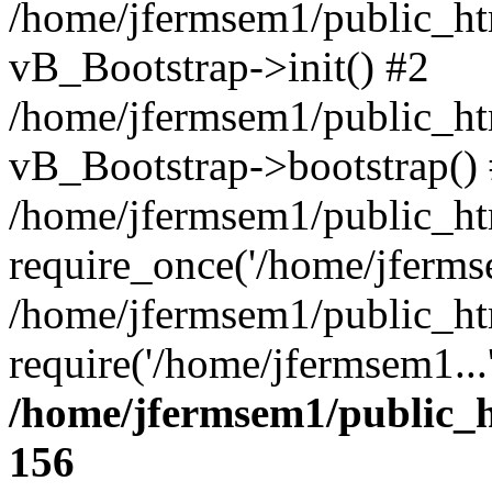
/home/jfermsem1/public_htm
vB_Bootstrap->init() #2
/home/jfermsem1/public_ht
vB_Bootstrap->bootstrap()
/home/jfermsem1/public_ht
require_once('/home/jfermse
/home/jfermsem1/public_ht
require('/home/jfermsem1...
/home/jfermsem1/public_h
156