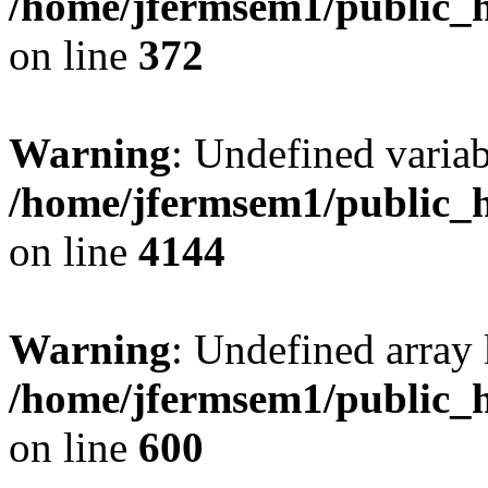
/home/jfermsem1/public_h
on line
372
Warning
: Undefined variab
/home/jfermsem1/public_h
on line
4144
Warning
: Undefined array 
/home/jfermsem1/public_h
on line
600