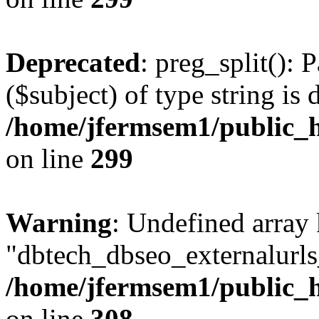
Deprecated
: preg_split(): 
($subject) of type string is 
/home/jfermsem1/public_h
on line
299
Warning
: Undefined array
"dbtech_dbseo_externalurls_
/home/jfermsem1/public_h
on line
308