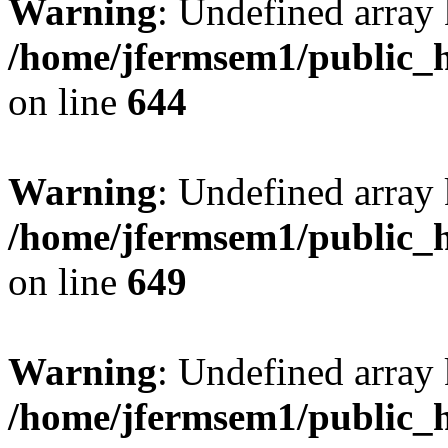
Warning
: Undefined arra
/home/jfermsem1/public_h
on line
644
Warning
: Undefined arra
/home/jfermsem1/public_h
on line
649
Warning
: Undefined array
/home/jfermsem1/public_