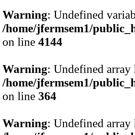
Warning
: Undefined variab
/home/jfermsem1/public_h
on line
4144
Warning
: Undefined array 
/home/jfermsem1/public_h
on line
364
Warning
: Undefined array 