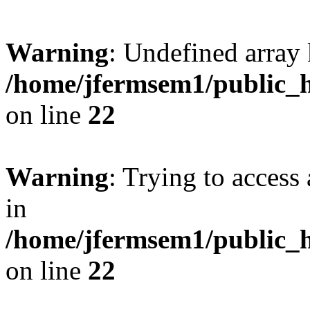
Warning
: Undefined array 
/home/jfermsem1/public_h
on line
22
Warning
: Trying to access 
in
/home/jfermsem1/public_h
on line
22