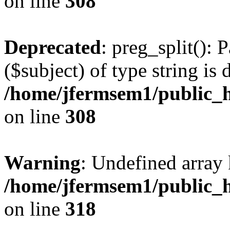
on line
308
Deprecated
: preg_split(): 
($subject) of type string is 
/home/jfermsem1/public_h
on line
308
Warning
: Undefined array 
/home/jfermsem1/public_h
on line
318