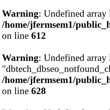
Warning
: Undefined array
/home/jfermsem1/public_h
on line
612
Warning
: Undefined array
"dbtech_dbseo_notfound_ch
/home/jfermsem1/public_h
on line
628