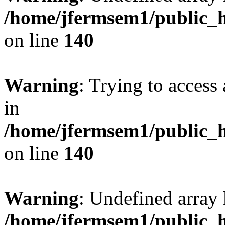
/home/jfermsem1/public_h
on line
140
Warning
: Trying to access 
in
/home/jfermsem1/public_h
on line
140
Warning
: Undefined arr
/home/jfermsem1/public_h