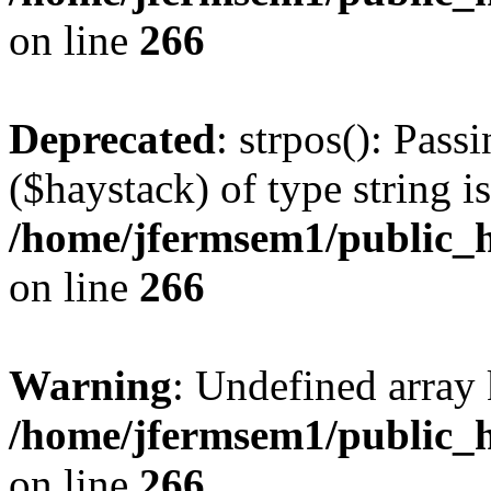
on line
266
Deprecated
: strpos(): Pass
($haystack) of type string i
/home/jfermsem1/public_h
on line
266
Warning
: Undefined arr
/home/jfermsem1/public_h
on line
266