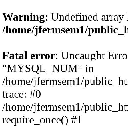
Warning
: Undefined array 
/home/jfermsem1/public_
Fatal error
: Uncaught Erro
"MYSQL_NUM" in
/home/jfermsem1/public_htm
trace: #0
/home/jfermsem1/public_htm
require_once() #1