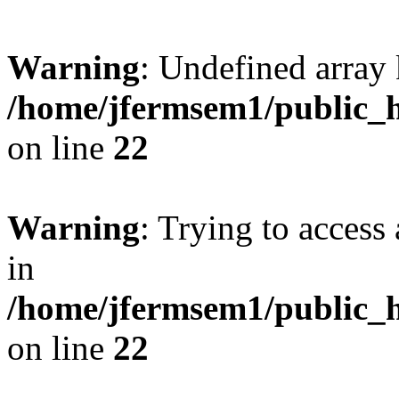
Warning
: Undefined array 
/home/jfermsem1/public_h
on line
22
Warning
: Trying to access 
in
/home/jfermsem1/public_h
on line
22