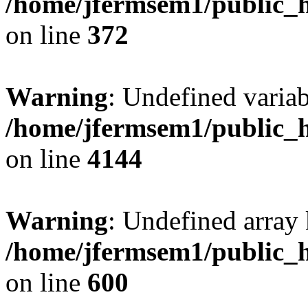
/home/jfermsem1/public_h
on line
372
Warning
: Undefined variab
/home/jfermsem1/public_h
on line
4144
Warning
: Undefined array 
/home/jfermsem1/public_h
on line
600