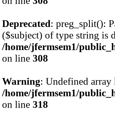
on line
308
Deprecated
: preg_split(): 
($subject) of type string is 
/home/jfermsem1/public_h
on line
308
Warning
: Undefined array 
/home/jfermsem1/public_h
on line
318