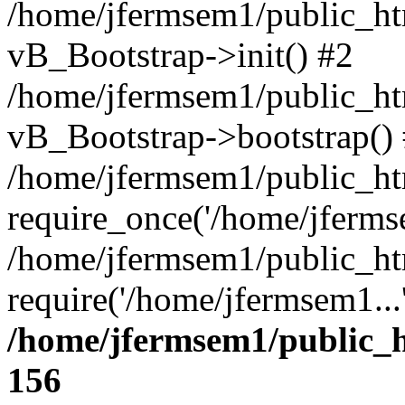
/home/jfermsem1/public_htm
vB_Bootstrap->init() #2
/home/jfermsem1/public_ht
vB_Bootstrap->bootstrap()
/home/jfermsem1/public_ht
require_once('/home/jfermse
/home/jfermsem1/public_ht
require('/home/jfermsem1...
/home/jfermsem1/public_h
156