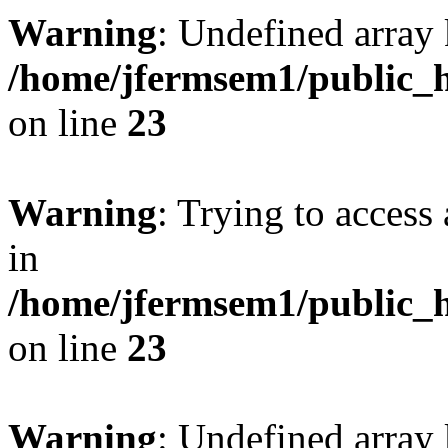
Warning
: Undefined array 
/home/jfermsem1/public_h
on line
23
Warning
: Trying to access 
in
/home/jfermsem1/public_h
on line
23
Warning
: Undefined arra