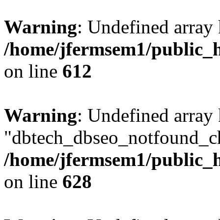
Warning
: Undefined array
/home/jfermsem1/public_h
on line
612
Warning
: Undefined array
"dbtech_dbseo_notfound_ch
/home/jfermsem1/public_h
on line
628