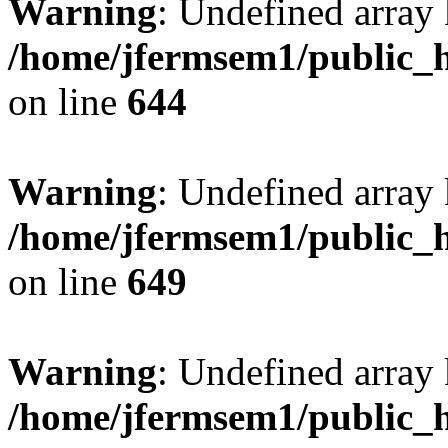
Warning
: Undefined arra
/home/jfermsem1/public_h
on line
644
Warning
: Undefined arra
/home/jfermsem1/public_h
on line
649
Warning
: Undefined array
/home/jfermsem1/public_