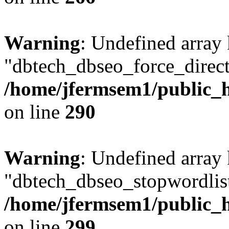
Warning
: Undefined array
"dbtech_dbseo_force_direct
/home/jfermsem1/public_h
on line
290
Warning
: Undefined array
"dbtech_dbseo_stopwordlist
/home/jfermsem1/public_h
on line
299