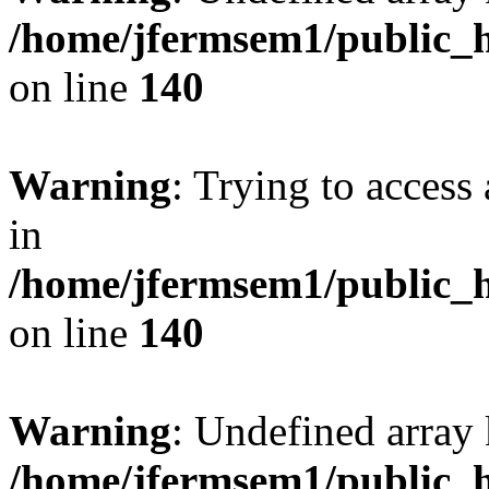
/home/jfermsem1/public_h
on line
140
Warning
: Trying to access 
in
/home/jfermsem1/public_h
on line
140
Warning
: Undefined arr
/home/jfermsem1/public_h