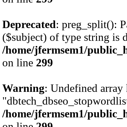
Deprecated
: preg_split(): 
($subject) of type string is 
/home/jfermsem1/public_h
on line
299
Warning
: Undefined array
"dbtech_dbseo_stopwordlist
/home/jfermsem1/public_h
on line
299