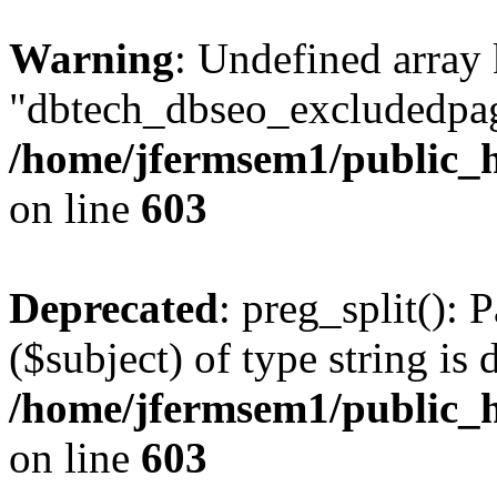
Warning
: Undefined array
"dbtech_dbseo_excludedpag
/home/jfermsem1/public_h
on line
603
Deprecated
: preg_split(): 
($subject) of type string is 
/home/jfermsem1/public_h
on line
603