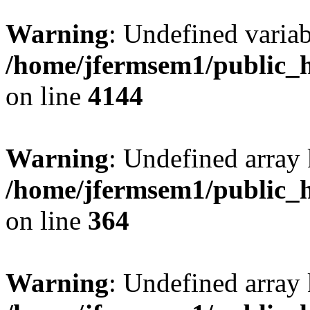
Warning
: Undefined variab
/home/jfermsem1/public_h
on line
4144
Warning
: Undefined array 
/home/jfermsem1/public_h
on line
364
Warning
: Undefined array 