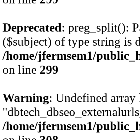
Deprecated
: preg_split(): 
($subject) of type string is 
/home/jfermsem1/public_h
on line
299
Warning
: Undefined array
"dbtech_dbseo_externalurls_
/home/jfermsem1/public_h
on line
308