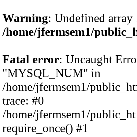
Warning
: Undefined array 
/home/jfermsem1/public_
Fatal error
: Uncaught Erro
"MYSQL_NUM" in
/home/jfermsem1/public_htm
trace: #0
/home/jfermsem1/public_htm
require_once() #1