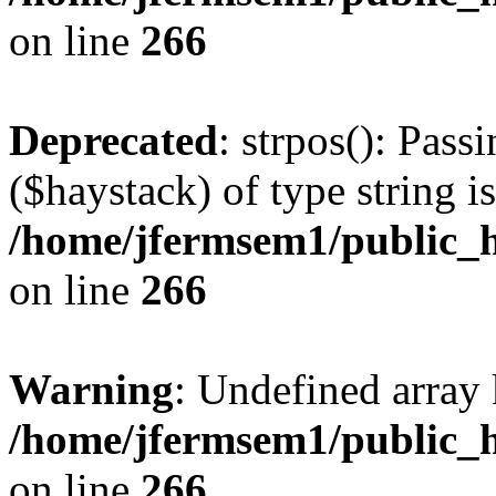
on line
266
Deprecated
: strpos(): Pass
($haystack) of type string i
/home/jfermsem1/public_h
on line
266
Warning
: Undefined arr
/home/jfermsem1/public_h
on line
266