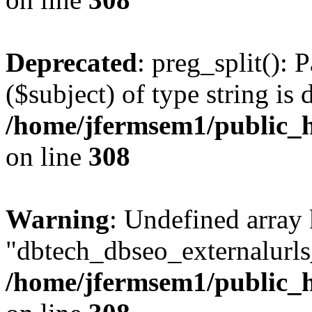
Deprecated
: preg_split(): 
($subject) of type string is 
/home/jfermsem1/public_h
on line
308
Warning
: Undefined array
"dbtech_dbseo_externalurls_
/home/jfermsem1/public_h