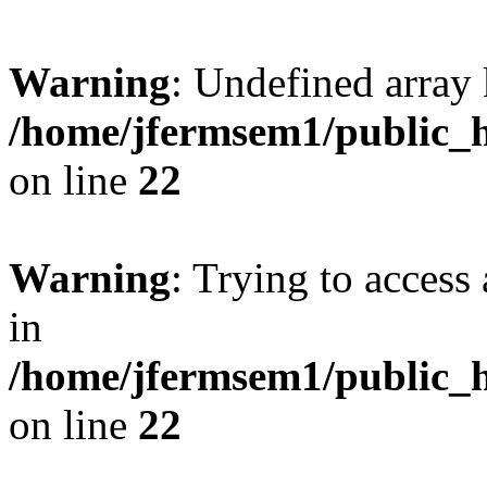
Warning
: Undefined array 
/home/jfermsem1/public_h
on line
22
Warning
: Trying to access 
in
/home/jfermsem1/public_h
on line
22