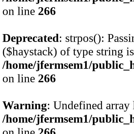
on line
266
Deprecated
: strpos(): Pass
($haystack) of type string i
/home/jfermsem1/public_h
on line
266
Warning
: Undefined arr
/home/jfermsem1/public_h
on line
266