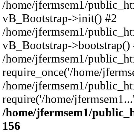
/home/jfermsem1/public_htm
vB_Bootstrap->init() #2
/home/jfermsem1/public_ht
vB_Bootstrap->bootstrap()
/home/jfermsem1/public_ht
require_once('/home/jfermse
/home/jfermsem1/public_ht
require('/home/jfermsem1...
/home/jfermsem1/public_h
156