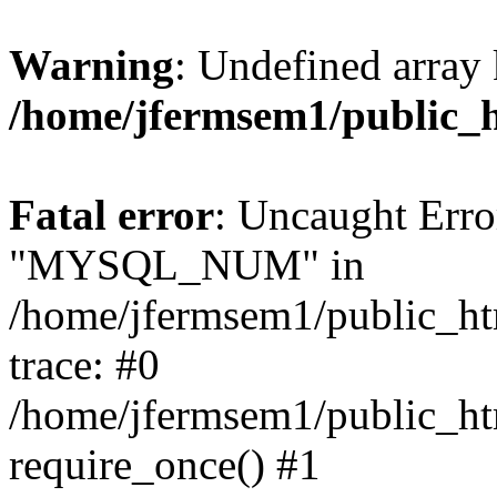
Warning
: Undefined array 
/home/jfermsem1/public_
Fatal error
: Uncaught Erro
"MYSQL_NUM" in
/home/jfermsem1/public_htm
trace: #0
/home/jfermsem1/public_htm
require_once() #1