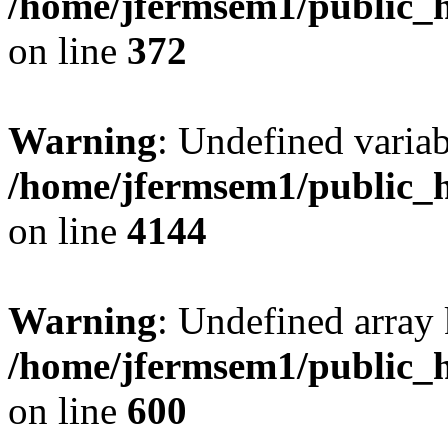
/home/jfermsem1/public_h
on line
372
Warning
: Undefined variab
/home/jfermsem1/public_h
on line
4144
Warning
: Undefined array 
/home/jfermsem1/public_h
on line
600