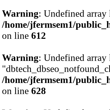
Warning
: Undefined array
/home/jfermsem1/public_h
on line
612
Warning
: Undefined array
"dbtech_dbseo_notfound_ch
/home/jfermsem1/public_h
on line
628