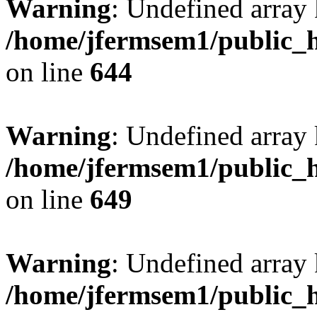
Warning
: Undefined arra
/home/jfermsem1/public_h
on line
644
Warning
: Undefined arra
/home/jfermsem1/public_h
on line
649
Warning
: Undefined array
/home/jfermsem1/public_