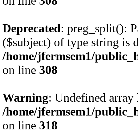
on line
308
Deprecated
: preg_split(): 
($subject) of type string is 
/home/jfermsem1/public_h
on line
308
Warning
: Undefined array 
/home/jfermsem1/public_h
on line
318