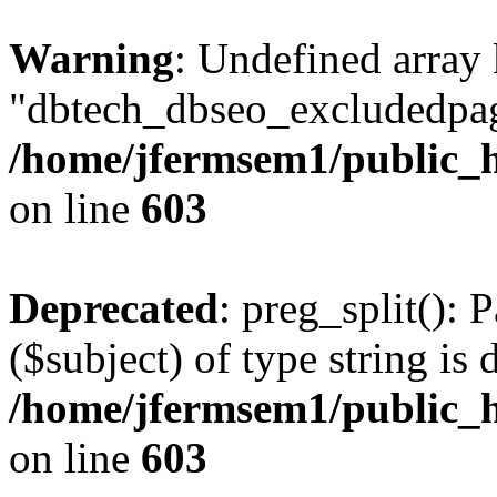
Warning
: Undefined array
"dbtech_dbseo_excludedpag
/home/jfermsem1/public_h
on line
603
Deprecated
: preg_split(): 
($subject) of type string is 
/home/jfermsem1/public_h
on line
603