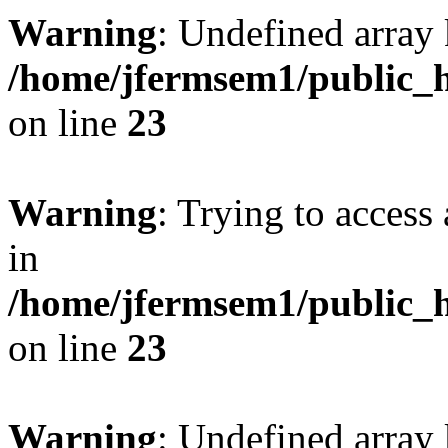
Warning
: Undefined array 
/home/jfermsem1/public_h
on line
23
Warning
: Trying to access 
in
/home/jfermsem1/public_h
on line
23
Warning
: Undefined arra