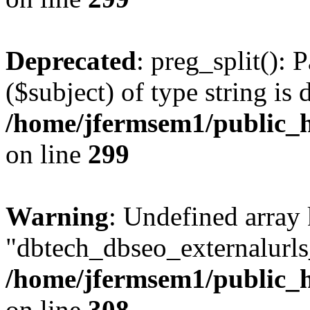
Deprecated
: preg_split(): 
($subject) of type string is 
/home/jfermsem1/public_h
on line
299
Warning
: Undefined array
"dbtech_dbseo_externalurls_
/home/jfermsem1/public_h
on line
308