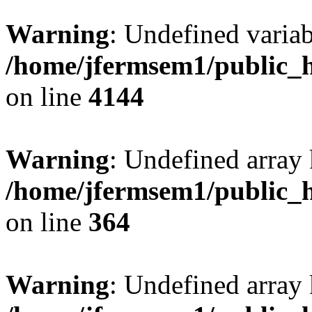
Warning
: Undefined variab
/home/jfermsem1/public_h
on line
4144
Warning
: Undefined array 
/home/jfermsem1/public_h
on line
364
Warning
: Undefined array 