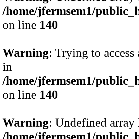
/home/jfermsem1/public_h
on line
140
Warning
: Trying to access 
in
/home/jfermsem1/public_h
on line
140
Warning
: Undefined arr
/home/jfermsem1/public_h