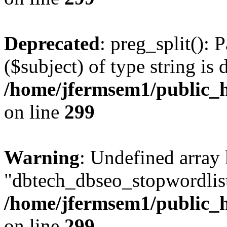
Deprecated
: preg_split(): 
($subject) of type string is 
/home/jfermsem1/public_h
on line
299
Warning
: Undefined array
"dbtech_dbseo_stopwordlist
/home/jfermsem1/public_h
on line
299