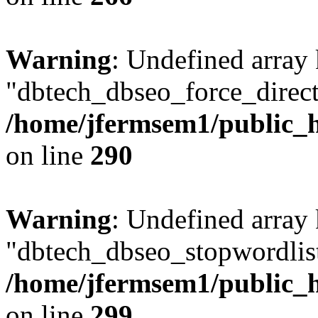
Warning
: Undefined array
"dbtech_dbseo_force_direct
/home/jfermsem1/public_h
on line
290
Warning
: Undefined array
"dbtech_dbseo_stopwordlist
/home/jfermsem1/public_h
on line
299