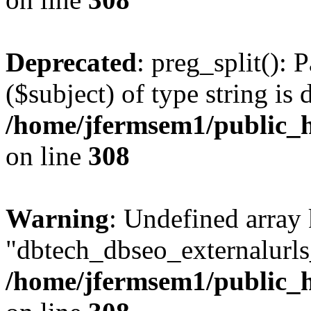
Deprecated
: preg_split(): 
($subject) of type string is 
/home/jfermsem1/public_h
on line
308
Warning
: Undefined array
"dbtech_dbseo_externalurls_
/home/jfermsem1/public_h