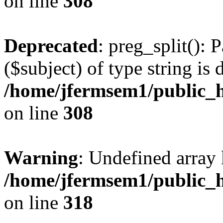
on line
308
Deprecated
: preg_split(): 
($subject) of type string is 
/home/jfermsem1/public_h
on line
308
Warning
: Undefined array 
/home/jfermsem1/public_h
on line
318