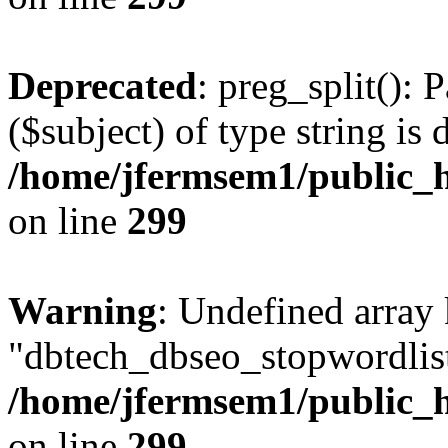
Deprecated
: preg_split(): 
($subject) of type string is 
/home/jfermsem1/public_h
on line
299
Warning
: Undefined array
"dbtech_dbseo_stopwordlist
/home/jfermsem1/public_h
on line
299