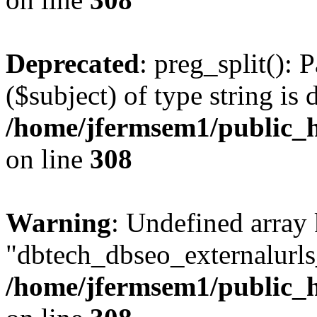
Deprecated
: preg_split(): 
($subject) of type string is 
/home/jfermsem1/public_h
on line
308
Warning
: Undefined array
"dbtech_dbseo_externalurls_
/home/jfermsem1/public_h