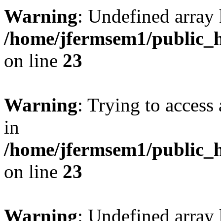
Warning
: Undefined array 
/home/jfermsem1/public_h
on line
23
Warning
: Trying to access 
in
/home/jfermsem1/public_h
on line
23
Warning
: Undefined arra