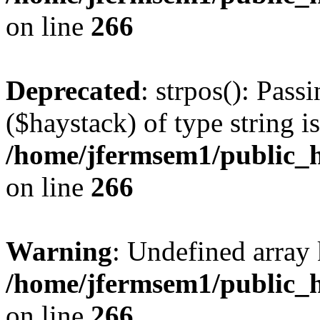
on line
266
Deprecated
: strpos(): Pass
($haystack) of type string i
/home/jfermsem1/public_h
on line
266
Warning
: Undefined arr
/home/jfermsem1/public_h
on line
266