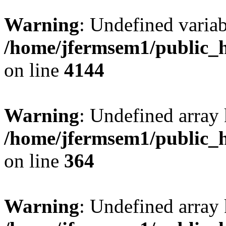
Warning
: Undefined variab
/home/jfermsem1/public_h
on line
4144
Warning
: Undefined array 
/home/jfermsem1/public_h
on line
364
Warning
: Undefined array 