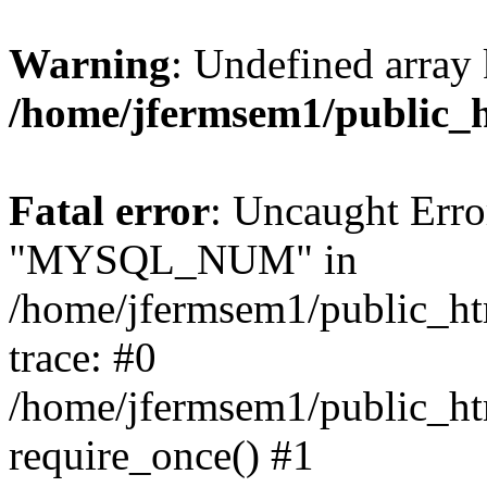
Warning
: Undefined array 
/home/jfermsem1/public_
Fatal error
: Uncaught Erro
"MYSQL_NUM" in
/home/jfermsem1/public_htm
trace: #0
/home/jfermsem1/public_htm
require_once() #1