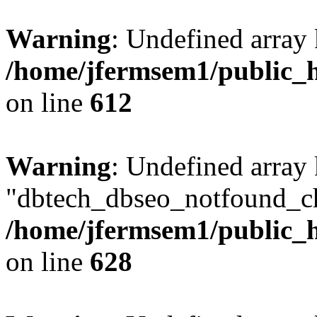
Warning
: Undefined array
/home/jfermsem1/public_h
on line
612
Warning
: Undefined array
"dbtech_dbseo_notfound_ch
/home/jfermsem1/public_h
on line
628