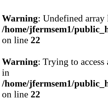
Warning
: Undefined array 
/home/jfermsem1/public_h
on line
22
Warning
: Trying to access 
in
/home/jfermsem1/public_h
on line
22