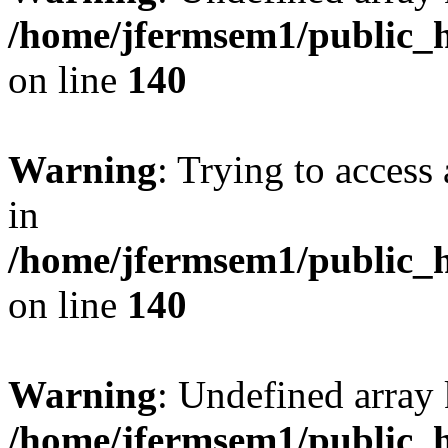
/home/jfermsem1/public_h
on line
140
Warning
: Trying to access 
in
/home/jfermsem1/public_h
on line
140
Warning
: Undefined arr
/home/jfermsem1/public_h