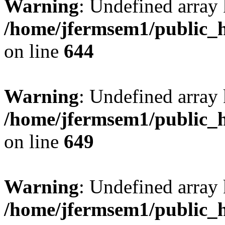
Warning
: Undefined arra
/home/jfermsem1/public_h
on line
644
Warning
: Undefined arra
/home/jfermsem1/public_h
on line
649
Warning
: Undefined array
/home/jfermsem1/public_