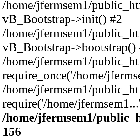
/home/jfermsem1/public_htm
vB_Bootstrap->init() #2
/home/jfermsem1/public_ht
vB_Bootstrap->bootstrap()
/home/jfermsem1/public_ht
require_once('/home/jfermse
/home/jfermsem1/public_ht
require('/home/jfermsem1...
/home/jfermsem1/public_h
156