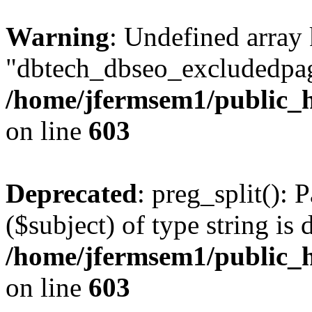
Warning
: Undefined array
"dbtech_dbseo_excludedpag
/home/jfermsem1/public_h
on line
603
Deprecated
: preg_split(): 
($subject) of type string is 
/home/jfermsem1/public_h
on line
603