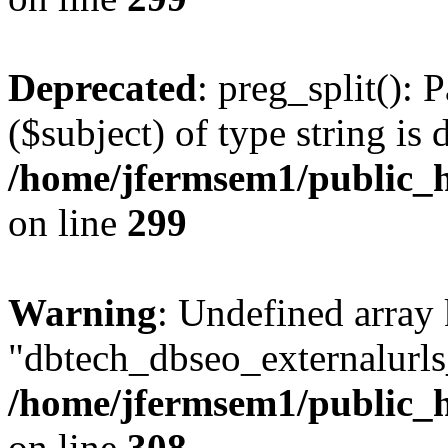
Deprecated
: preg_split(): 
($subject) of type string is 
/home/jfermsem1/public_h
on line
299
Warning
: Undefined array
"dbtech_dbseo_externalurls_
/home/jfermsem1/public_h
on line
308