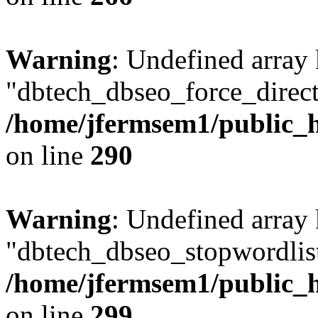
Warning
: Undefined array
"dbtech_dbseo_force_direct
/home/jfermsem1/public_h
on line
290
Warning
: Undefined array
"dbtech_dbseo_stopwordlist
/home/jfermsem1/public_h
on line
299