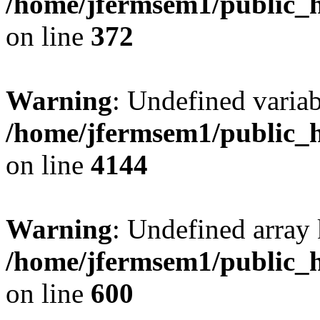
/home/jfermsem1/public_h
on line
372
Warning
: Undefined variab
/home/jfermsem1/public_h
on line
4144
Warning
: Undefined array 
/home/jfermsem1/public_h
on line
600