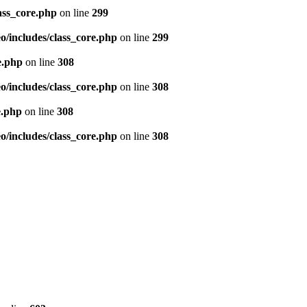
ass_core.php
on line
299
/includes/class_core.php
on line
299
e.php
on line
308
/includes/class_core.php
on line
308
e.php
on line
308
/includes/class_core.php
on line
308