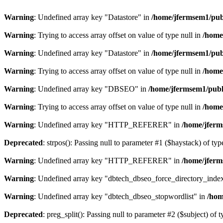
Warning
: Undefined array key "Datastore" in
/home/jfermsem1/publ
Warning
: Trying to access array offset on value of type null in
/home
Warning
: Undefined array key "Datastore" in
/home/jfermsem1/publ
Warning
: Trying to access array offset on value of type null in
/home
Warning
: Undefined array key "DBSEO" in
/home/jfermsem1/publ
Warning
: Trying to access array offset on value of type null in
/home
Warning
: Undefined array key "HTTP_REFERER" in
/home/jferm
Deprecated
: strpos(): Passing null to parameter #1 ($haystack) of typ
Warning
: Undefined array key "HTTP_REFERER" in
/home/jferm
Warning
: Undefined array key "dbtech_dbseo_force_directory_inde
Warning
: Undefined array key "dbtech_dbseo_stopwordlist" in
/hom
Deprecated
: preg_split(): Passing null to parameter #2 ($subject) of 