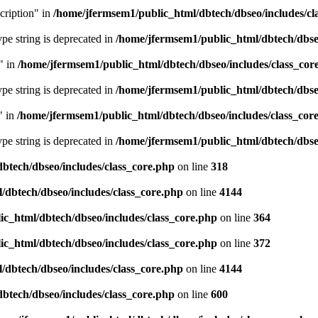
cription" in
/home/jfermsem1/public_html/dbtech/dbseo/includes/cl
type string is deprecated in
/home/jfermsem1/public_html/dbtech/dbseo
" in
/home/jfermsem1/public_html/dbtech/dbseo/includes/class_cor
type string is deprecated in
/home/jfermsem1/public_html/dbtech/dbseo
" in
/home/jfermsem1/public_html/dbtech/dbseo/includes/class_cor
type string is deprecated in
/home/jfermsem1/public_html/dbtech/dbseo
btech/dbseo/includes/class_core.php
on line
318
/dbtech/dbseo/includes/class_core.php
on line
4144
c_html/dbtech/dbseo/includes/class_core.php
on line
364
c_html/dbtech/dbseo/includes/class_core.php
on line
372
/dbtech/dbseo/includes/class_core.php
on line
4144
btech/dbseo/includes/class_core.php
on line
600