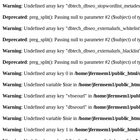
Warning
: Undefined array key "dbtech_dbseo_stopwordlist_metades
Deprecated
: preg_split(): Passing null to parameter #2 ($subject) of 
Warning
: Undefined array key "dbtech_dbseo_externalurls_whitelist
Deprecated
: preg_split(): Passing null to parameter #2 ($subject) of 
Warning
: Undefined array key "dbtech_dbseo_externalurls_blacklist
Deprecated
: preg_split(): Passing null to parameter #2 ($subject) of 
Warning
: Undefined array key 0 in
/home/jfermsem1/public_html/d
Warning
: Undefined variable $isie in
/home/jfermsem1/public_html
Warning
: Undefined array key "vbseourl" in
/home/jfermsem1/publi
Warning
: Undefined array key "dbseourl" in
/home/jfermsem1/publi
Warning
: Undefined variable $isie in
/home/jfermsem1/public_html
Warning
: Undefined array key 1 in
/home/jfermsem1/public_html/d