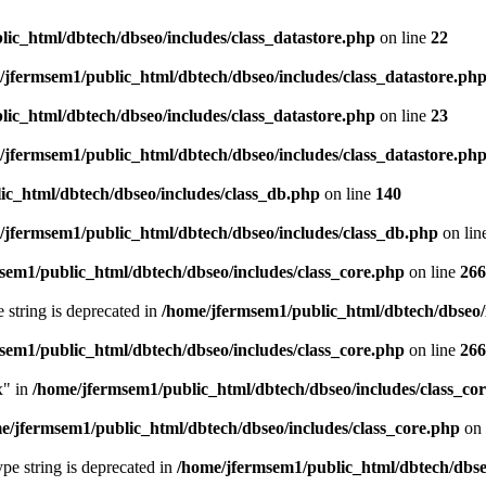
ic_html/dbtech/dbseo/includes/class_datastore.php
on line
22
/jfermsem1/public_html/dbtech/dbseo/includes/class_datastore.ph
ic_html/dbtech/dbseo/includes/class_datastore.php
on line
23
/jfermsem1/public_html/dbtech/dbseo/includes/class_datastore.ph
ic_html/dbtech/dbseo/includes/class_db.php
on line
140
/jfermsem1/public_html/dbtech/dbseo/includes/class_db.php
on lin
sem1/public_html/dbtech/dbseo/includes/class_core.php
on line
266
e string is deprecated in
/home/jfermsem1/public_html/dbtech/dbseo/
sem1/public_html/dbtech/dbseo/includes/class_core.php
on line
266
x" in
/home/jfermsem1/public_html/dbtech/dbseo/includes/class_co
e/jfermsem1/public_html/dbtech/dbseo/includes/class_core.php
on 
type string is deprecated in
/home/jfermsem1/public_html/dbtech/dbseo