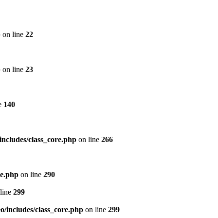
p
on line
22
p
on line
23
e
140
includes/class_core.php
on line
266
re.php
on line
290
line
299
/includes/class_core.php
on line
299