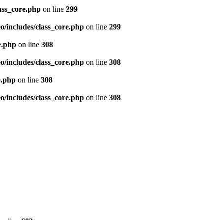
ass_core.php
on line
299
/includes/class_core.php
on line
299
e.php
on line
308
/includes/class_core.php
on line
308
e.php
on line
308
/includes/class_core.php
on line
308