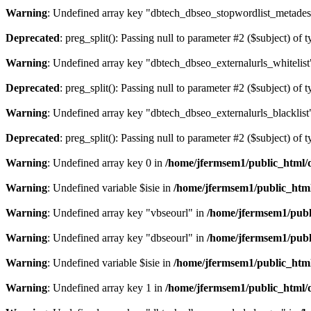
Warning
: Undefined array key "dbtech_dbseo_stopwordlist_metades
Deprecated
: preg_split(): Passing null to parameter #2 ($subject) of 
Warning
: Undefined array key "dbtech_dbseo_externalurls_whitelist
Deprecated
: preg_split(): Passing null to parameter #2 ($subject) of 
Warning
: Undefined array key "dbtech_dbseo_externalurls_blacklist
Deprecated
: preg_split(): Passing null to parameter #2 ($subject) of 
Warning
: Undefined array key 0 in
/home/jfermsem1/public_html/d
Warning
: Undefined variable $isie in
/home/jfermsem1/public_html
Warning
: Undefined array key "vbseourl" in
/home/jfermsem1/publi
Warning
: Undefined array key "dbseourl" in
/home/jfermsem1/publi
Warning
: Undefined variable $isie in
/home/jfermsem1/public_html
Warning
: Undefined array key 1 in
/home/jfermsem1/public_html/d