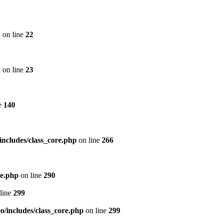
p
on line
22
p
on line
23
e
140
includes/class_core.php
on line
266
re.php
on line
290
line
299
/includes/class_core.php
on line
299