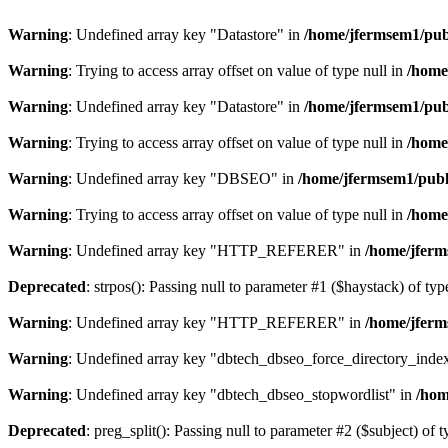
Warning
: Undefined array key "Datastore" in
/home/jfermsem1/publ
Warning
: Trying to access array offset on value of type null in
/home
Warning
: Undefined array key "Datastore" in
/home/jfermsem1/publ
Warning
: Trying to access array offset on value of type null in
/home
Warning
: Undefined array key "DBSEO" in
/home/jfermsem1/publ
Warning
: Trying to access array offset on value of type null in
/home
Warning
: Undefined array key "HTTP_REFERER" in
/home/jferm
Deprecated
: strpos(): Passing null to parameter #1 ($haystack) of typ
Warning
: Undefined array key "HTTP_REFERER" in
/home/jferm
Warning
: Undefined array key "dbtech_dbseo_force_directory_inde
Warning
: Undefined array key "dbtech_dbseo_stopwordlist" in
/hom
Deprecated
: preg_split(): Passing null to parameter #2 ($subject) of 