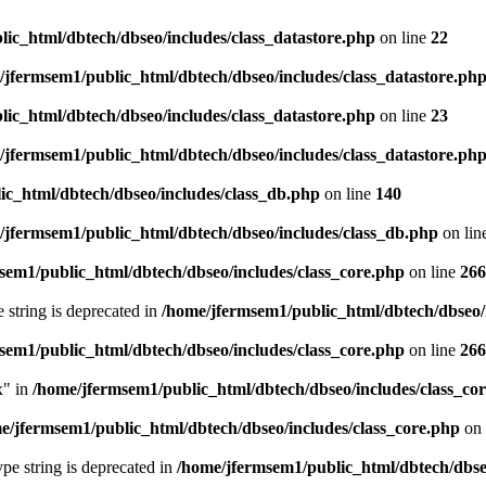
ic_html/dbtech/dbseo/includes/class_datastore.php
on line
22
/jfermsem1/public_html/dbtech/dbseo/includes/class_datastore.ph
ic_html/dbtech/dbseo/includes/class_datastore.php
on line
23
/jfermsem1/public_html/dbtech/dbseo/includes/class_datastore.ph
ic_html/dbtech/dbseo/includes/class_db.php
on line
140
/jfermsem1/public_html/dbtech/dbseo/includes/class_db.php
on lin
sem1/public_html/dbtech/dbseo/includes/class_core.php
on line
266
e string is deprecated in
/home/jfermsem1/public_html/dbtech/dbseo/
sem1/public_html/dbtech/dbseo/includes/class_core.php
on line
266
x" in
/home/jfermsem1/public_html/dbtech/dbseo/includes/class_co
e/jfermsem1/public_html/dbtech/dbseo/includes/class_core.php
on 
type string is deprecated in
/home/jfermsem1/public_html/dbtech/dbseo