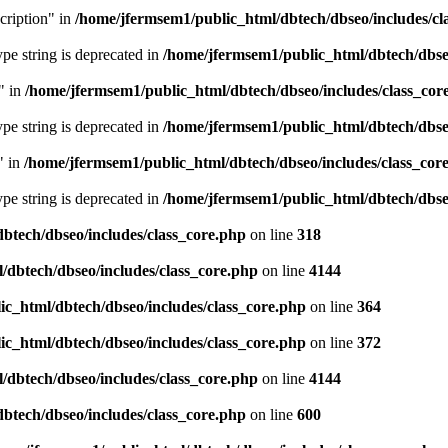
cription" in
/home/jfermsem1/public_html/dbtech/dbseo/includes/cl
type string is deprecated in
/home/jfermsem1/public_html/dbtech/dbseo
" in
/home/jfermsem1/public_html/dbtech/dbseo/includes/class_cor
type string is deprecated in
/home/jfermsem1/public_html/dbtech/dbseo
" in
/home/jfermsem1/public_html/dbtech/dbseo/includes/class_cor
type string is deprecated in
/home/jfermsem1/public_html/dbtech/dbseo
btech/dbseo/includes/class_core.php
on line
318
/dbtech/dbseo/includes/class_core.php
on line
4144
c_html/dbtech/dbseo/includes/class_core.php
on line
364
c_html/dbtech/dbseo/includes/class_core.php
on line
372
/dbtech/dbseo/includes/class_core.php
on line
4144
btech/dbseo/includes/class_core.php
on line
600