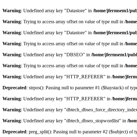
Warning
: Undefined array key "Datastore" in
/home/jfermsem1/publ
Warning
: Trying to access array offset on value of type null in
/home
Warning
: Undefined array key "Datastore" in
/home/jfermsem1/publ
Warning
: Trying to access array offset on value of type null in
/home
Warning
: Undefined array key "DBSEO" in
/home/jfermsem1/publ
Warning
: Trying to access array offset on value of type null in
/home
Warning
: Undefined array key "HTTP_REFERER" in
/home/jferm
Deprecated
: strpos(): Passing null to parameter #1 ($haystack) of typ
Warning
: Undefined array key "HTTP_REFERER" in
/home/jferm
Warning
: Undefined array key "dbtech_dbseo_force_directory_inde
Warning
: Undefined array key "dbtech_dbseo_stopwordlist" in
/hom
Deprecated
: preg_split(): Passing null to parameter #2 ($subject) of 