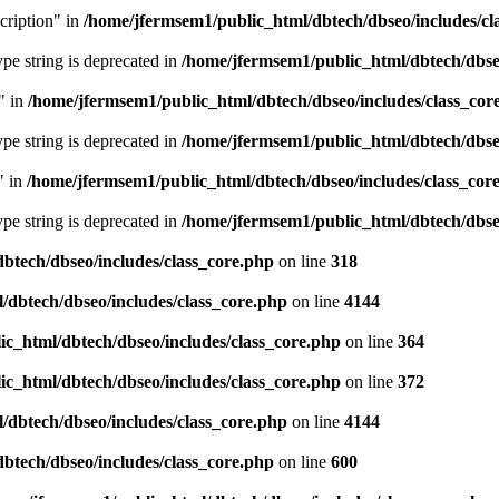
cription" in
/home/jfermsem1/public_html/dbtech/dbseo/includes/cl
type string is deprecated in
/home/jfermsem1/public_html/dbtech/dbseo
" in
/home/jfermsem1/public_html/dbtech/dbseo/includes/class_cor
type string is deprecated in
/home/jfermsem1/public_html/dbtech/dbseo
" in
/home/jfermsem1/public_html/dbtech/dbseo/includes/class_cor
type string is deprecated in
/home/jfermsem1/public_html/dbtech/dbseo
btech/dbseo/includes/class_core.php
on line
318
/dbtech/dbseo/includes/class_core.php
on line
4144
c_html/dbtech/dbseo/includes/class_core.php
on line
364
c_html/dbtech/dbseo/includes/class_core.php
on line
372
/dbtech/dbseo/includes/class_core.php
on line
4144
btech/dbseo/includes/class_core.php
on line
600