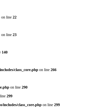
p
on line
22
p
on line
23
e
140
includes/class_core.php
on line
266
re.php
on line
290
line
299
/includes/class_core.php
on line
299