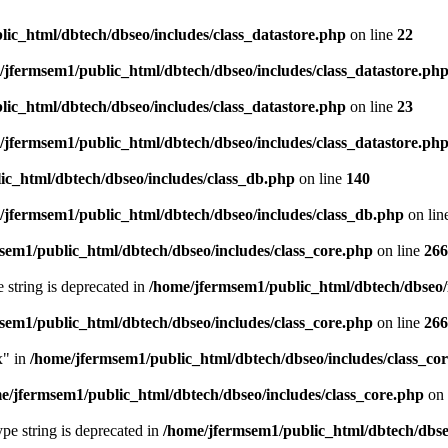
ic_html/dbtech/dbseo/includes/class_datastore.php
on line
22
/jfermsem1/public_html/dbtech/dbseo/includes/class_datastore.ph
ic_html/dbtech/dbseo/includes/class_datastore.php
on line
23
/jfermsem1/public_html/dbtech/dbseo/includes/class_datastore.ph
ic_html/dbtech/dbseo/includes/class_db.php
on line
140
/jfermsem1/public_html/dbtech/dbseo/includes/class_db.php
on lin
sem1/public_html/dbtech/dbseo/includes/class_core.php
on line
266
e string is deprecated in
/home/jfermsem1/public_html/dbtech/dbseo/
sem1/public_html/dbtech/dbseo/includes/class_core.php
on line
266
x" in
/home/jfermsem1/public_html/dbtech/dbseo/includes/class_co
e/jfermsem1/public_html/dbtech/dbseo/includes/class_core.php
on 
type string is deprecated in
/home/jfermsem1/public_html/dbtech/dbseo