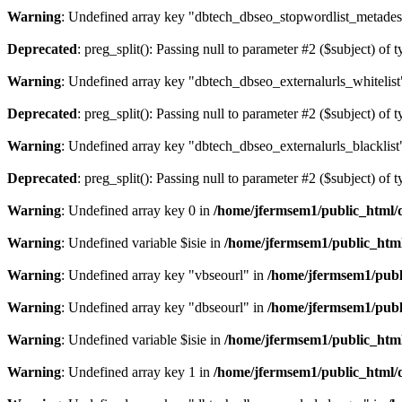
Warning
: Undefined array key "dbtech_dbseo_stopwordlist_metades
Deprecated
: preg_split(): Passing null to parameter #2 ($subject) of 
Warning
: Undefined array key "dbtech_dbseo_externalurls_whitelist
Deprecated
: preg_split(): Passing null to parameter #2 ($subject) of 
Warning
: Undefined array key "dbtech_dbseo_externalurls_blacklist
Deprecated
: preg_split(): Passing null to parameter #2 ($subject) of 
Warning
: Undefined array key 0 in
/home/jfermsem1/public_html/d
Warning
: Undefined variable $isie in
/home/jfermsem1/public_html
Warning
: Undefined array key "vbseourl" in
/home/jfermsem1/publi
Warning
: Undefined array key "dbseourl" in
/home/jfermsem1/publi
Warning
: Undefined variable $isie in
/home/jfermsem1/public_html
Warning
: Undefined array key 1 in
/home/jfermsem1/public_html/d