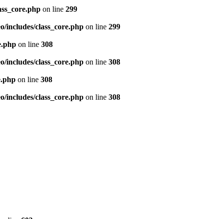
ass_core.php
on line
299
/includes/class_core.php
on line
299
e.php
on line
308
/includes/class_core.php
on line
308
e.php
on line
308
/includes/class_core.php
on line
308