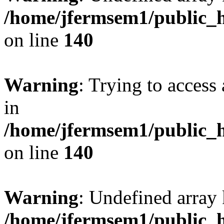
/home/jfermsem1/public_h
on line
140
Warning
: Trying to access 
in
/home/jfermsem1/public_h
on line
140
Warning
: Undefined arr
/home/jfermsem1/public_h