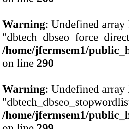
Warning
: Undefined array
"dbtech_dbseo_force_direct
/home/jfermsem1/public_h
on line
290
Warning
: Undefined array
"dbtech_dbseo_stopwordlist
/home/jfermsem1/public_h
on line
299