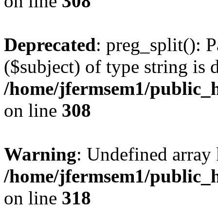
on line
308
Deprecated
: preg_split(): 
($subject) of type string is 
/home/jfermsem1/public_h
on line
308
Warning
: Undefined array 
/home/jfermsem1/public_h
on line
318