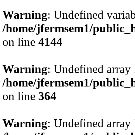
Warning
: Undefined variab
/home/jfermsem1/public_h
on line
4144
Warning
: Undefined array 
/home/jfermsem1/public_h
on line
364
Warning
: Undefined array 