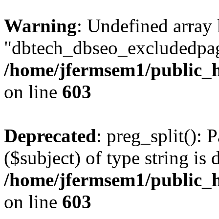
Warning
: Undefined array
"dbtech_dbseo_excludedpag
/home/jfermsem1/public_h
on line
603
Deprecated
: preg_split(): 
($subject) of type string is 
/home/jfermsem1/public_h
on line
603