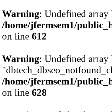
Warning
: Undefined array
/home/jfermsem1/public_h
on line
612
Warning
: Undefined array
"dbtech_dbseo_notfound_ch
/home/jfermsem1/public_h
on line
628