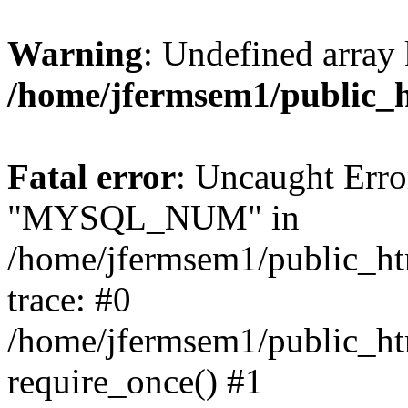
Warning
: Undefined array 
/home/jfermsem1/public_
Fatal error
: Uncaught Erro
"MYSQL_NUM" in
/home/jfermsem1/public_htm
trace: #0
/home/jfermsem1/public_htm
require_once() #1