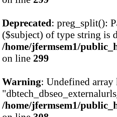
Deprecated
: preg_split(): 
($subject) of type string is 
/home/jfermsem1/public_h
on line
299
Warning
: Undefined array
"dbtech_dbseo_externalurls_
/home/jfermsem1/public_h
on line
308