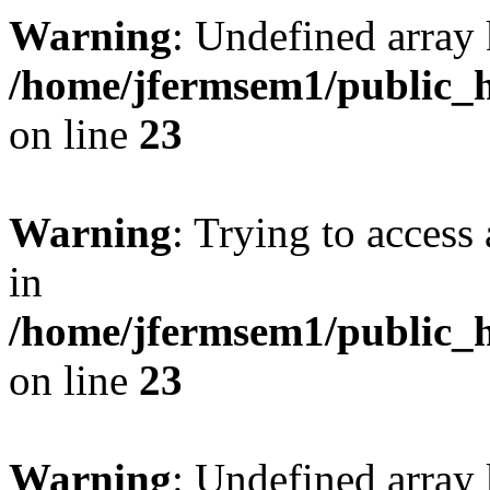
Warning
: Undefined array 
/home/jfermsem1/public_h
on line
23
Warning
: Trying to access 
in
/home/jfermsem1/public_h
on line
23
Warning
: Undefined arra