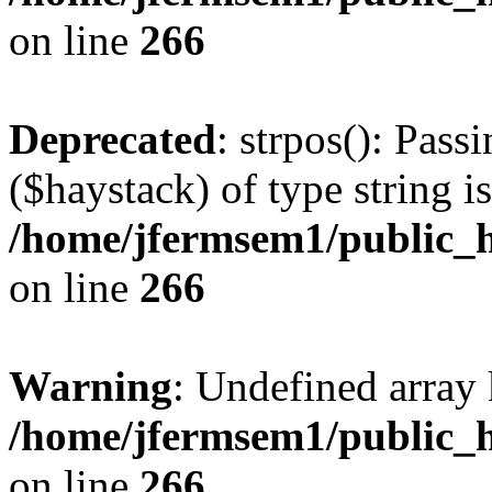
on line
266
Deprecated
: strpos(): Pass
($haystack) of type string i
/home/jfermsem1/public_h
on line
266
Warning
: Undefined arr
/home/jfermsem1/public_h
on line
266