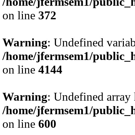
/home/jfermsem1/public_h
on line
372
Warning
: Undefined variab
/home/jfermsem1/public_h
on line
4144
Warning
: Undefined array 
/home/jfermsem1/public_h
on line
600