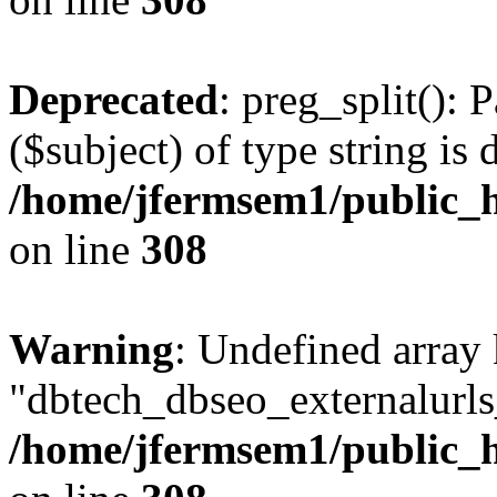
Deprecated
: preg_split(): 
($subject) of type string is 
/home/jfermsem1/public_h
on line
308
Warning
: Undefined array
"dbtech_dbseo_externalurls_
/home/jfermsem1/public_h