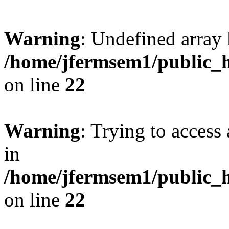
Warning
: Undefined array 
/home/jfermsem1/public_h
on line
22
Warning
: Trying to access 
in
/home/jfermsem1/public_h
on line
22