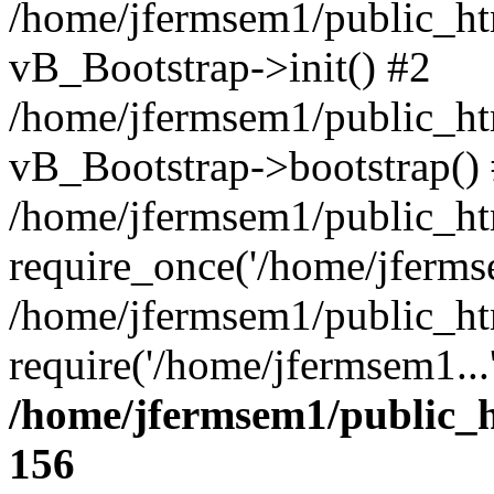
/home/jfermsem1/public_htm
vB_Bootstrap->init() #2
/home/jfermsem1/public_ht
vB_Bootstrap->bootstrap()
/home/jfermsem1/public_ht
require_once('/home/jfermse
/home/jfermsem1/public_ht
require('/home/jfermsem1...
/home/jfermsem1/public_h
156