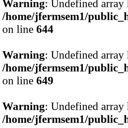
Warning
: Undefined arra
/home/jfermsem1/public_h
on line
644
Warning
: Undefined arra
/home/jfermsem1/public_h
on line
649
Warning
: Undefined array
/home/jfermsem1/public_