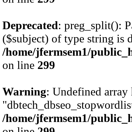
Deprecated
: preg_split(): 
($subject) of type string is 
/home/jfermsem1/public_h
on line
299
Warning
: Undefined array
"dbtech_dbseo_stopwordlist
/home/jfermsem1/public_h
on line
299