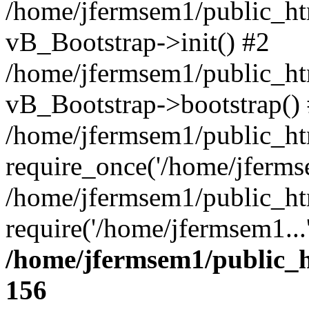
/home/jfermsem1/public_htm
vB_Bootstrap->init() #2
/home/jfermsem1/public_ht
vB_Bootstrap->bootstrap()
/home/jfermsem1/public_ht
require_once('/home/jfermse
/home/jfermsem1/public_ht
require('/home/jfermsem1...
/home/jfermsem1/public_h
156