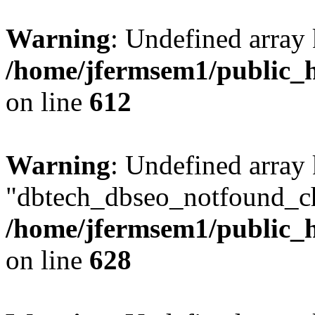
Warning
: Undefined array
/home/jfermsem1/public_h
on line
612
Warning
: Undefined array
"dbtech_dbseo_notfound_ch
/home/jfermsem1/public_h
on line
628