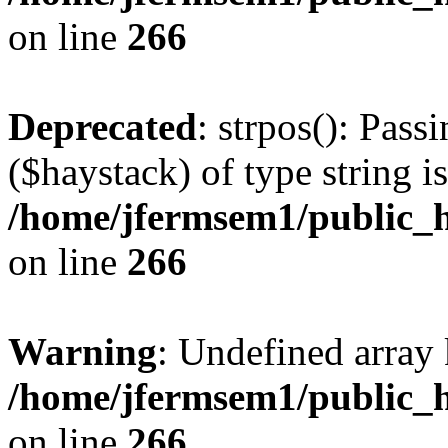
on line
266
Deprecated
: strpos(): Pass
($haystack) of type string i
/home/jfermsem1/public_h
on line
266
Warning
: Undefined arr
/home/jfermsem1/public_h
on line
266