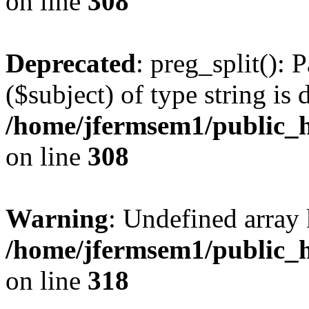
on line
308
Deprecated
: preg_split(): 
($subject) of type string is 
/home/jfermsem1/public_h
on line
308
Warning
: Undefined array 
/home/jfermsem1/public_h
on line
318