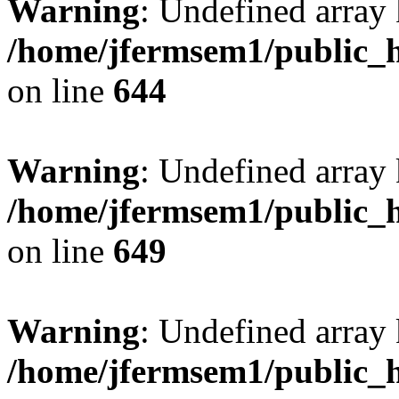
Warning
: Undefined arra
/home/jfermsem1/public_h
on line
644
Warning
: Undefined arra
/home/jfermsem1/public_h
on line
649
Warning
: Undefined array
/home/jfermsem1/public_