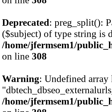
Deprecated
: preg_split(): 
($subject) of type string is 
/home/jfermsem1/public_h
on line
308
Warning
: Undefined array
"dbtech_dbseo_externalurls_
/home/jfermsem1/public_h