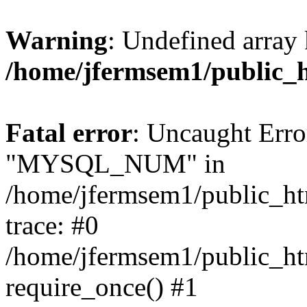
Warning
: Undefined array 
/home/jfermsem1/public_
Fatal error
: Uncaught Erro
"MYSQL_NUM" in
/home/jfermsem1/public_htm
trace: #0
/home/jfermsem1/public_htm
require_once() #1