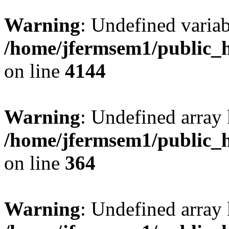
Warning
: Undefined variab
/home/jfermsem1/public_h
on line
4144
Warning
: Undefined array 
/home/jfermsem1/public_h
on line
364
Warning
: Undefined array 