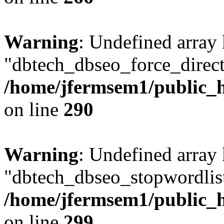
Warning
: Undefined array
"dbtech_dbseo_force_direct
/home/jfermsem1/public_h
on line
290
Warning
: Undefined array
"dbtech_dbseo_stopwordlist
/home/jfermsem1/public_h
on line
299