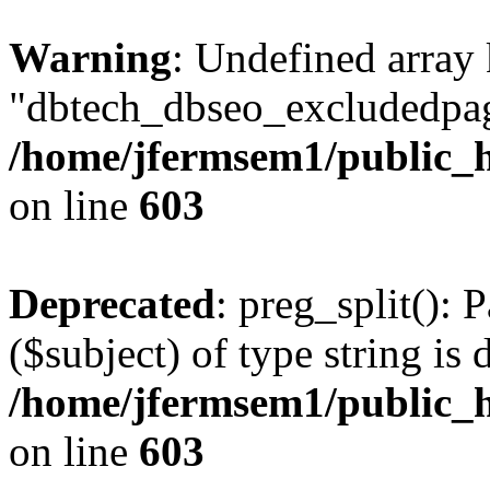
Warning
: Undefined array
"dbtech_dbseo_excludedpag
/home/jfermsem1/public_h
on line
603
Deprecated
: preg_split(): 
($subject) of type string is 
/home/jfermsem1/public_h
on line
603