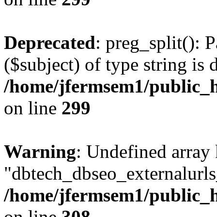
Deprecated
: preg_split(): 
($subject) of type string is 
/home/jfermsem1/public_h
on line
299
Warning
: Undefined array
"dbtech_dbseo_externalurls_
/home/jfermsem1/public_h
on line
308