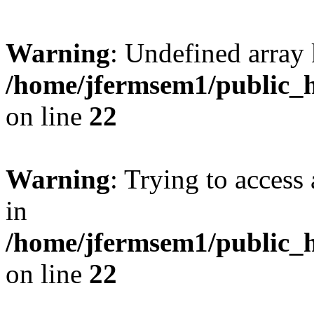
Warning
: Undefined array 
/home/jfermsem1/public_h
on line
22
Warning
: Trying to access 
in
/home/jfermsem1/public_h
on line
22