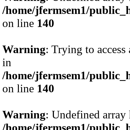
/home/jfermsem1/public_h
on line
140
Warning
: Trying to access 
in
/home/jfermsem1/public_h
on line
140
Warning
: Undefined arr
/home/jfermsem1/public_h