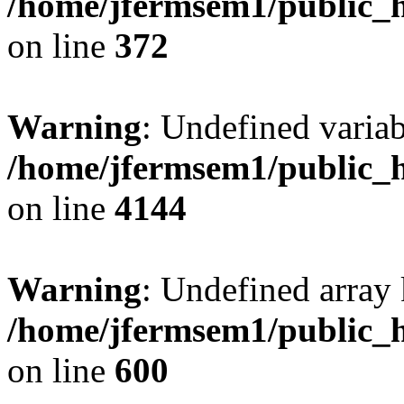
/home/jfermsem1/public_h
on line
372
Warning
: Undefined variab
/home/jfermsem1/public_h
on line
4144
Warning
: Undefined array 
/home/jfermsem1/public_h
on line
600