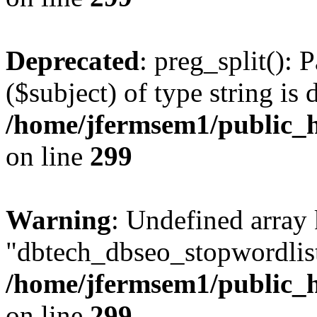
Deprecated
: preg_split(): 
($subject) of type string is 
/home/jfermsem1/public_h
on line
299
Warning
: Undefined array
"dbtech_dbseo_stopwordlist
/home/jfermsem1/public_h
on line
299