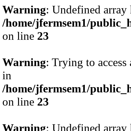
Warning
: Undefined array 
/home/jfermsem1/public_h
on line
23
Warning
: Trying to access 
in
/home/jfermsem1/public_h
on line
23
Warning
: Undefined arra