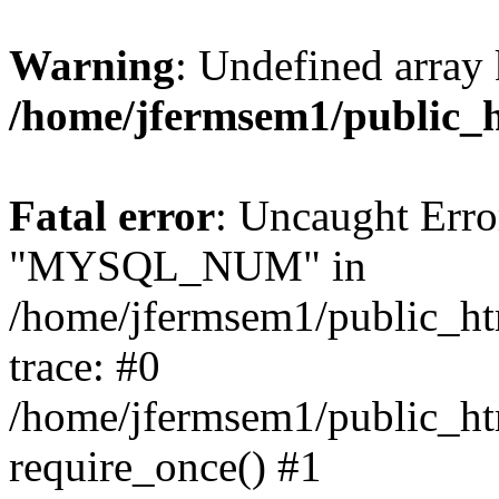
Warning
: Undefined array 
/home/jfermsem1/public_
Fatal error
: Uncaught Erro
"MYSQL_NUM" in
/home/jfermsem1/public_htm
trace: #0
/home/jfermsem1/public_htm
require_once() #1