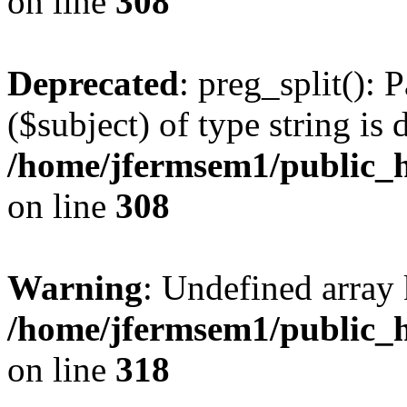
on line
308
Deprecated
: preg_split(): 
($subject) of type string is 
/home/jfermsem1/public_h
on line
308
Warning
: Undefined array 
/home/jfermsem1/public_h
on line
318