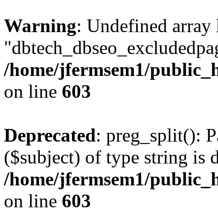
Warning
: Undefined array
"dbtech_dbseo_excludedpag
/home/jfermsem1/public_h
on line
603
Deprecated
: preg_split(): 
($subject) of type string is 
/home/jfermsem1/public_h
on line
603