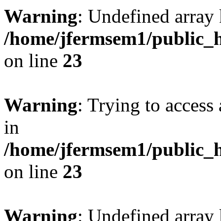
Warning
: Undefined array 
/home/jfermsem1/public_h
on line
23
Warning
: Trying to access 
in
/home/jfermsem1/public_h
on line
23
Warning
: Undefined arra