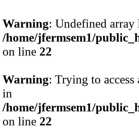
Warning
: Undefined array 
/home/jfermsem1/public_h
on line
22
Warning
: Trying to access 
in
/home/jfermsem1/public_h
on line
22