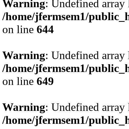
Warning
: Undefined arra
/home/jfermsem1/public_h
on line
644
Warning
: Undefined arra
/home/jfermsem1/public_h
on line
649
Warning
: Undefined array
/home/jfermsem1/public_