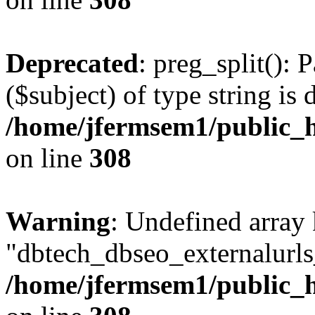
Deprecated
: preg_split(): 
($subject) of type string is 
/home/jfermsem1/public_h
on line
308
Warning
: Undefined array
"dbtech_dbseo_externalurls_
/home/jfermsem1/public_h