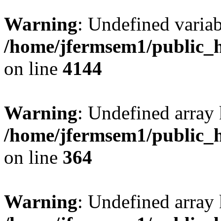
Warning
: Undefined variab
/home/jfermsem1/public_h
on line
4144
Warning
: Undefined array 
/home/jfermsem1/public_h
on line
364
Warning
: Undefined array 