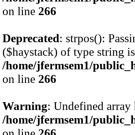
on line
266
Deprecated
: strpos(): Pass
($haystack) of type string i
/home/jfermsem1/public_h
on line
266
Warning
: Undefined arr
/home/jfermsem1/public_h
on line
266