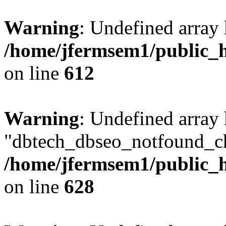
Warning
: Undefined array
/home/jfermsem1/public_h
on line
612
Warning
: Undefined array
"dbtech_dbseo_notfound_ch
/home/jfermsem1/public_h
on line
628