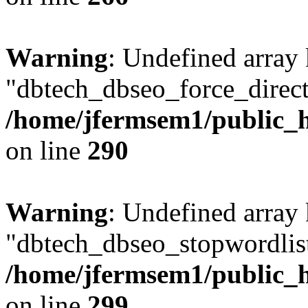
Warning
: Undefined array
"dbtech_dbseo_force_direct
/home/jfermsem1/public_h
on line
290
Warning
: Undefined array
"dbtech_dbseo_stopwordlist
/home/jfermsem1/public_h
on line
299