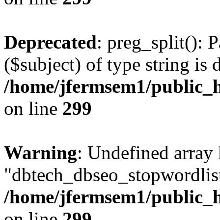
Deprecated
: preg_split(): 
($subject) of type string is 
/home/jfermsem1/public_h
on line
299
Warning
: Undefined array
"dbtech_dbseo_stopwordlist
/home/jfermsem1/public_h
on line
299