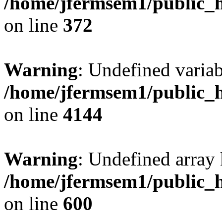
/home/jfermsem1/public_h
on line
372
Warning
: Undefined variab
/home/jfermsem1/public_h
on line
4144
Warning
: Undefined array 
/home/jfermsem1/public_h
on line
600