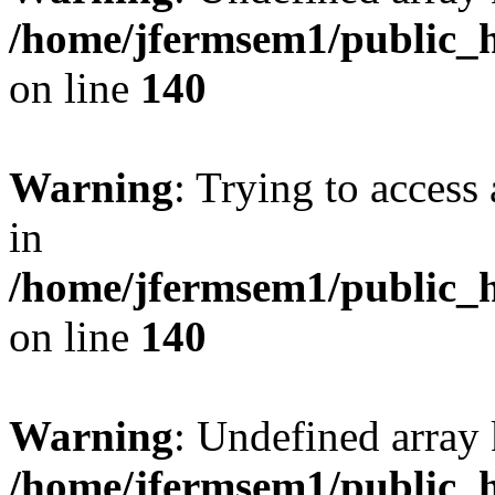
/home/jfermsem1/public_h
on line
140
Warning
: Trying to access 
in
/home/jfermsem1/public_h
on line
140
Warning
: Undefined arr
/home/jfermsem1/public_h