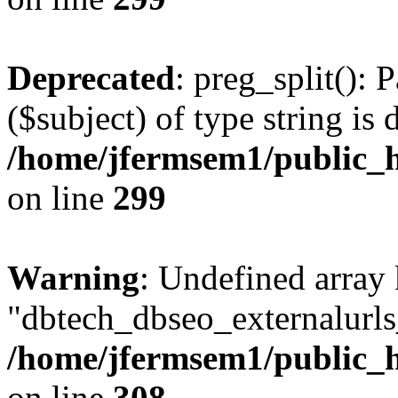
Deprecated
: preg_split(): 
($subject) of type string is 
/home/jfermsem1/public_h
on line
299
Warning
: Undefined array
"dbtech_dbseo_externalurls_
/home/jfermsem1/public_h
on line
308