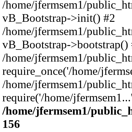
/home/jfermsem1/public_htm
vB_Bootstrap->init() #2
/home/jfermsem1/public_ht
vB_Bootstrap->bootstrap()
/home/jfermsem1/public_ht
require_once('/home/jfermse
/home/jfermsem1/public_ht
require('/home/jfermsem1...
/home/jfermsem1/public_h
156