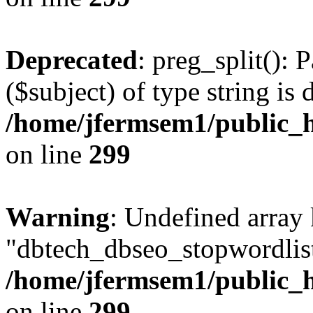
Deprecated
: preg_split(): 
($subject) of type string is 
/home/jfermsem1/public_h
on line
299
Warning
: Undefined array
"dbtech_dbseo_stopwordlist
/home/jfermsem1/public_h
on line
299