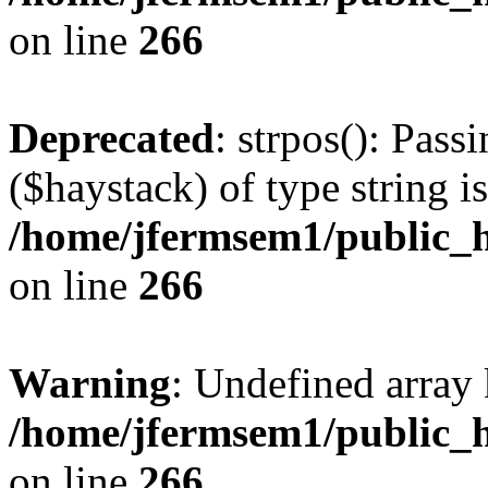
on line
266
Deprecated
: strpos(): Pass
($haystack) of type string i
/home/jfermsem1/public_h
on line
266
Warning
: Undefined arr
/home/jfermsem1/public_h
on line
266