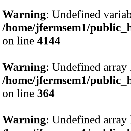
Warning
: Undefined variab
/home/jfermsem1/public_h
on line
4144
Warning
: Undefined array 
/home/jfermsem1/public_h
on line
364
Warning
: Undefined array 