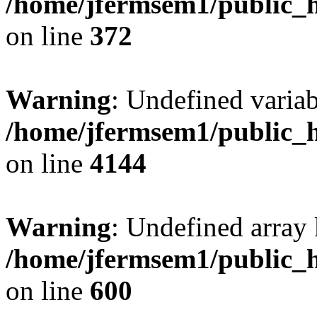
/home/jfermsem1/public_h
on line
372
Warning
: Undefined variab
/home/jfermsem1/public_h
on line
4144
Warning
: Undefined array 
/home/jfermsem1/public_h
on line
600