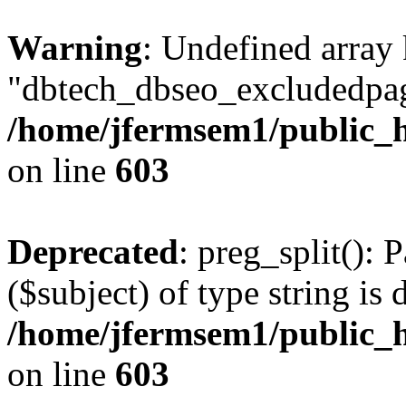
Warning
: Undefined array
"dbtech_dbseo_excludedpag
/home/jfermsem1/public_h
on line
603
Deprecated
: preg_split(): 
($subject) of type string is 
/home/jfermsem1/public_h
on line
603