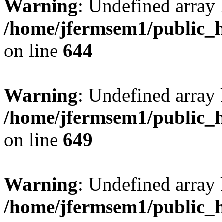
Warning
: Undefined arra
/home/jfermsem1/public_h
on line
644
Warning
: Undefined arra
/home/jfermsem1/public_h
on line
649
Warning
: Undefined array
/home/jfermsem1/public_