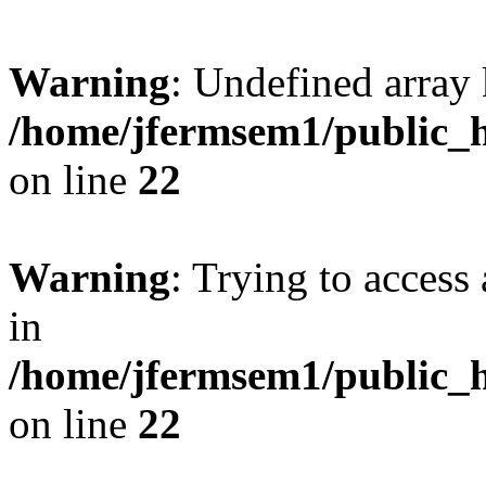
Warning
: Undefined array 
/home/jfermsem1/public_h
on line
22
Warning
: Trying to access 
in
/home/jfermsem1/public_h
on line
22