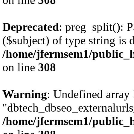
Deprecated
: preg_split(): 
($subject) of type string is 
/home/jfermsem1/public_h
on line
308
Warning
: Undefined array
"dbtech_dbseo_externalurls_
/home/jfermsem1/public_h