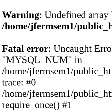
Warning
: Undefined array 
/home/jfermsem1/public_
Fatal error
: Uncaught Erro
"MYSQL_NUM" in
/home/jfermsem1/public_htm
trace: #0
/home/jfermsem1/public_htm
require_once() #1