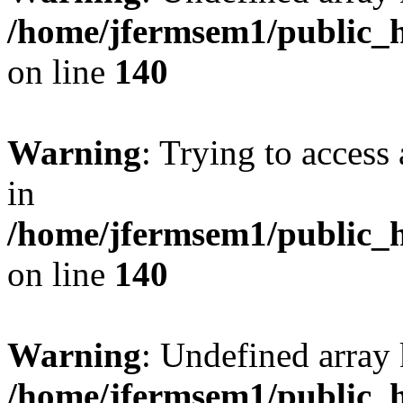
/home/jfermsem1/public_h
on line
140
Warning
: Trying to access 
in
/home/jfermsem1/public_h
on line
140
Warning
: Undefined arr
/home/jfermsem1/public_h