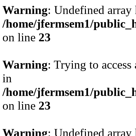
Warning
: Undefined array 
/home/jfermsem1/public_h
on line
23
Warning
: Trying to access 
in
/home/jfermsem1/public_h
on line
23
Warning
: Undefined arra