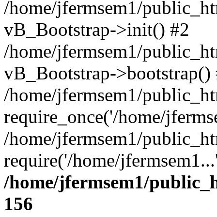
/home/jfermsem1/public_htm
vB_Bootstrap->init() #2
/home/jfermsem1/public_ht
vB_Bootstrap->bootstrap()
/home/jfermsem1/public_ht
require_once('/home/jfermse
/home/jfermsem1/public_ht
require('/home/jfermsem1...
/home/jfermsem1/public_h
156