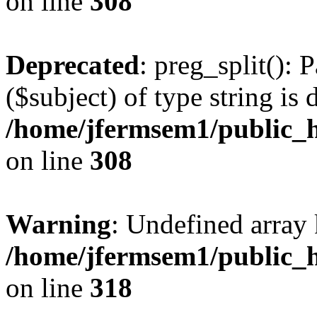
on line
308
Deprecated
: preg_split(): 
($subject) of type string is 
/home/jfermsem1/public_h
on line
308
Warning
: Undefined array 
/home/jfermsem1/public_h
on line
318