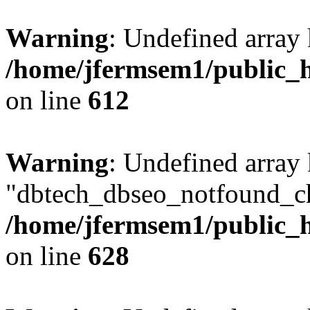
Warning
: Undefined array
/home/jfermsem1/public_h
on line
612
Warning
: Undefined array
"dbtech_dbseo_notfound_ch
/home/jfermsem1/public_h
on line
628