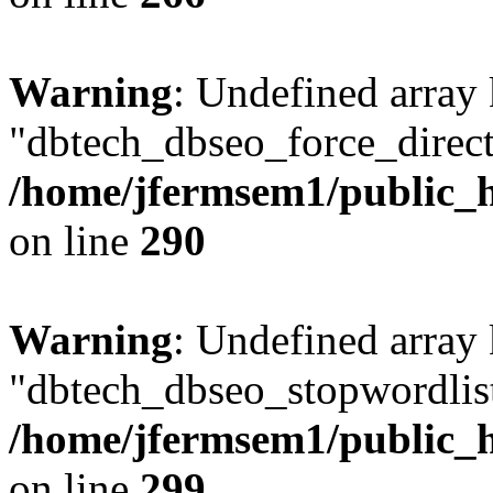
Warning
: Undefined array
"dbtech_dbseo_force_direct
/home/jfermsem1/public_h
on line
290
Warning
: Undefined array
"dbtech_dbseo_stopwordlist
/home/jfermsem1/public_h
on line
299