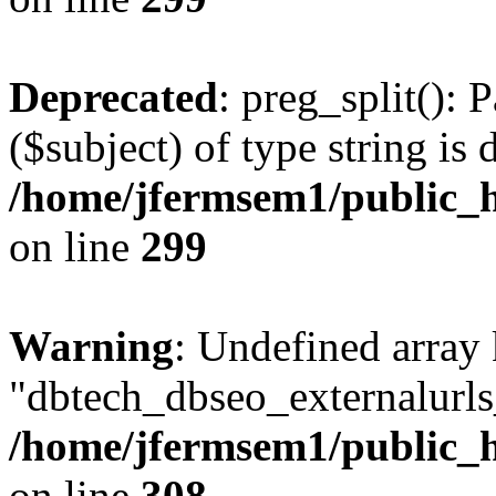
Deprecated
: preg_split(): 
($subject) of type string is 
/home/jfermsem1/public_h
on line
299
Warning
: Undefined array
"dbtech_dbseo_externalurls_
/home/jfermsem1/public_h
on line
308